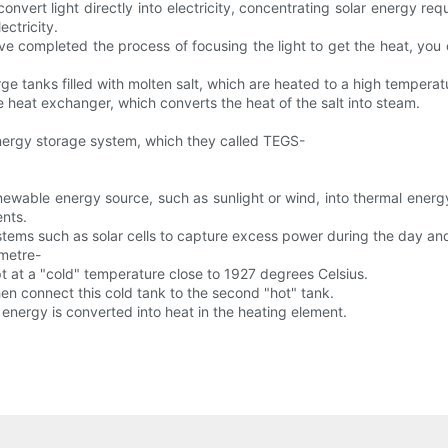
convert light directly into electricity, concentrating solar energy re
ectricity.
ve completed the process of focusing the light to get the heat, you 
rge tanks filled with molten salt, which are heated to a high tempera
e heat exchanger, which converts the heat of the salt into steam.
nergy storage system, which they called TEGS-
wable energy source, such as sunlight or wind, into thermal energy,
ents.
ms such as solar cells to capture excess power during the day and s
-metre-
ept at a "cold" temperature close to 1927 degrees Celsius.
en connect this cold tank to the second "hot" tank.
s energy is converted into heat in the heating element.