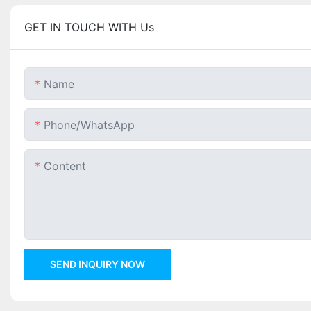
GET IN TOUCH WITH Us
Name
Phone/whatsApp
Content
SEND INQUIRY NOW