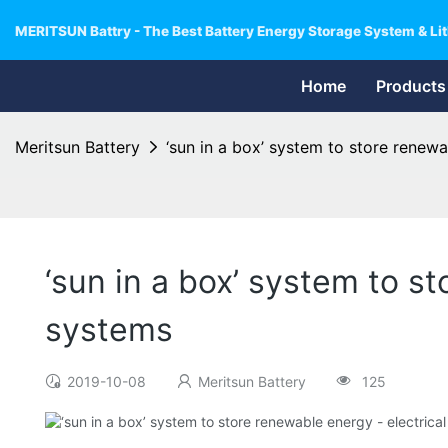
MERITSUN Battry - The Best Battery Energy Storage System & Lit
Home
Products
Meritsun Battery
‘sun in a box’ system to store renew
‘sun in a box’ system to s
systems
2019-10-08
Meritsun Battery
125