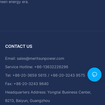
green energy era.
CONTACT US
Email:
sales@meritsunpower.com
Service Hotline: +86-13632226296
Tel: +86-20-3659 5615 / +86-20-3243 9575
Fax: +86-20-3243 9640
Headquarters Address: Yongtai Business Center,
B213, Baiyun, Guangzhou