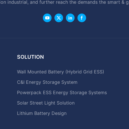
ion industrial, and further reach the demands the smart & 
SOLUTION
Wall Mounted Battery (Hybrid Grid ESS)
C&I Energy Storage System
Powerpack ESS Energy Storage Systems
Solar Street Light Solution
Lithium Battery Design