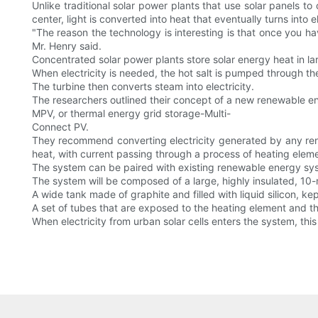
Unlike traditional solar power plants that use solar panels to 
center, light is converted into heat that eventually turns into el
"The reason the technology is interesting is that once you ha
Mr. Henry said.
Concentrated solar power plants store solar energy heat in la
When electricity is needed, the hot salt is pumped through th
The turbine then converts steam into electricity.
The researchers outlined their concept of a new renewable e
MPV, or thermal energy grid storage-Multi-
Connect PV.
They recommend converting electricity generated by any rene
heat, with current passing through a process of heating elem
The system can be paired with existing renewable energy syste
The system will be composed of a large, highly insulated, 10
A wide tank made of graphite and filled with liquid silicon, k
A set of tubes that are exposed to the heating element and th
When electricity from urban solar cells enters the system, thi