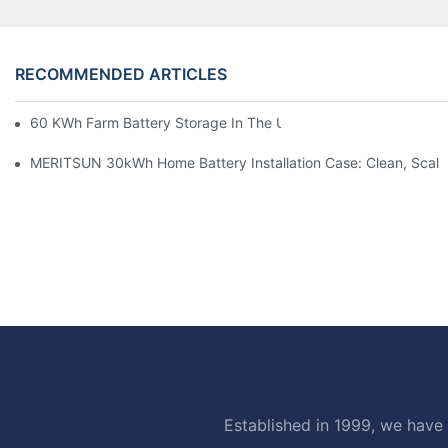
RECOMMENDED ARTICLES
60 KWh Farm Battery Storage In The U.S.: What This 12-Modul
MERITSUN 30kWh Home Battery Installation Case: Clean, Scal
Established in 1999, we have 