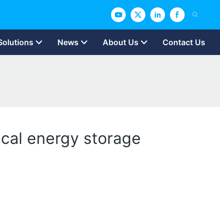
Solutions
News
About Us
Contact Us
ical energy storage