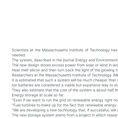
Scientists at the Massachusetts Institute of Technology ha
needed.
The system, described in the journal Energy and Environmental
The new design stores excess power from solar or wind in lar
Heat melt silicon and then turn back the light of the glowing
Researchers at the Massachusetts Institute of Technology (MI
It is estimated that such a system will be much cheaper than l
Ion batteries are considered a viable but expensive way to s
They also estimate that the cost of the system is about half
Energy storage at scale so far.
"Even if we want to run the grid on renewable energy right no
"Fuel turbines to make up for the fact that renewable energy
"We are developing a new technology that, if successful, will
The new storage system stems from a project in which researc