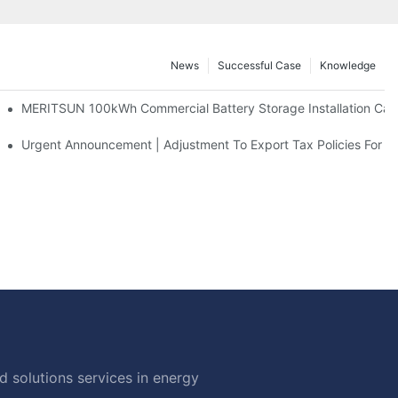
News
Successful Case
Knowledge
 And 30kWh Systems
MERITSUN 100kWh Commercial Battery Storage Installation Case
d Solar Storage For Light Commercial Backup
Urgent Announcement | Adjustment To Export Tax Policies For P
 solutions services in energy