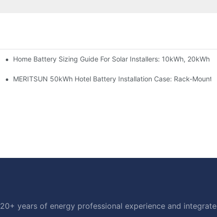
Home Battery Sizing Guide For Solar Installers: 10kWh, 20kWh
e Project Shows
able Solar Storage Upgrade For Modern Homes
MERITSUN 50kWh Hotel Battery Installation Case: Rack-Mounte
20+ years of energy professional experience and integrated