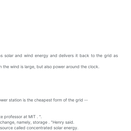
s solar and wind energy and delivers it back to the grid as
 the wind is large, but also power around the clock.
er station is the cheapest form of the grid --
 professor at MIT . ".
 change, namely, storage . "Henry said.
source called concentrated solar energy.