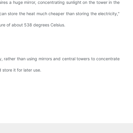
quires a huge mirror, concentrating sunlight on the tower in the
can store the heat much cheaper than storing the electricity,"
ture of about 538 degrees Celsius.
 rather than using mirrors and central towers to concentrate
tore it for later use.