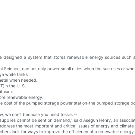
ve designed a system that stores renewable energy sources such a
 Science, can not only power small cities when the sun rises or when
ge white tanks
 metal when needed.
T)in the U. S.
ithium.
tore renewable energy.
 the cost of the pumped storage power station-the pumped storage pow
w, we can't because you need fossils --
 supplies cannot be sent on demand," said Asegun Henry, an associate
 address the most important and critical issues of energy and climate
hers look for ways to improve the efficiency of a renewable energy 