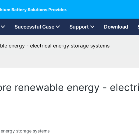
hium Battery Solutions Provider.
Successful Case
Support
Download
able energy - electrical energy storage systems
tore renewable energy - electr