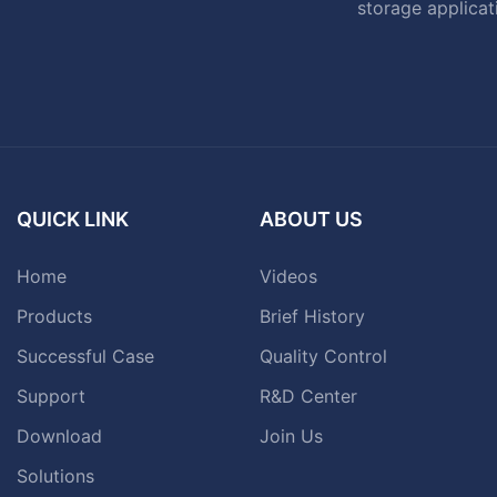
storage applicat
QUICK LINK
ABOUT US
Home
Videos
Products
Brief History
Successful Case
Quality Control
Support
R&D Center
Download
Join Us
Solutions