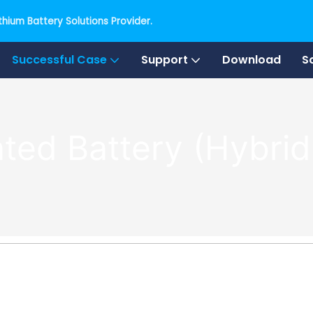
hium Battery Solutions Provider.
Successful Case
Support
Download
S
ted Battery (Hybrid