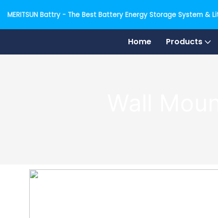
MERITSUN Battry - The Best Battery Energy Storage System & Lit
Home
Products
Wall Moun