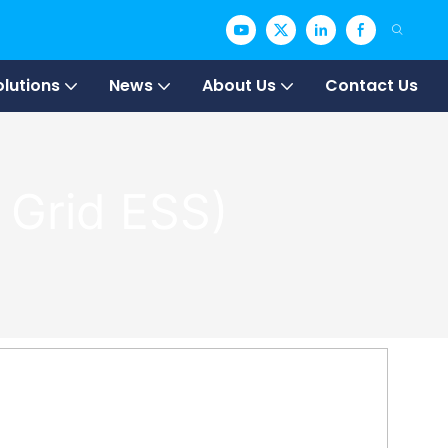
olutions
News
About Us
Contact Us
 Grid ESS)