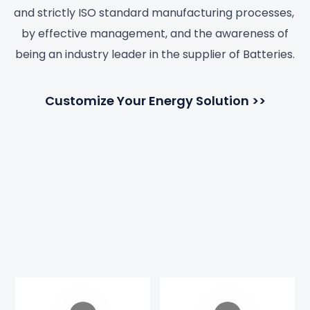
and strictly ISO standard manufacturing processes,
by effective management, and the awareness of
being an industry leader in the supplier of Batteries.
Customize Your Energy Solution >>