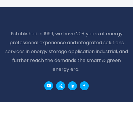
Email
Phone/whatsApp
Content
SEND INQUIRY NOW