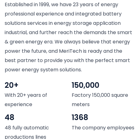
Established in 1999, we have 23 years of energy
professional experience and integrated battery
solutions services in energy storage application
industrial, and further reach the demands the smart
& green energy era. We always believe that energy
power the future, and MeriTech is ready and the
best partner to provide you with the perfect smart
power energy system solutions.
20+
150,000
With 20+ years of
Factory 150,000 square
experience
meters
48
1368
48 fully automatic
The company employees
productions lines