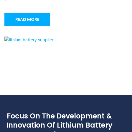
READ MORE
Focus On The Development &
Innovation Of Lithium Battery