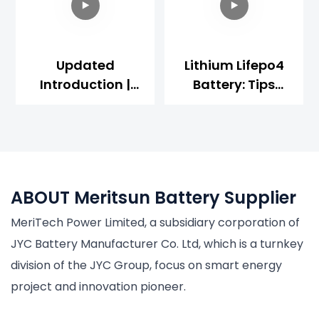
Updated
Lithium Lifepo4
Introduction |
Battery: Tips
48V Server Rack
About Charge
LiFepo4 Battery
And Discharge
【Use
Operation | 2022
Senario/structur
Updated
E Design】
ABOUT Meritsun Battery Supplier
MeriTech Power Limited, a subsidiary corporation of
JYC Battery Manufacturer Co. Ltd, which is a turnkey
division of the JYC Group, focus on smart energy
project and innovation pioneer.