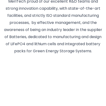
MeriTech proud of our excellent R&D teams and
strong innovation capability, with state-of-the-art
facilities, and strictly ISO standard manufacturing
processes, by effective management, and the
awareness of being an industry leader in the supplier
of Batteries, dedicated to manufacturing and design
of LiFePO4 and lithium cells and integrated battery
packs for Green Energy Storage Systems.