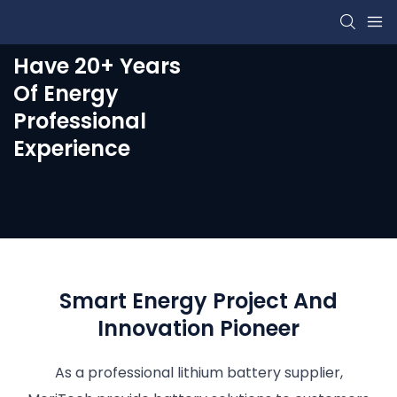
Have 20+ Years
Of Energy
Professional
Experience
Smart Energy Project And
Innovation Pioneer
As a professional lithium battery supplier,