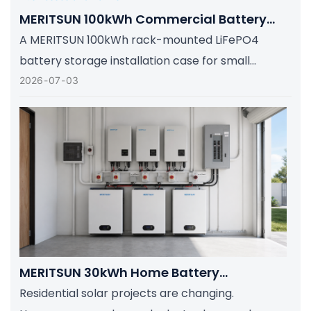
MERITSUN 100kWh Commercial Battery
Storage Installation Case: Scalable Solar
A MERITSUN 100kWh rack-mounted LiFePO4
Backup For Small Businesses And Farms
battery storage installation case for small
businesses, farms, and light commercial sites
2026
07
03
that need scalable solar backup, smart BMS
protection, and dependable energy resilience.
MERITSUN 30kWh Home Battery
Installation Case: Clean, Scalable Solar
Residential solar projects are changing.
Storage Upgrade For Modern Homes