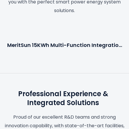
you with the perfect smart power energy system
solutions.
MeritSun 15KWh Multi-Function Integration
Energy System
Professional Experience &
Integrated Solutions
Proud of our excellent R&D teams and strong
innovation capability, with state-of-the-art facilities,