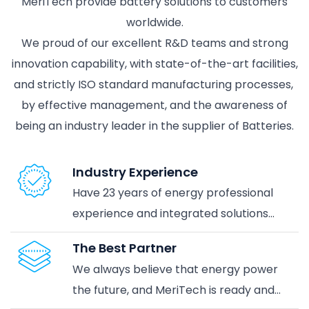
MeriTech provide battery solutions to customers
worldwide.
We proud of our excellent R&D teams and strong
innovation capability, with state-of-the-art facilities,
and strictly ISO standard manufacturing processes,
by effective management, and the awareness of
being an industry leader in the supplier of Batteries.
Industry Experience
Have 23 years of energy professional
experience and integrated solutions
services in energy storage application
The Best Partner
industrial, and further reach the
We always believe that energy power
demands the smart & green energy era.
the future, and MeriTech is ready and