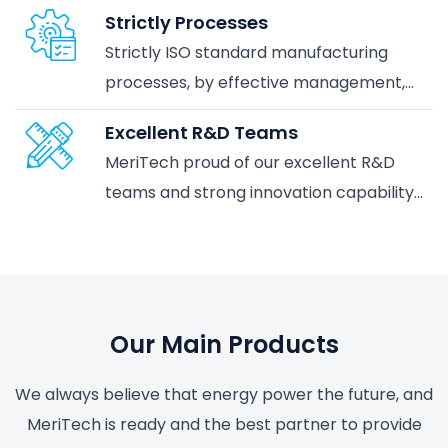
the best partner to provide you with the
Strictly Processes
perfect smart power energy system
Strictly ISO standard manufacturing
solutions.
processes, by effective management,
and the awareness of being an industry
Excellent R&D Teams
leader in the supplier of Batteries
MeriTech proud of our excellent R&D
teams and strong innovation capability,
with state-of-the-art facilities.
Our Main Products
We always believe that energy power the future, and
MeriTech is ready and the best partner to provide