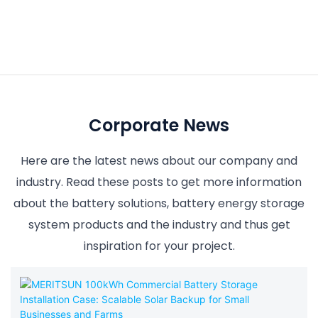
Corporate News
Here are the latest news about our company and
industry. Read these posts to get more information
about the battery solutions, battery energy storage
system products and the industry and thus get
inspiration for your project.