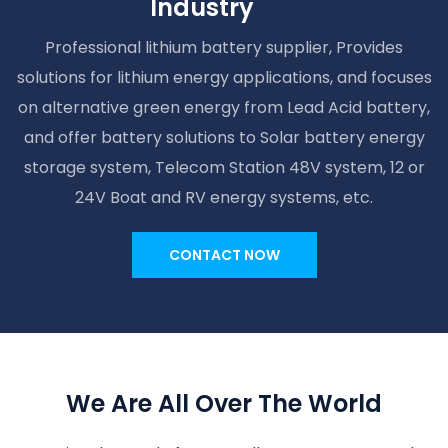
Industry
Professional lithium battery supplier, Provides
solutions for lithium energy applications, and focuses
on alternative green energy from Lead Acid battery,
and offer battery solutions to Solar battery energy
storage system, Telecom Station 48V system, 12 or
24V Boat and RV energy systems, etc.
CONTACT NOW
We Are All Over The World