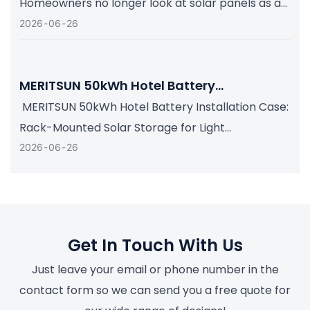
Homeowners no longer look at solar panels as a
single energy-saving upgrade. They increasingly
2026
06
26
want a complete home energy system that can
store daytime solar power, support essential
loads during grid interruptions, and remain easy
for in