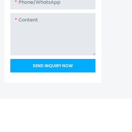
Phone/whatsApp
Content
SEND INQUIRY NOW