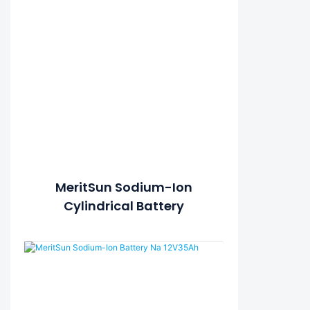
MeritSun Sodium-Ion
Cylindrical Battery