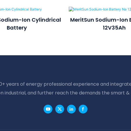
Sodium-Ion Cylindrical
MeritSun Sodium-Ion 
Battery
12V35Ah
20+ years of energy professional experience and integrate
on industrial, and further reach the demands the smart &