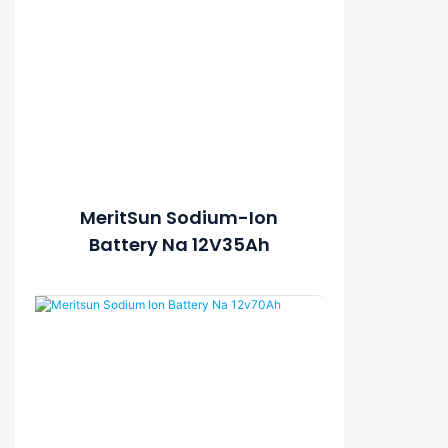
MeritSun Sodium-Ion
Battery Na 12V35Ah