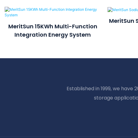
MeritSun 
MeritSun 15KWh Multi-Function
Integration Energy System
Established in 1999, we have 
storage applicati