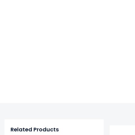
Related Products