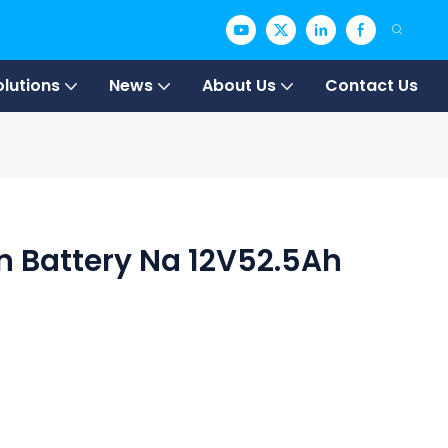
olutions
News
About Us
Contact Us
 Battery Na 12V52.5Ah