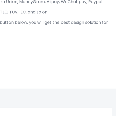
tern Union, MoneyGram, Alipay, WeChat pay, Paypal
 TLC, TUV, IEC, and so on
" button below, you will get the best design solution for
.