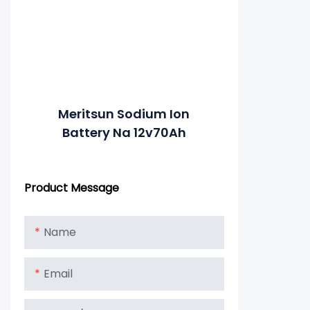
Meritsun Sodium Ion
Battery Na 12v70Ah
Product Message
Name
Email