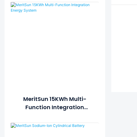
MeritSun 15KWh Multi-
Function Integration
Energy System