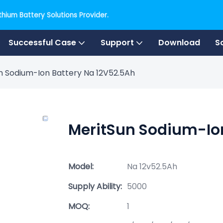
hium Battery Solutions Provider.
Successful Case
Support
Download
S
n Sodium-Ion Battery Na 12V52.5Ah
MeritSun Sodium-Ion
Model:
Na 12v52.5Ah
Supply Ability:
5000
MOQ:
1