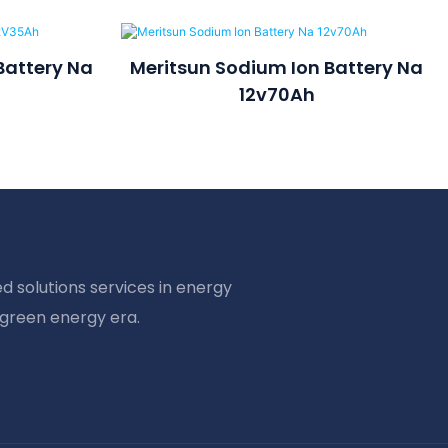
Battery Na
Meritsun Sodium Ion Battery Na
12v70Ah
d solutions services in energy
 green energy era.