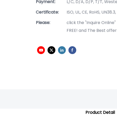
Payment:
L/C, D/A, D/P, T/T, Wes
Certificate:
ISO, UL, CE, RoHS, UN38.3,
Please:
click the "Inquire Online
FREE! and The Best offer
Product Detail