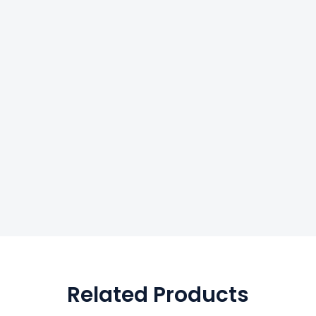
Related Products