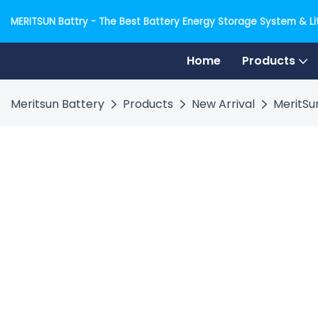
MERITSUN Battry - The Best Battery Energy Storage System & Lit
Home
Products
Meritsun Battery
Products
New Arrival
MeritSu