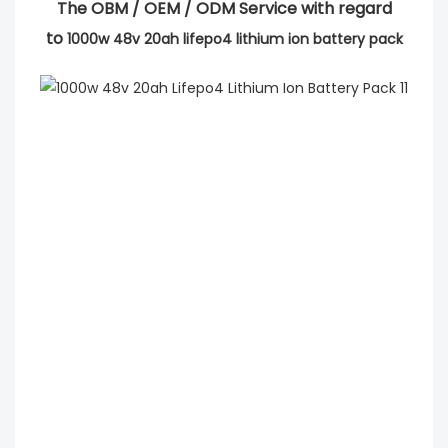
The OBM / OEM / ODM Service with regard
to
1000w 48v 20ah lifepo4 lithium ion battery pack