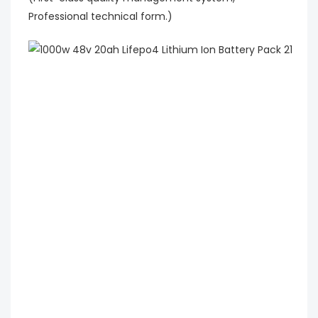
Professional technical form.)