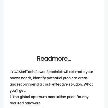
Readmore...
JYC&MeriTech Power Specialist will estimate your
power needs, identify potential problem areas
and recommend a cost-effective solution. What
you'll get:
1. The global optimum acquisition price for any
required hardware