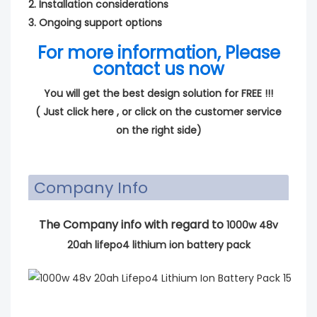
2. Installation considerations
3. Ongoing support options
For more information, Please
contact us now
You will get the best design solution for FREE !!!
(
Just click here
, or click on the customer service
on the right side)
Company Info
The Company info with regard to
1000w 48v
20ah lifepo4 lithium ion battery pack