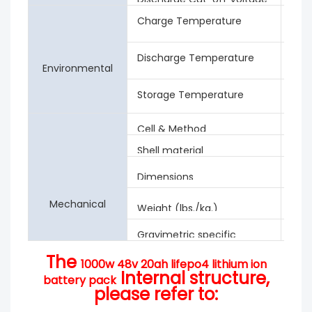
Charge Temperature
0 ℃ 
Hum
Discharge Temperature
-20
Environmental
Rela
Storage Temperature
0 ℃
Rela
Cell & Method
3.2V
Shell material
iron
442
Dimensions
Appr
Mechanical
Weight (lbs./kg.)
Gravimetric specific
88W
energy
The
1000w 48v 20ah lifepo4 lithium ion
Internal structure,
battery pack
please refer to: