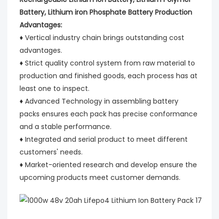
Battery, Lithium iron Phosphate Battery Production
Advantages:
♦ Vertical industry chain brings outstanding cost
advantages.
♦ Strict quality control system from raw material to
production and finished goods, each process has at
least one to inspect.
♦ Advanced Technology in assembling battery
packs ensures each pack has precise conformance
and a stable performance.
♦ Integrated and serial product to meet different
customers' needs.
♦ Market-oriented research and develop ensure the
upcoming products meet customer demands.