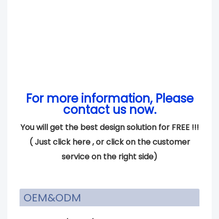
For more information, Please
contact us now.
You will get the best design solution for FREE !!!
(
Just click here
, or click on the customer
service on the right side)
OEM&ODM