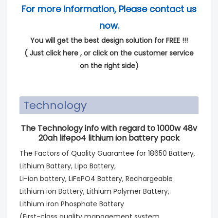
For more information, Please contact us
now.
You will get the best design solution for FREE !!!
(
Just click here
, or click on the customer service
on the right side)
Technology
The Technology info with regard to 1000w 48v
20ah lifepo4 lithium ion battery pack
The Factors of Quality Guarantee for 18650 Battery,
Lithium Battery, Lipo Battery,
Li-ion battery, LiFePO4 Battery, Rechargeable
Lithium ion Battery, Lithium Polymer Battery,
Lithium iron Phosphate Battery
(First-class quality management system,