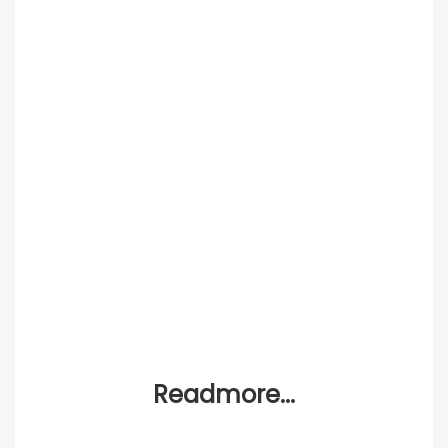
Readmore...