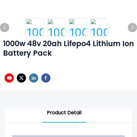
1000w 48v 20ah Lifepo4 Lithium Ion
Battery Pack
Product Detail