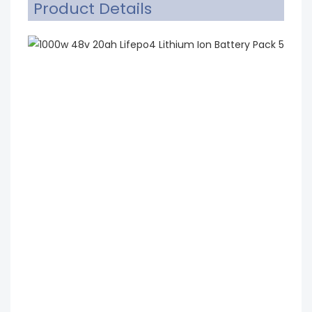
Product Details