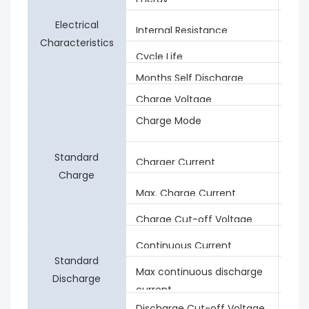
Electrical
≤15
Internal Resistance
Characteristics
Cycle Life
≥20
Months Self Discharge
<3%
Charge Voltage
53.
Charge Mode
0.2C
0.0
Standard
4A
Charger Current
Charge
20A
Max. Charge Current
Charge Cut-off Voltage
57.6
4A
Continuous Current
Standard
Max continuous discharge
20A
Discharge
current
Discharge Cut-off Voltage
37.5