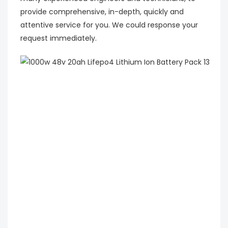
provide comprehensive, in-depth, quickly and
attentive service for you. We could response your
request immediately.