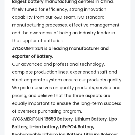
largest battery manufacturing centers in China
,
finely tuned for efficiency, strong innovation
capability from our R&D team, ISO standard
manufacturing processes, effective management,
and the awareness of being an industry leader in
the supplier of batteries.
JYC&MERITSUN is a leading manufacturer and
exporter of Battery.
Our advanced and professional technology,
complete production lines, experienced staff and
strict corporate system ensure our products quality.
We pride ourselves on quality products, service and
pricing, and believe that the three aspects are
equally important to ensure the long-term success
of overseas purchasing program.
JYC&MERITSUN 18650 Battery, Lithium Battery, Lipo
Battery, Li-ion battery, LiFePO4 Battery,
Rechargeable Lithium ion Battery, Lithium Polymer