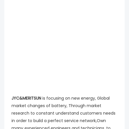
JYC&MERITSUN
is focusing on new energy, Global
market changes of battery, Through market
research to constant understand customers needs
in order to build a perfect service network,Own
many experienced engineers and technicians, to