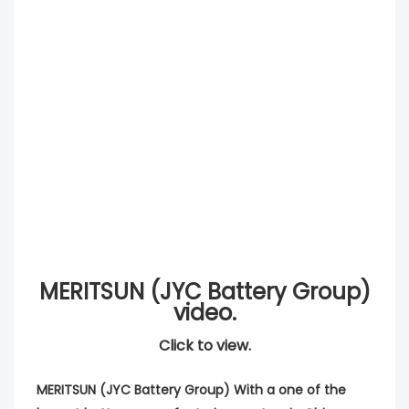
MERITSUN (JYC Battery Group)
video.
Click to view.
MERITSUN (JYC Battery Group) With a one of the