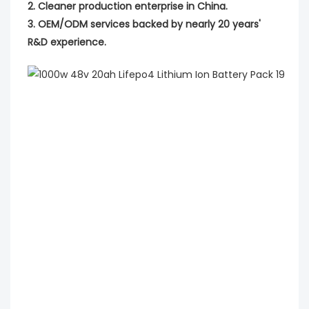
2. Cleaner production enterprise in China.
3. OEM/ODM services backed by nearly 20 years'
R&D experience.