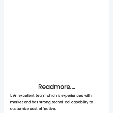
Readmore....
1. An excellent team which is experienced with
market and has strong techni-cal capability to
customize cost effective.