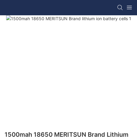
1500mah 18650 MERITSUN Brand Lithium