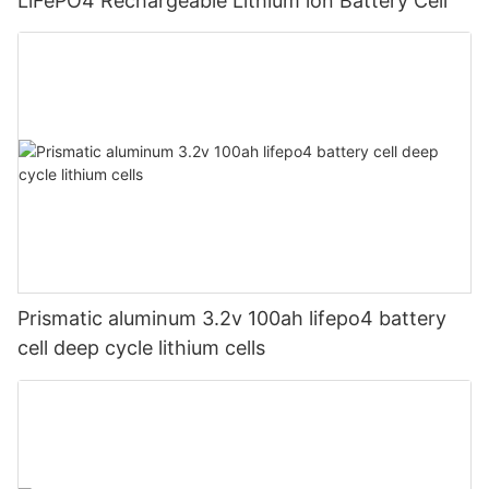
LiFePO4 Rechargeable Lithium ion Battery Cell
Prismatic aluminum 3.2v 100ah lifepo4 battery
cell deep cycle lithium cells