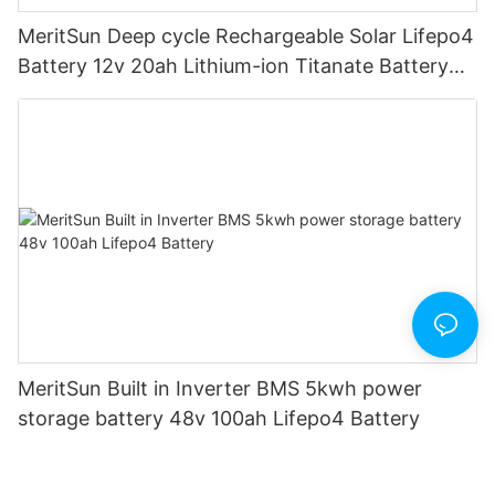
MeritSun Deep cycle Rechargeable Solar Lifepo4
Battery 12v 20ah Lithium-ion Titanate Battery
Pack for Golf Cart
MeritSun Built in Inverter BMS 5kwh power
storage battery 48v 100ah Lifepo4 Battery