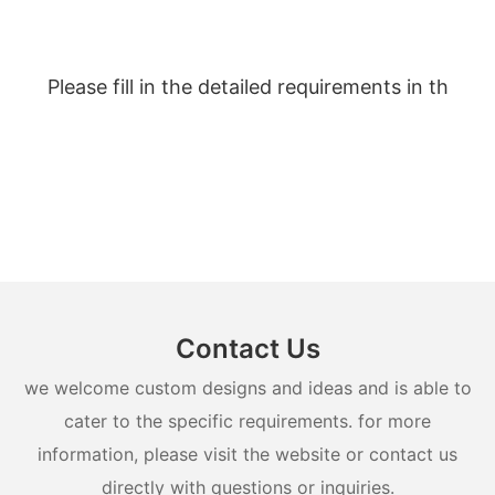
Please fill in the detailed requirements in th
Contact Us
we welcome custom designs and ideas and is able to
cater to the specific requirements. for more
information, please visit the website or contact us
directly with questions or inquiries.