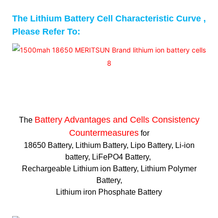
The Lithium Battery Cell Characteristic Curve ,
Please Refer To:
Battery Advantages and
Cells Consistency
The
Countermeasures
for
18650 Battery, Lithium Battery, Lipo Battery, Li-ion
battery, LiFePO4 Battery,
Rechargeable Lithium ion Battery, Lithium Polymer
Battery,
Lithium iron Phosphate Battery