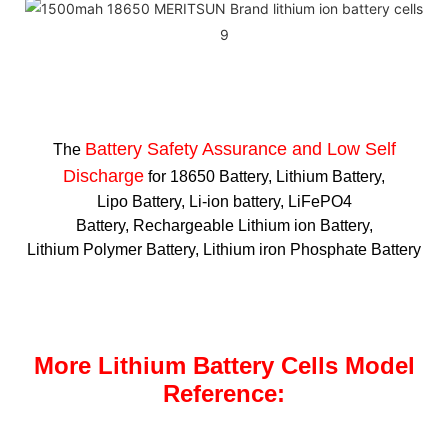
Battery Safety Assurance and Low Self
The
Discharge
for 18650 Battery, Lithium Battery,
Lipo Battery, Li-ion battery, LiFePO4
Battery, Rechargeable Lithium ion Battery,
Lithium Polymer Battery, Lithium iron Phosphate Battery
More Lithium Battery Cells Model
Reference: