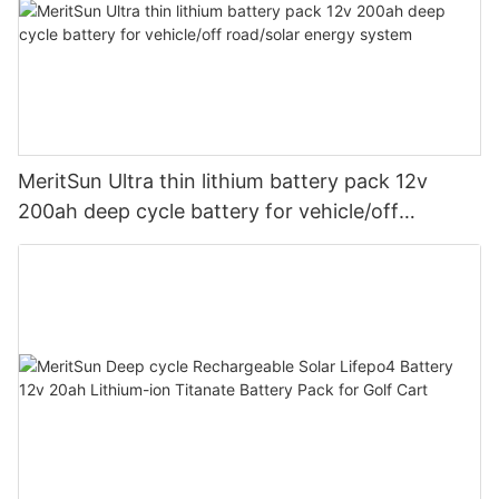
MeritSun Ultra thin lithium battery pack 12v
200ah deep cycle battery for vehicle/off
road/solar energy system