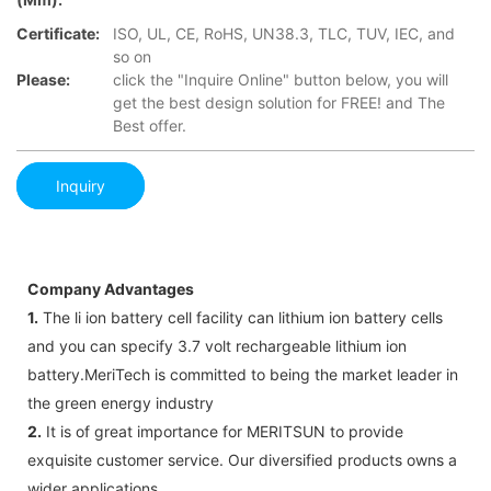
Certificate:
ISO, UL, CE, RoHS, UN38.3, TLC, TUV, IEC, and
so on
Please:
click the "Inquire Online" button below, you will
get the best design solution for FREE! and The
Best offer.
Inquiry
Company Advantages
1.
The li ion battery cell facility can lithium ion battery cells
and you can specify 3.7 volt rechargeable lithium ion
battery.MeriTech is committed to being the market leader in
the green energy industry
2.
It is of great importance for MERITSUN to provide
exquisite customer service. Our diversified products owns a
wider applications