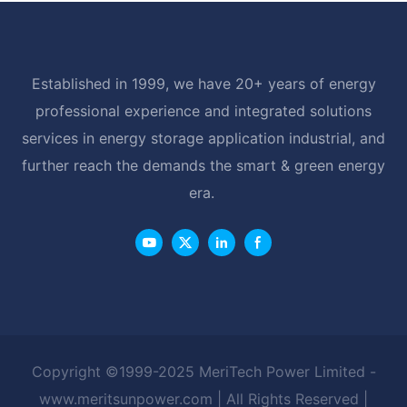
Established in 1999, we have 20+ years of energy
professional experience and integrated solutions
services in energy storage application industrial, and
further reach the demands the smart & green energy
era.
Copyright ©1999-2025 MeriTech Power Limited -
www.meritsunpower.com
| All Rights Reserved |