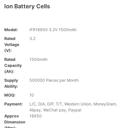
Ion Battery Cells
Model:
IFR18650 3.2V 1500mAh
Rated
3.2
Voltage
(V):
Rated
1500mAh
Capacity
(Ah):
Supply
500000 Pieces per Month
Ability:
MOQ:
10
Payment:
L/C, D/A, D/P, T/T, Western Union, MoneyGram,
Alipay, WeChat pay, Paypal
Approx
18650
Dimension
(mm):