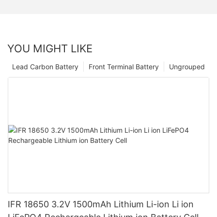
YOU MIGHT LIKE
Lead Carbon Battery
Front Terminal Battery
Ungrouped
IFR 18650 3.2V 1500mAh Lithium Li-ion Li ion