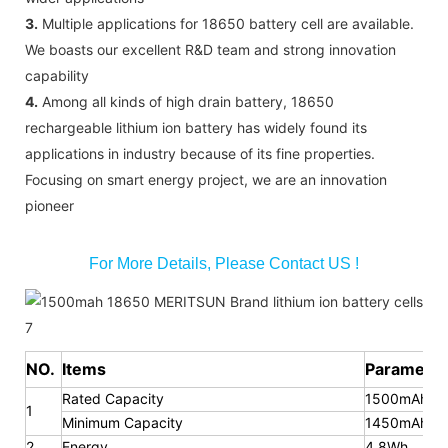
3.
Multiple applications for 18650 battery cell are available.
We boasts our excellent R&D team and strong innovation
capability
4.
Among all kinds of high drain battery, 18650
rechargeable lithium ion battery has widely found its
applications in industry because of its fine properties.
Focusing on smart energy project, we are an innovation
pioneer
For More Details, Please Contact US !
NO.
Items
Parameter
Rated Capacity
1500mAh
1
Minimum Capacity
1450mAh
2
Energy
4.8Wh