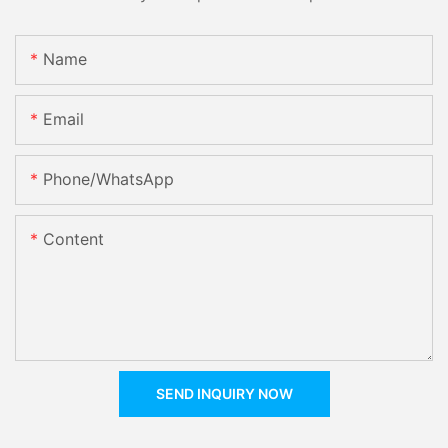
Name
Email
Phone/whatsApp
Content
SEND INQUIRY NOW