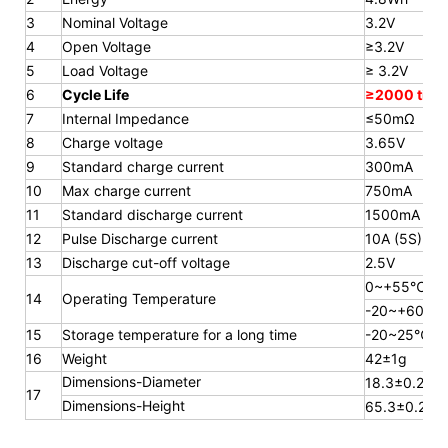
3
Nominal Voltage
3.2V
4
Open Voltage
≥3.2V
5
Load Voltage
≥ 3.2V
6
Cycle Life
≥2000 time
7
Internal Impedance
≤50mΩ
8
Charge voltage
3.65V
9
Standard charge current
300mA
10
Max charge current
750mA
11
Standard discharge current
1500mA
12
Pulse Discharge current
10A (5S)
13
Discharge cut-off voltage
2.5V
0~+55℃
14
Operating Temperature
-20~+60℃
15
Storage temperature for a long
time
-20~25℃
16
Weight
42±1g
Dimensions-Diameter
18.3±0.2mm
17
Dimensions-Height
65.3
±0.2m