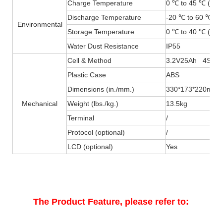
Charge Temperature
0 ℃ to 45 ℃ (32F
Discharge Temperature
-20 ℃ to 60 ℃ (-
Environmental
Storage Temperature
0 ℃ to 40 ℃ (32F
Water Dust Resistance
IP55
Cell & Method
3.2V25Ah 4S4P
Plastic Case
ABS
Dimensions (in./mm.)
330*173*220mm
Mechanical
Weight (lbs./kg.)
13.5kg
Terminal
/
Protocol (optional)
/
LCD (optional)
Yes
The Product Feature, please refer to: