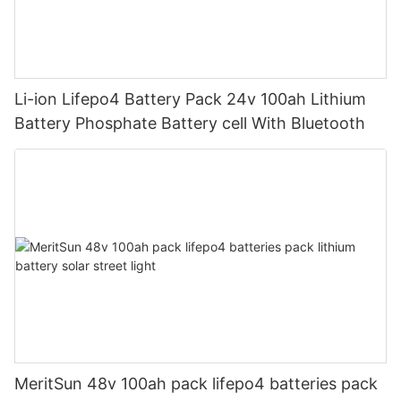
Li-ion Lifepo4 Battery Pack 24v 100ah Lithium
Battery Phosphate Battery cell With Bluetooth
MeritSun 48v 100ah pack lifepo4 batteries pack