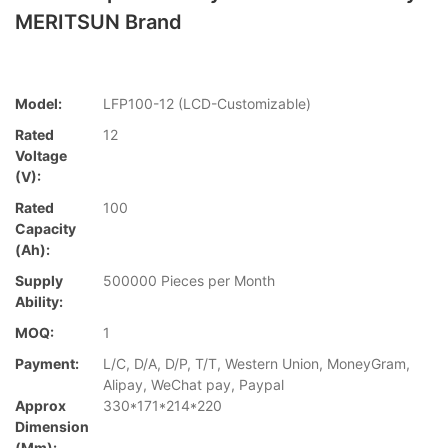
MERITSUN Brand
Model:
LFP100-12 (LCD-Customizable)
Rated
12
Voltage
(V):
Rated
100
Capacity
(Ah):
Supply
500000 Pieces per Month
Ability:
MOQ:
1
Payment:
L/C, D/A, D/P, T/T, Western Union, MoneyGram,
Alipay, WeChat pay, Paypal
Approx
330*171*214*220
Dimension
(mm):