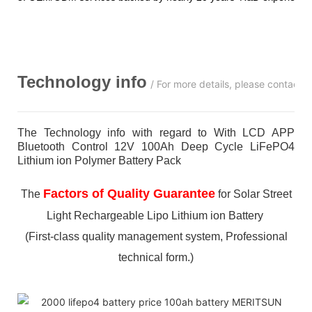
Technology info
/ For more details, please contact 
The Technology info with regard to With LCD APP
Bluetooth Control 12V 100Ah Deep Cycle LiFePO4
Lithium ion Polymer Battery Pack
Factors of Quality Guarantee
The
for Solar Street
Light Rechargeable Lipo Lithium ion Battery
(First-class quality management system, Professional
technical form.)