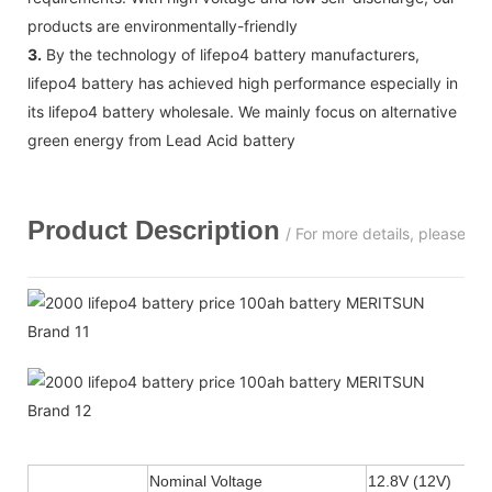
products are environmentally-friendly
3.
By the technology of lifepo4 battery manufacturers,
lifepo4 battery has achieved high performance especially in
its lifepo4 battery wholesale. We mainly focus on alternative
green energy from Lead Acid battery
Product Description
/ For more details, please c
Nominal Voltage
12.8V (12V)