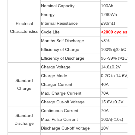
Nominal Capacity
100Ah
Energy
1280Wh
Internal Resistance
≤90mΩ
Electrical
Characteristics
Cycle Life
>2000 cycles 
Months Self Discharge
<3%
Efficiency of Charge
100% @0.5C
Efficiency of Discharge
96~99% @1C
Charge Voltage
14.6±0.2V
Charge Mode
0.2C to 14.6V, th
Standard
Charger Current
40A
Charge
Max. Charge Current
70A
Charge Cut-off Voltage
15.6V±0.2V
Continuous Current
70A
Standard
Max. Pulse Current
100A(
<
10s)
Discharge
Discharge Cut-off Voltage
10V