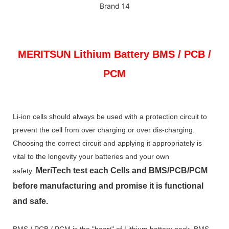
MERITSUN
Lithium Battery BMS / PCB /
PCM
Li-ion cells should always be used with a protection circuit to
prevent the cell from over charging or over dis-charging.
Choosing the correct circuit and applying it appropriately is
vital to the longevity your batteries and your own
MeriTech
test each Cells and BMS/PCB/PCM
safety.
before manufacturing and promise it is functional
and safe.
BMS / PCB / PCM is the "heart" of Lithium battery pack. BMS