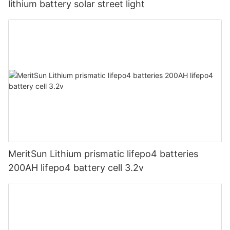
lithium battery solar street light
MeritSun Lithium prismatic lifepo4 batteries
200AH lifepo4 battery cell 3.2v