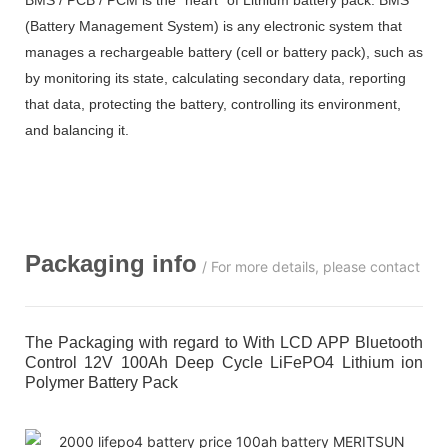
(Battery Management System) is any electronic system that
manages a rechargeable battery (cell or battery pack), such as
by monitoring its state, calculating secondary data, reporting
that data, protecting the battery, controlling its environment,
and balancing it.
Packaging info
/ For more details, please contact us
The Packaging with regard to With LCD APP Bluetooth
Control 12V 100Ah Deep Cycle LiFePO4 Lithium ion
Polymer Battery Pack