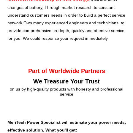
changes of battery, Through market research to constant
understand customers needs in order to build a perfect service
network,Own many experienced engineers and technicians, to
provide comprehensive, in-depth, quickly and attentive service
for you. We could response your request immediately.
Part of Worldwide Partners
We Treasure Your Trust
on us by high-quality products with honesty and professional
service
MeriTech Power Specialist will estimate your power needs, id
effective solution. What you'll get: