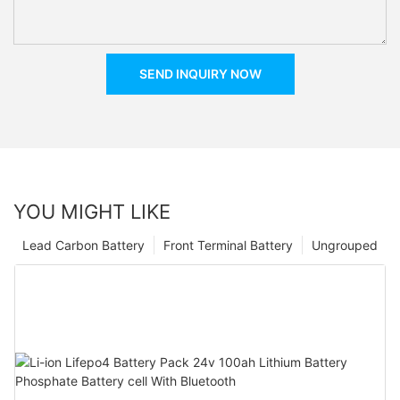
SEND INQUIRY NOW
YOU MIGHT LIKE
Lead Carbon Battery
Front Terminal Battery
Ungrouped