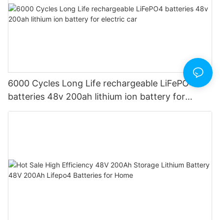
6000 Cycles Long Life rechargeable LiFePO4
batteries 48v 200ah lithium ion battery for
electric car