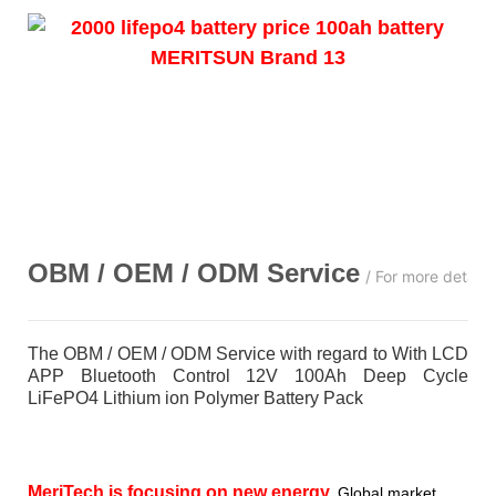
OBM / OEM / ODM
Service
/ For more detail
The OBM / OEM / ODM Service with regard to With LCD
APP Bluetooth Control 12V 100Ah Deep Cycle
LiFePO4 Lithium ion Polymer Battery Pack
MeriTech
is focusing on new energy,
Global market