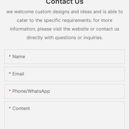
Contact Us
we welcome custom designs and ideas and is able to
cater to the specific requirements. for more
information, please visit the website or contact us
directly with questions or inquiries.
Name
Email
Phone/whatsApp
Content