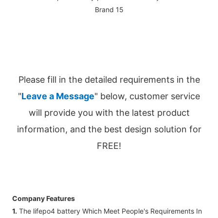
Please fill in the detailed requirements in the
"
Leave a Message
" below, customer service
will provide you with the latest product
information, and the best design solution for
FREE!
Company Features
1.
The lifepo4 battery Which Meet People's Requirements In