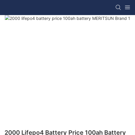
2000 Lifepo4 Battery Price 100ah Battery