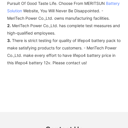
Pursuit Of Good Taste Life. Choose From MERITSUN
Battery
Solution
Website, You Will Never Be Disappointed. -
MeriTech Power Co.,Ltd. owns manufacturing facilities.
2.
MeriTech Power Co.,Ltd. has complete test measures and
high-qualified employees.
3.
There is strict testing for quality of lifepo4 battery pack to
make satisfying products for customers. - MeriTech Power
Co.,Ltd. make every effort to have lifepo4 battery price in
this lifepo4 battery 12v. Please contact us!