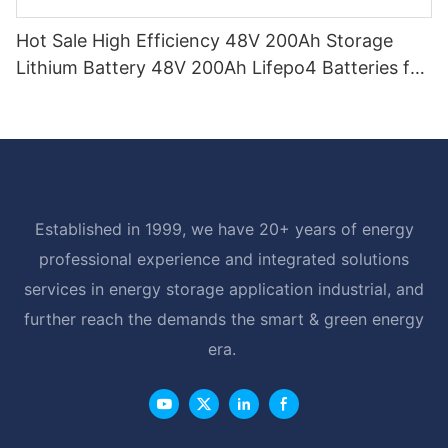
Hot Sale High Efficiency 48V 200Ah Storage
Lithium Battery 48V 200Ah Lifepo4 Batteries for
Home
Established in 1999, we have 20+ years of energy
professional experience and integrated solutions
services in energy storage application industrial, and
further reach the demands the smart & green energy
era.