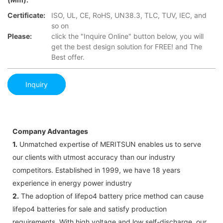
Certificate:
ISO, UL, CE, RoHS, UN38.3, TLC, TUV, IEC, and
so on
Please:
click the "Inquire Online" button below, you will
get the best design solution for FREE! and The
Best offer.
Inquiry
Company Advantages
1.
Unmatched expertise of MERITSUN enables us to serve
our clients with utmost accuracy than our industry
competitors. Established in 1999, we have 18 years
experience in energy power industry
2.
The adoption of lifepo4 battery price method can cause
lifepo4 batteries for sale and satisfy production
requirements. With high voltage and low self-discharge, our