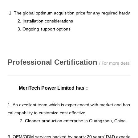
1. The global optimum acquisition price for any required hardware
2. Installation considerations
3. Ongoing support options
Professional
C
ertification
/ For more details,
MeriTech Power Limited has
：
1. An excellent team which is experienced with market and has str
cal capability to customize cost effective.
2. Cleaner production enterprise in Guangzhou, China.
3. OEM/ODM services backed by nearly 20 years' R&D experience