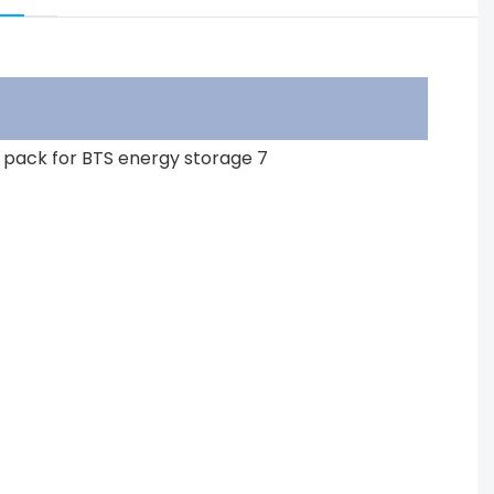
ar battery pack for BTS energy storage