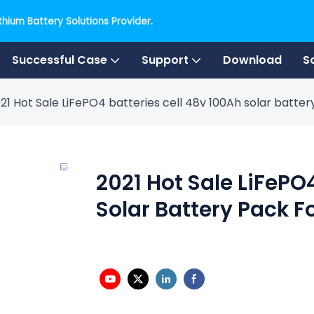
hium Battery Solutions Provider.
Successful Case
Support
Download
S
21 Hot Sale LiFePO4 batteries cell 48v 100Ah solar batte
2021 Hot Sale LiFePO
Solar Battery Pack F