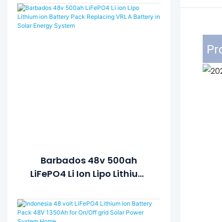
Pr
Barbados 48v 500ah
LiFePO4 Li Ion Lipo Lithium
Ion Battery Pack Replacing
VRLA Battery In Solar
Energy System