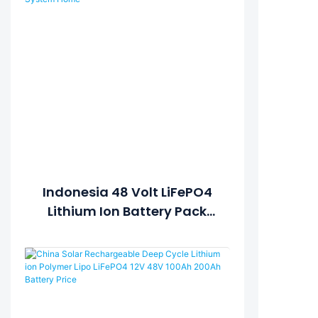
Indonesia 48 Volt LiFePO4
Lithium Ion Battery Pack
48V 1350Ah For On/Off Grid
Solar Power System Home