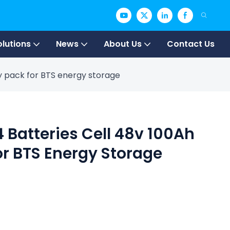
olutions
News
About Us
Contact Us
ry pack for BTS energy storage
4 Batteries Cell 48v 100Ah
or BTS Energy Storage