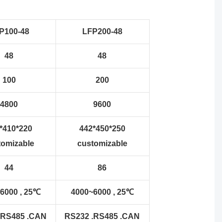
P100-48
LFP200-48
48
48
100
200
4800
9600
*410*220
442*450*250
tomizable
customizable
44
86
6000 , 25℃
4000~6000 , 25℃
.RS485 .CAN
RS232 .RS485 .CAN