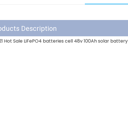
 2021 Hot Sale LiFePO4 batteries cell 48v 100Ah sol
oducts Description