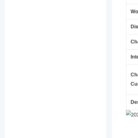
Wo
Dis
Ch
In
Ch
Cur
Des