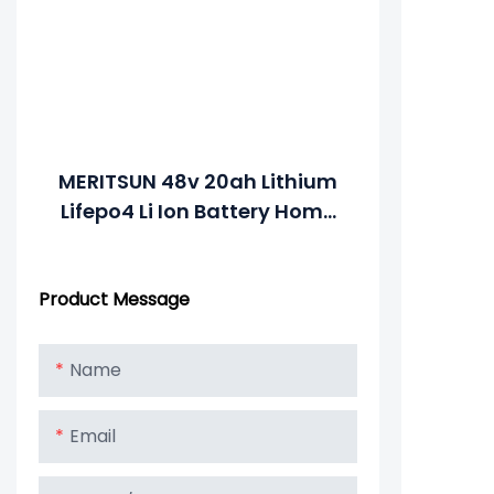
MERITSUN 48v 20ah Lithium
Lifepo4 Li Ion Battery Home
Appliances Solar Energy
Storage Systems Electric
Product Message
Power Systems
Name
Email