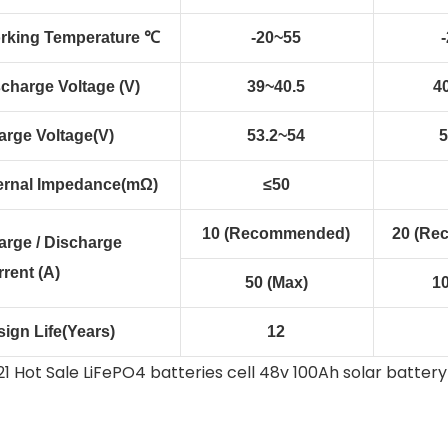
rking Temperature ℃
-20~55
charge Voltage (V)
39~40.5
40
arge Voltage(V)
53.2~54
5
ternal Impedance(mΩ)
≤50
10 (Recommended)
20 (Re
arge / Discharge
rent (A)
50 (Max)
1
ign Life(Years)
12