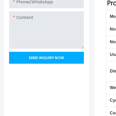
Pr
Phone/whatsApp
Mo
Content
No
No
Us
SEND INQUIRY NOW
Di
We
Cyc
Co