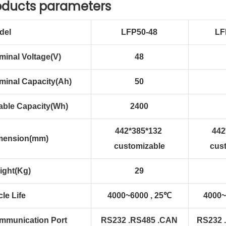
oducts parameters
del
LFP50-48
LF
minal Voltage(V)
48
minal Capacity(Ah)
50
able Capacity(Wh)
2400
442*385*132
442
mension(mm)
customizable
cus
ight(Kg)
29
le Life
4000~6000 , 25℃
4000~
mmunication Port
RS232 .RS485 .CAN
RS232 