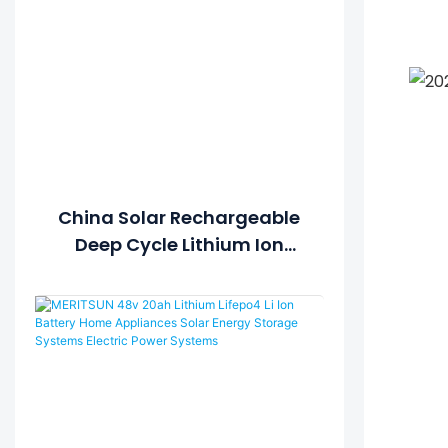
China Solar Rechargeable
Deep Cycle Lithium Ion
Polymer Lipo LiFePO4 12V
48V 100Ah 200Ah Battery
Price