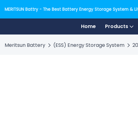
MERITSUN Battry - The Best Battery Energy Storage System & Lit
Home
Products
Meritsun Battery
(ESS) Energy Storage System
20