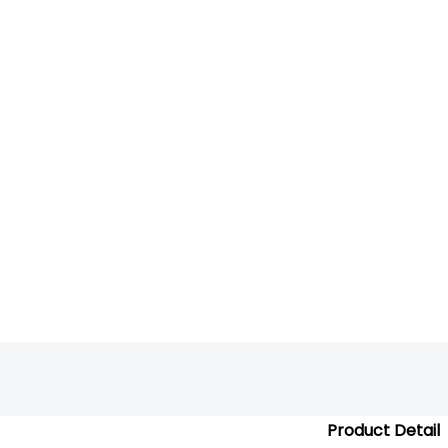
Product Detail