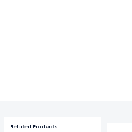
Related Products