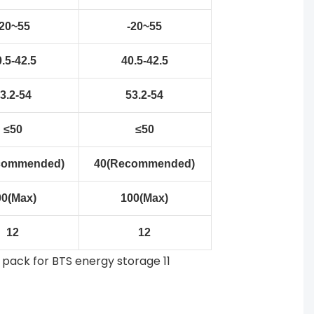
-20~55
-20~55
.5-42.5
40.5-42.5
3.2-54
53.2-54
≤50
≤50
commended)
40(Recommended)
00(Max)
100(Max)
12
12