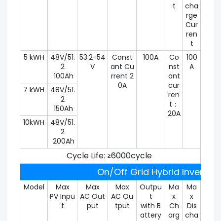
t
cha
rge
Cur
ren
t
5 kWH
48V/51.
53.2-54
Const
100A
Co
100
100
2
V
ant Cu
nst
A
100Ah
rrent 2
ant
0A
cur
7 kWH
48V/51.
ren
2
t：
150Ah
20A
10kWH
48V/51.
2
200Ah
Cycle Life: ≥6000cycle
On/Off Grid Hybrid Inverter 
Model
Max
Max
Max
Outpu
Ma
Ma
Peak
PV Inpu
AC Out
AC Ou
t
x
x
utpu
t
put
tput
with B
Ch
Dis
Pow
attery
arg
cha
r (30