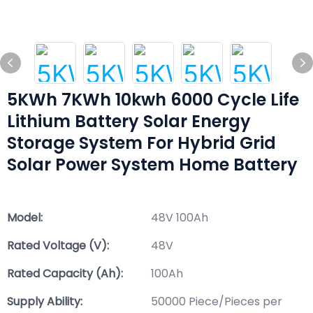
5KWh 7KWh 10kwh 6000 Cycle Life
Lithium Battery Solar Energy
Storage System For Hybrid Grid
Solar Power System Home Battery
Model:
48V 100Ah
Rated Voltage (V):
48V
Rated Capacity (Ah):
100Ah
Supply Ability:
50000 Piece/Pieces per