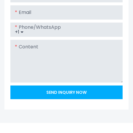
Lithium Ion
Email
Battery
Phone/whatsApp
+1
Content
SEND INQUIRY NOW