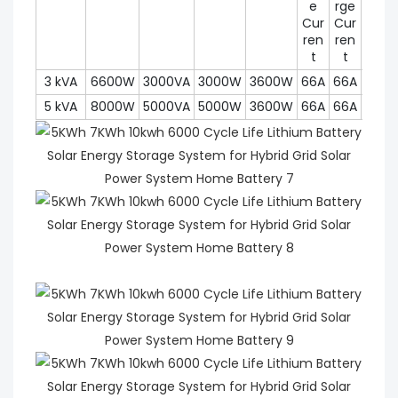
e
rge
Cur
Cur
ren
ren
t
t
3 kVA
6600W
3000VA
3000W
3600W
66A
66A
450
5 kVA
8000W
5000VA
5000W
3600W
66A
66A
450