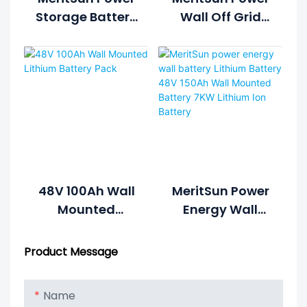
Storage Battery
Wall Off Grid
48V 200AH
Hybrid Inverter
Solar Lithium
Solar Power
Battery Pack
Energy Wall
Battery LiFePO4
48V 150Ah
10KWh Lithium
Battery
48V 100Ah Wall
MeritSun Power
Mounted
Energy Wall
Lithium Battery
Battery Lithium
Pack
Battery 48V
Product Message
150Ah Wall
Mounted
Name
Battery 7KW