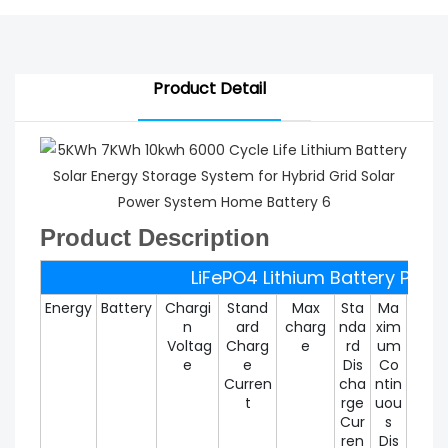
Product Detail
Product Description
LiFePO4 Lithium Battery Pack
Energy
Battery
Chargi
Stand
Max
Sta
Ma
Max
n
ard
charg
nda
xim
um
Voltag
Charg
e
rd
um
Disc
e
e
Dis
Co
rg
Curren
cha
ntin
Curr
t
rge
uou
t
Cur
s
ren
Dis