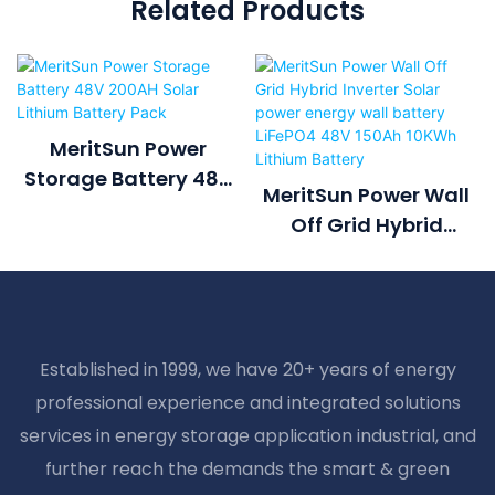
Related Products
MeritSun Power
Storage Battery 48V
MeritSun Power Wall
200AH Solar Lithium
Off Grid Hybrid
Battery Pack
Inverter Solar Power
Energy Wall Battery
LiFePO4 48V 150Ah
10KWh Lithium
Established in 1999, we have 20+ years of energy
Battery
professional experience and integrated solutions
services in energy storage application industrial, and
further reach the demands the smart & green