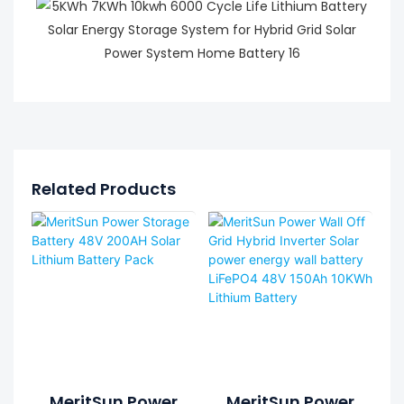
Related Products
MeritSun Power
MeritSun Power