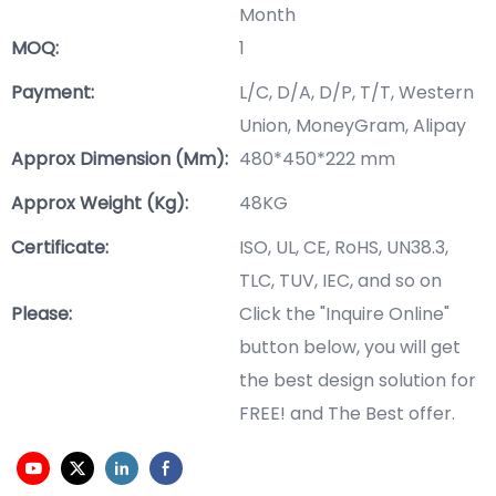
Month
MOQ:
1
Payment:
L/C, D/A, D/P, T/T, Western
Union, MoneyGram, Alipay
Approx Dimension (mm):
480*450*222 mm
Approx Weight (Kg):
48KG
Certificate:
ISO, UL, CE, RoHS, UN38.3,
TLC, TUV, IEC, and so on
Please:
Click the "Inquire Online"
button below, you will get
the best design solution for
FREE! and The Best offer.