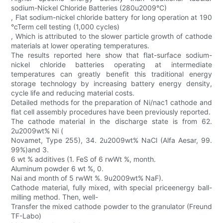
sodium-Nickel Chloride Batteries (280u2009°C)
, Flat sodium-nickel chloride battery for long operation at 190
°cTerm cell testing (1,000 cycles)
, Which is attributed to the slower particle growth of cathode
materials at lower operating temperatures.
The results reported here show that flat-surface sodium-
nickel chloride batteries operating at intermediate
temperatures can greatly benefit this traditional energy
storage technology by increasing battery energy density,
cycle life and reducing material costs.
Detailed methods for the preparation of Ni/nac1 cathode and
flat cell assembly procedures have been previously reported.
The cathode material in the discharge state is from 62.
2u2009wt% Ni (
Novamet, Type 255), 34. 2u2009wt% NaCl (Alfa Aesar, 99.
99%)and 3.
6 wt % additives (1. FeS of 6 rwWt %, month.
Aluminum powder 6 wt %, 0.
Nai and month of 5 rwWt %. 9u2009wt% NaF).
Cathode material, fully mixed, with special priceenergy ball-
milling method. Then, well-
Transfer the mixed cathode powder to the granulator (Freund
TF-Labo)