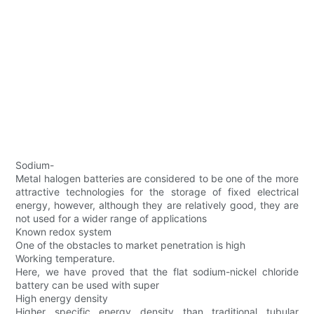
Sodium-
Metal halogen batteries are considered to be one of the more
attractive technologies for the storage of fixed electrical
energy, however, although they are relatively good, they are
not used for a wider range of applications
Known redox system
One of the obstacles to market penetration is high
Working temperature.
Here, we have proved that the flat sodium-nickel chloride
battery can be used with super
High energy density
Higher specific energy density than traditional tubular