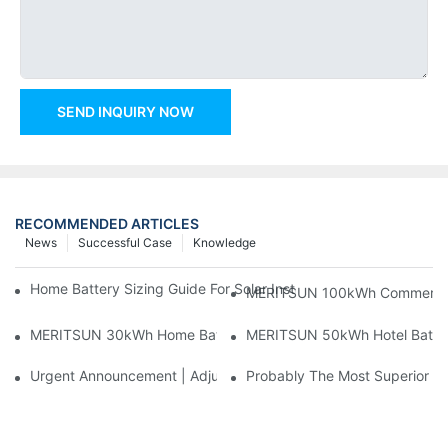
SEND INQUIRY NOW
RECOMMENDED ARTICLES
News
Successful Case
Knowledge
Home Battery Sizing Guide For Solar Installers: 10kWh, 20kW
MERITSUN 100kWh Commercial B
MERITSUN 30kWh Home Battery Installation Case: Clean, Scal
MERITSUN 50kWh Hotel Battery
Urgent Announcement | Adjustment To Export Tax Policies For P
Probably The Most Superior Del