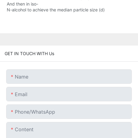
And then in iso-
N-alcohol to achieve the median particle size (d)
GET IN TOUCH WITH Us
Name
Email
Phone/whatsApp
Content