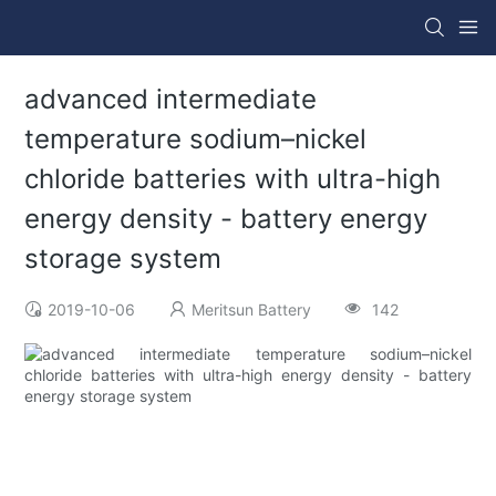
advanced intermediate
temperature sodium–nickel
chloride batteries with ultra-high
energy density - battery energy
storage system
2019-10-06
Meritsun Battery
142