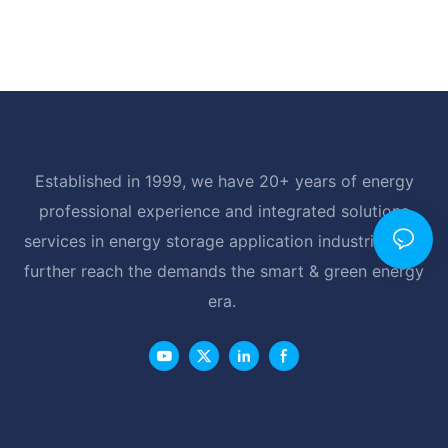
Established in 1999, we have 20+ years of energy
professional experience and integrated solutions
services in energy storage application industrial, and
further reach the demands the smart & green energy
era.