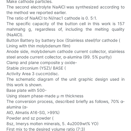
Make cathode particles.
The second electrolyte NaAlCl was synthesized according to
the method we reported earlier.
The ratio of NaAlCl to Ni/nac1 cathode is 0. 5:1.
The specific capacity of the button cell in this work is 157
mahmahg g, regardless of, including the melting quality
(NaAlCl).
Button Battery by battery box (Stainless steel)for cathode (
Lining with thin molybdenum film)
Anode side, molybdenum cathode current collector, stainless
steel anode current collector, α-alumina (99. 5% purity)
Clamp and plane composite y oxide-
Stable zirconium (YSZ)/ BASE (
Activity Area 3 cuccm)disc.
The schematic diagram of the unit graphic design used in
this work is shown.
Base plate with 500-
Using steam phase-made μ m thickness
The conversion process, described briefly as follows, 70% α-
alumina (α-
AlO, Almatis A16-SG, >99%)
Powder and sz powder (
8sz, Imerys molten minerals, 5. 4u2009wt% YO)
First mix to the desired volume ratio (7:3)