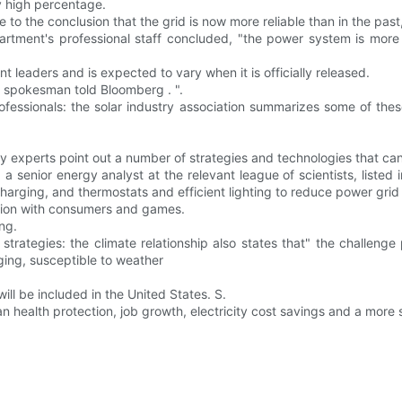
y high percentage.
 to the conclusion that the grid is now more reliable than in the past
rtment's professional staff concluded, "the power system is more r
t leaders and is expected to vary when it is officially released.
E spokesman told Bloomberg . ".
ofessionals: the solar industry association summarizes some of these
gy experts point out a number of strategies and technologies that c
 senior energy analyst at the relevant league of scientists, listed
rging, and thermostats and efficient lighting to reduce power grid p
action with consumers and games.
ng.
 strategies: the climate relationship also states that" the challeng
ging, susceptible to weather
ll be included in the United States. S.
 health protection, job growth, electricity cost savings and a more s