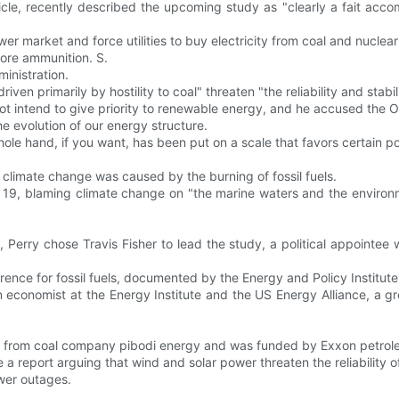
cle, recently described the upcoming study as "clearly a fait acco
er market and force utilities to buy electricity from coal and nuclea
more ammunition. S.
inistration.
riven primarily by hostility to coal" threaten "the reliability and stabi
 not intend to give priority to renewable energy, and he accused the O
he evolution of our energy structure.
le hand, if you want, has been put on a scale that favors certain po
 climate change was caused by the burning of fossil fuels.
 19, blaming climate change on "the marine waters and the environm
rry chose Travis Fisher to lead the study, a political appointee 
ence for fossil fuels, documented by the Energy and Policy Institute
an economist at the Energy Institute and the US Energy Alliance, a g
00 from coal company pibodi energy and was funded by Exxon petrole
 a report arguing that wind and solar power threaten the reliability of
wer outages.