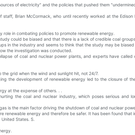
sources of electricity" and the policies that pushed them "undermine
of staff, Brian McCormack, who until recently worked at the Edison
role in combating policies to promote renewable energy.
udy could be biased and that there is a lack of credible coal groups
ps in the industry and seems to think that the study may be biased 
how the investigation was conducted.
collapse of coal and nuclear power plants, and experts have called
o the grid when the wind and sunlight hit, not 24/7.
ng the development of renewable energy led to the closure of the 
gy at the expense of others. . .
hurting the coal and nuclear industry, which poses serious and lo
gas is the main factor driving the shutdown of coal and nuclear powe
ore renewable energy and therefore be safer. It has been found that
 United States. S.
nergy.