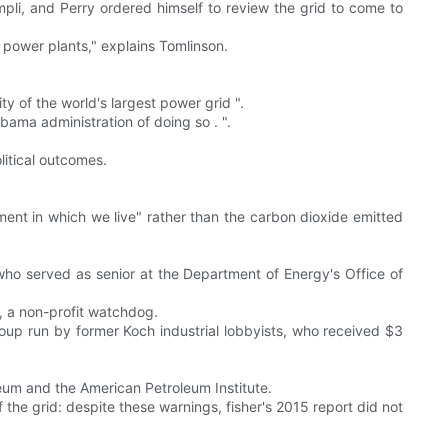
mpli, and Perry ordered himself to review the grid to come to
r power plants," explains Tomlinson.
lity of the world's largest power grid ".
bama administration of doing so . ".
litical outcomes.
ent in which we live" rather than the carbon dioxide emitted
who served as senior at the Department of Energy's Office of
, a non-profit watchdog.
roup run by former Koch industrial lobbyists, who received $3
um and the American Petroleum Institute.
 the grid: despite these warnings, fisher's 2015 report did not