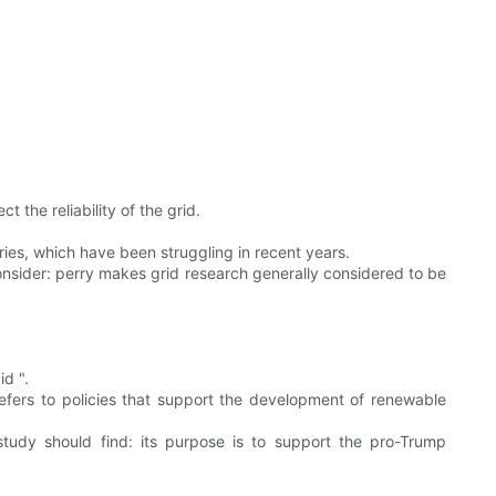
the reliability of the grid.
tries, which have been struggling in recent years.
consider: perry makes grid research generally considered to be
id ".
efers to policies that support the development of renewable
study should find: its purpose is to support the pro-Trump