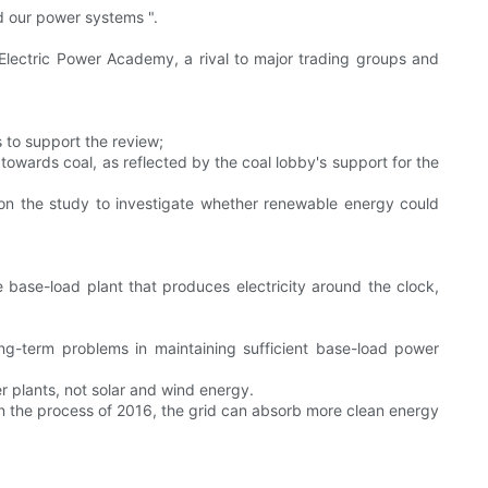
d our power systems ".
 Electric Power Academy, a rival to major trading groups and
 to support the review;
towards coal, as reflected by the coal lobby's support for the
 on the study to investigate whether renewable energy could
base-load plant that produces electricity around the clock,
ng-term problems in maintaining sufficient base-load power
r plants, not solar and wind energy.
 in the process of 2016, the grid can absorb more clean energy