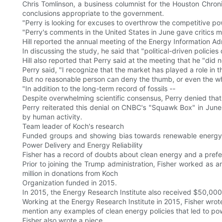
Chris Tomlinson, a business columnist for the Houston Chroni
conclusions appropriate to the government.
"Perry is looking for excuses to overthrow the competitive pow
"Perry's comments in the United States in June gave critics 
Hill reported the annual meeting of the Energy Information Adm
In discussing the study, he said that "political-driven policies d
Hill also reported that Perry said at the meeting that he "did
Perry said, "I recognize that the market has played a role in t
But no reasonable person can deny the thumb, or even the who
"In addition to the long-term record of fossils --
Despite overwhelming scientific consensus, Perry denied that
Perry reiterated this denial on CNBC's "Squawk Box" in June
by human activity.
Team leader of Koch's research
Funded groups and showing bias towards renewable energy, Pe
Power Delivery and Energy Reliability
Fisher has a record of doubts about clean energy and a prefer
Prior to joining the Trump administration, Fisher worked as 
million in donations from Koch
Organization funded in 2015.
In 2015, the Energy Research Institute also received $50,0
Working at the Energy Research Institute in 2015, Fisher wrote
mention any examples of clean energy policies that led to po
Fisher also wrote a piece.