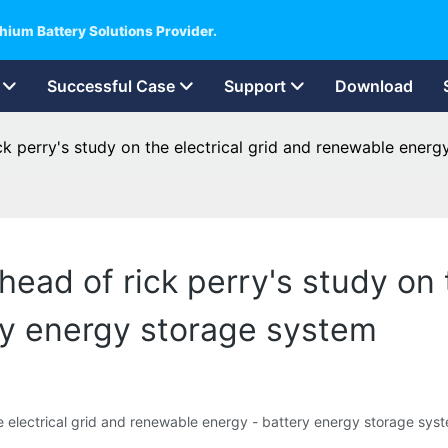
hium Battery Solutions Provider.
Successful Case
Support
Download
k perry's study on the electrical grid and renewable energ
ead of rick perry's study on t
ry energy storage system