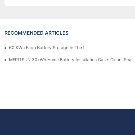
RECOMMENDED ARTICLES
60 KWh Farm Battery Storage In The U.S.: What This 12-Modul
MERITSUN 30kWh Home Battery Installation Case: Clean, Scal