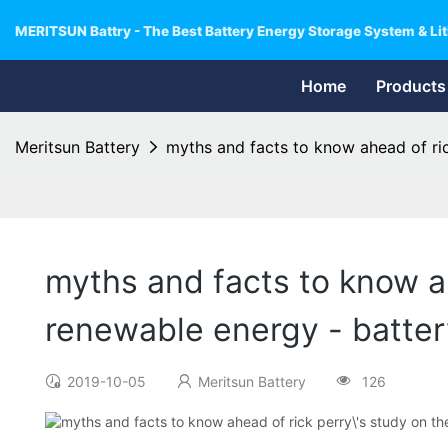
MERITSUN Battry - The Best Battery Energy Storage System & Lit
Home
Products
Meritsun Battery
myths and facts to know ahead of ric
myths and facts to know ah
renewable energy - batte
2019-10-05
Meritsun Battery
126