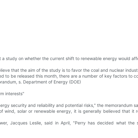
 study on whether the current shift to renewable energy would affect 
lieve that the aim of the study is to favor the coal and nuclear indus
ted to be released this month, there are a number of key factors to 
morandum, s. Department of Energy (DOE)
rm interests"
ergy security and reliability and potential risks," the memorandum sa
ind, solar or renewable energy, it is generally believed that it r
er, Jacques Leslie, said in April, "Perry has decided what the 