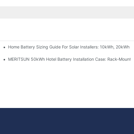
Home Battery Sizing Guide For Solar Installers: 10kWh, 20kWh
e Project Shows
able Solar Storage Upgrade For Modern Homes
MERITSUN 50kWh Hotel Battery Installation Case: Rack-Mounte