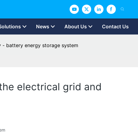
Solutions
News
About Us
Contact Us
y - battery energy storage system
he electrical grid and