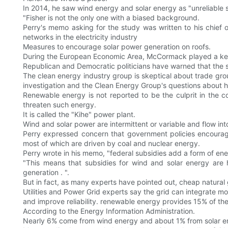
In 2014, he saw wind energy and solar energy as "unreliable 
"Fisher is not the only one with a biased background.
Perry's memo asking for the study was written to his chief 
networks in the electricity industry
Measures to encourage solar power generation on roofs.
During the European Economic Area, McCormack played a key 
Republican and Democratic politicians have warned that the st
The clean energy industry group is skeptical about trade grou
investigation and the Clean Energy Group's questions about 
Renewable energy is not reported to be the culprit in the 
threaten such energy.
It is called the "Kihe" power plant.
Wind and solar power are intermittent or variable and flow int
Perry expressed concern that government policies encouragi
most of which are driven by coal and nuclear energy.
Perry wrote in his memo, "federal subsidies add a form of ener
"This means that subsidies for wind and solar energy are 
generation . ".
But in fact, as many experts have pointed out, cheap natural 
Utilities and Power Grid experts say the grid can integrate m
and improve reliability. renewable energy provides 15% of the
According to the Energy Information Administration.
Nearly 6% come from wind energy and about 1% from solar e