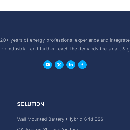
20+ years of energy professional experience and integrated
ion industrial, and further reach the demands the smart & 
SOLUTION
Wall Mounted Battery (Hybrid Grid ESS)
C&I Energy Storage System