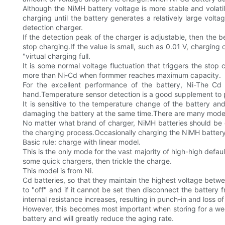
Although the NiMH battery voltage is more stable and volati
charging until the battery generates a relatively large volta
detection charger.
If the detection peak of the charger is adjustable, then the b
stop charging.If the value is small, such as 0.01 V, chargin
"virtual charging full.
It is some normal voltage fluctuation that triggers the st
more than Ni-Cd when formmer reaches maximum capacity.
For the excellent performance of the battery, Ni-The C
hand.Temperature sensor detection is a good supplement to 
It is sensitive to the temperature change of the battery 
damaging the battery at the same time.There are many models 
No matter what brand of charger, NiMH batteries should be cha
the charging process.Occasionally charging the NiMH battery i
Basic rule: charge with linear model.
This is the only mode for the vast majority of high-high defa
some quick chargers, then trickle the charge.
This model is from Ni.
Cd batteries, so that they maintain the highest voltage betw
to "off" and if it cannot be set then disconnect the battery 
internal resistance increases, resulting in punch-in and loss o
However, this becomes most important when storing for a we
battery and will greatly reduce the aging rate.