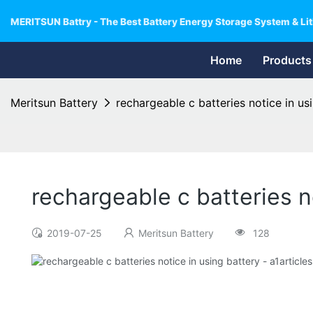
MERITSUN Battry - The Best Battery Energy Storage System & Lit
Home
Products
Meritsun Battery
rechargeable c batteries notice in us
rechargeable c batteries n
2019-07-25
Meritsun Battery
128