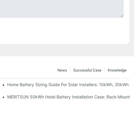
News
Successful Case
Knowledge
 Project Shows
Home Battery Sizing Guide For Solar Installers: 10kWh, 20kWh
ble Solar Storage Upgrade For Modern Homes
MERITSUN 50kWh Hotel Battery Installation Case: Rack-Mounted