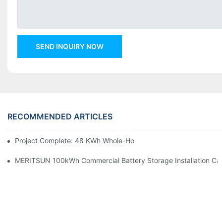
SEND INQUIRY NOW
RECOMMENDED ARTICLES
Project Complete: 48 KWh Whole-Home Storage With Three M
MERITSUN 100kWh Commercial Battery Storage Installation Cas