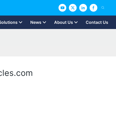
Solutions
News
About Us
Contact Us
icles.com