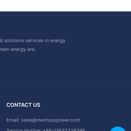
 solutions services in energy
green energy era.
CONTACT US
Email:
sales@meritsunpower.com
Service Hotline: +86-13632226296