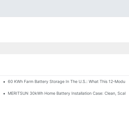
60 KWh Farm Battery Storage In The U.S.: What This 12-Module
SP-6KW Units
e: Scalable Solar Backup For Small Businesses And Farms
MERITSUN 30kWh Home Battery Installation Case: Clean, Scala