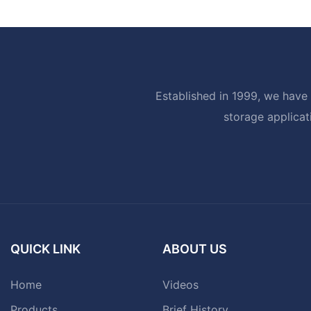
Established in 1999, we have 
storage applicat
QUICK LINK
ABOUT US
Home
Videos
Products
Brief History