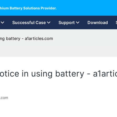
hium Battery Solutions Provider.
Successful Case
Support
Download
ing battery - a1articles.com
otice in using battery - a1art