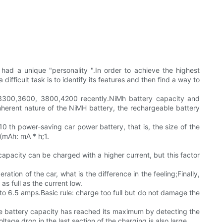
had a unique "personality ".In order to achieve the highest
ficult task is to identify its features and then find a way to
o 3300,3600, 3800,4200 recently.NiMh battery capacity and
herent nature of the NiMH battery, the rechargeable battery
0 th power-saving car power battery, that is, the size of the
 (mAh: mA * h;1.
capacity can be charged with a higher current, but this factor
ation of the car, what is the difference in the feeling;Finally,
as full as the current low.
 6.5 amps.Basic rule: charge too full but do not damage the
the battery capacity has reached its maximum by detecting the
tage drop in the last section of the charging is also large.