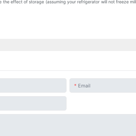
ce the effect of storage (assuming your refrigerator will not freeze mi
Email