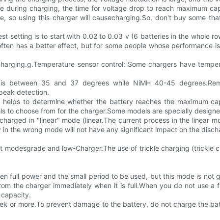
le during charging, the time for voltage drop to reach maximum capa
ge, so using this charger will causecharging.So, don't buy some tha
est setting is to start with 0.02 to 0.03 v (6 batteries in the whole
g often has a better effect, but for some people whose performance
op charging.g.Temperature sensor control: Some chargers have tempe
d is between 35 and 37 degrees while NiMH 40-45 degrees.Remem
peak detection.
and helps to determine whether the battery reaches the maximum ca
to choose from for the charger.Some models are specially designed 
rged in "linear" mode (linear.The current process in the linear mode
n the wrong mode will not have any significant impact on the discha
ult modesgrade and low-Charger.The use of trickle charging (trickle 
een full power and the small period to be used, but this mode is no
from the charger immediately when it is full.When you do not use a f
f capacity.
ek or more.To prevent damage to the battery, do not charge the bat