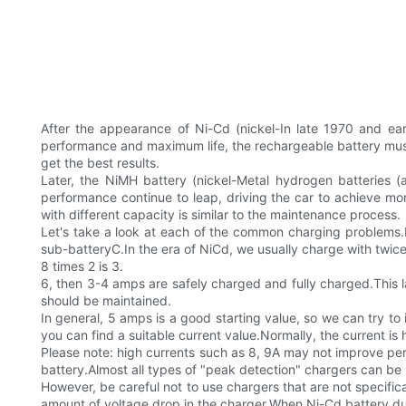
After the appearance of Ni-Cd (nickel-In late 1970 and ear
performance and maximum life, the rechargeable battery must b
get the best results.
Later, the NiMH battery (nickel-Metal hydrogen batteries
performance continue to leap, driving the car to achieve m
with different capacity is similar to the maintenance process.
Let's take a look at each of the common charging problems.Pl
sub-batteryC.In the era of NiCd, we usually charge with twice
8 times 2 is 3.
6, then 3-4 amps are safely charged and fully charged.This la
should be maintained.
In general, 5 amps is a good starting value, so we can try to i
you can find a suitable current value.Normally, the current is 
Please note: high currents such as 8, 9A may not improve p
battery.Almost all types of "peak detection" chargers can be
However, be careful not to use chargers that are not specifi
amount of voltage drop in the charger.When Ni-Cd battery durin