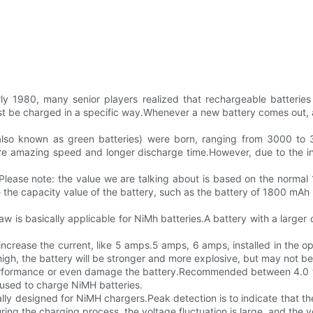
ly 1980, many senior players realized that rechargeable batteries 
e charged in a specific way.Whenever a new battery comes out, a dif
 (also known as green batteries) were born, ranging from 3000 t
ore amazing speed and longer discharge time.However, due to the in
ease note: the value we are talking about is based on the normal 1
 the capacity value of the battery, such as the battery of 1800 mAh
w is basically applicable for NiMh batteries.A battery with a larger 
ncrease the current, like 5 amps.5 amps, 6 amps, installed in the oper
high, the battery will be stronger and more explosive, but may not be 
erformance or even damage the battery.Recommended between 4.0 to
 used to charge NiMH batteries.
cally designed for NiMH chargers.Peak detection is to indicate that 
g the charging process, the voltage fluctuation is large, and the vol