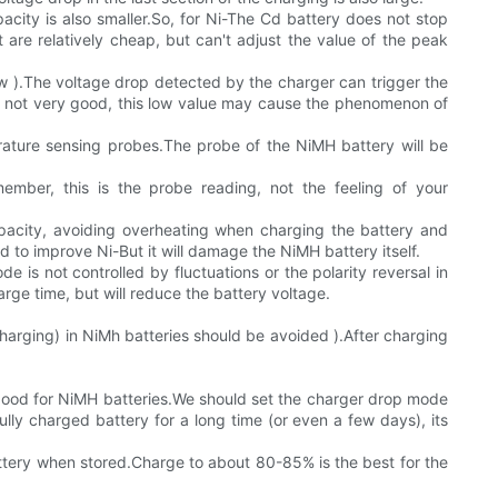
city is also smaller.So, for Ni-The Cd battery does not stop
t are relatively cheap, but can't adjust the value of the peak
 row ).The voltage drop detected by the charger can trigger the
 is not very good, this low value may cause the phenomenon of
rature sensing probes.The probe of the NiMH battery will be
ber, this is the probe reading, not the feeling of your
pacity, avoiding overheating when charging the battery and
to improve Ni-But it will damage the NiMH battery itself.
 is not controlled by fluctuations or the polarity reversal in
rge time, but will reduce the battery voltage.
charging) in NiMh batteries should be avoided ).After charging
t good for NiMH batteries.We should set the charger drop mode
ully charged battery for a long time (or even a few days), its
tery when stored.Charge to about 80-85% is the best for the