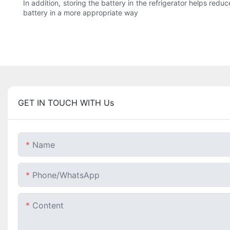
In addition, storing the battery in the refrigerator helps redu
battery in a more appropriate way
GET IN TOUCH WITH Us
Name
Phone/whatsApp
Content