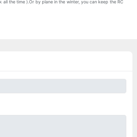
lk all the time ).Or by plane in the winter, you can keep the RC