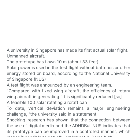
A university in Singapore has made its first actual solar flight.
Unmanned aircraft.
The prototype has flown 10 m (about 33 feet)
Solar power is used in the test flight without batteries or other
energy stored on board, according to the National University
of Singapore (NUS)
A test flight was announced by an engineering team.
"Compared with fixed wing aircraft, the efficiency of rotary
wing aircraft in generating lift is significantly reduced [so]
A feasible 100 solar rotating aircraft can
To date, vertical deviation remains a major engineering
challenge, "the university said in a statement.
Shocking research has shown that the connection between
the use of digital media and the ADHDBut NUS indicates that
its prototype can be improved in a controlled manner, which