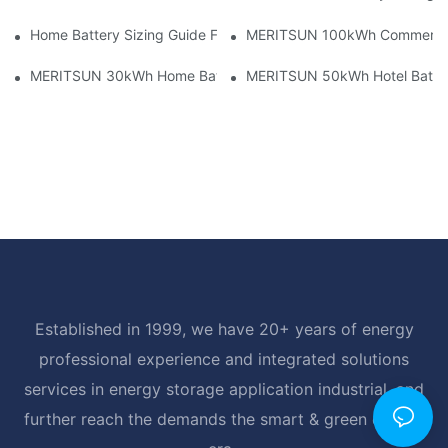
Home Battery Sizing Guide For Solar Installers: 10kWh, 20kW
MERITSUN 100kWh Commercial B
MERITSUN 30kWh Home Battery Installation Case: Clean, Scal
MERITSUN 50kWh Hotel Battery
Established in 1999, we have 20+ years of energy
professional experience and integrated solutions
services in energy storage application industrial, and
further reach the demands the smart & green energy