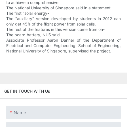
to achieve a comprehensive
The National University of Singapore said in a statement.
The first "solar energy-
The "auxiliary" version developed by students in 2012 can
only get 45% of the flight power from solar cells.
The rest of the features in this version come from on-
The board battery, NUS said.
Associate Professor Aaron Danner of the Department of
Electrical and Computer Engineering, School of Engineering,
National University of Singapore, supervised the project.
GET IN TOUCH WITH Us
Name