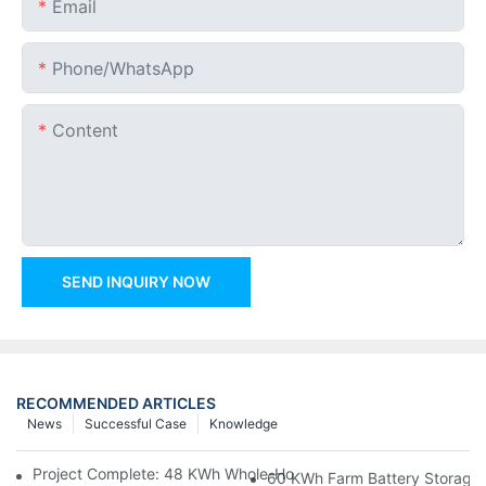
Email
Phone/whatsApp
Content
SEND INQUIRY NOW
RECOMMENDED ARTICLES
News
Successful Case
Knowledge
Project Complete: 48 KWh Whole-Home Storage With Three M
60 KWh Farm Battery Storage I