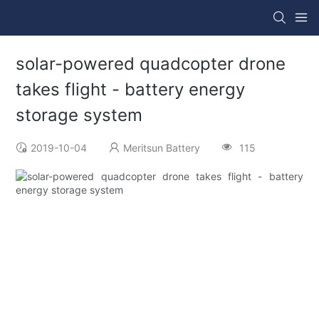
solar-powered quadcopter drone
takes flight - battery energy
storage system
2019-10-04
Meritsun Battery
115