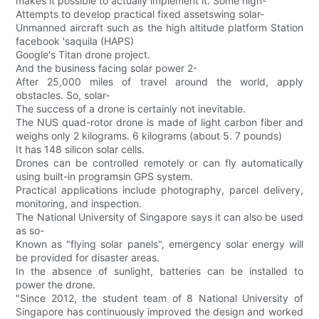
makes it possible to actually implement it. Some high-
Attempts to develop practical fixed assetswing solar-
Unmanned aircraft such as the high altitude platform Station
facebook 'saquila (HAPS)
Google's Titan drone project.
And the business facing solar power 2-
After 25,000 miles of travel around the world, apply
obstacles. So, solar-
The success of a drone is certainly not inevitable.
The NUS quad-rotor drone is made of light carbon fiber and
weighs only 2 kilograms. 6 kilograms (about 5. 7 pounds)
It has 148 silicon solar cells.
Drones can be controlled remotely or can fly automatically
using built-in programsin GPS system.
Practical applications include photography, parcel delivery,
monitoring, and inspection.
The National University of Singapore says it can also be used
as so-
Known as "flying solar panels", emergency solar energy will
be provided for disaster areas.
In the absence of sunlight, batteries can be installed to
power the drone.
"Since 2012, the student team of 8 National University of
Singapore has continuously improved the design and worked