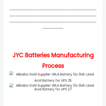
----------------------------------------------
----------------------------------------------
----------------------------------------------
-----------
JYC Batteries Manufacturing
Process