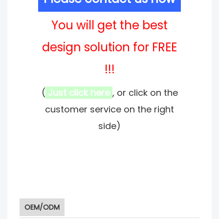
You will get the best
design solution for FREE
!!!
(
Just click here
, or click on the
customer service on the right
side)
OEM/ODM