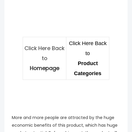
Click Here Back
Click Here Back
to
to
Product
Homepage
Categories
More and more people are attracted by the huge
economic benefits of this product, which has huge