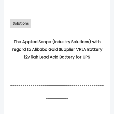
Solutions
The Applied Scope (Industry Solutions) with
regard to Alibaba Gold Supplier VRLA Battery
12v 9ah Lead Acid Battery for UPS
----------------------------------------------
----------------------------------------------
----------------------------------------------
-----------