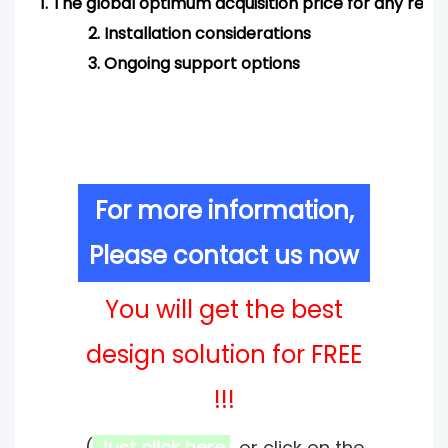
1.
The global optimum acquisition price for any req
2.
Installation considerations
3.
Ongoing support options
For more information,
Please contact us now
You will get the best
design solution for FREE
!!!
(
Just click here
, or click on the