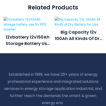
Related Products
Big Capacity 12v
12vbattery 12v150Ah
100Ah All Kinds Of Dry
Storage Battery Use
Battery For Ups
For EPS Inverter
Established in 1999, we have 20+ years of energy
professional experience and integrated solutions
services in energy storage application industrial, and
further reach the demands the smart & green
energy era.