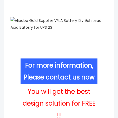
For more information,
Please contact us now
You will get the best
design solution for FREE
!!!