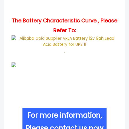
The Battery Characteristic Curve , Please
Refer To:
.
For more information,
Please contact us now