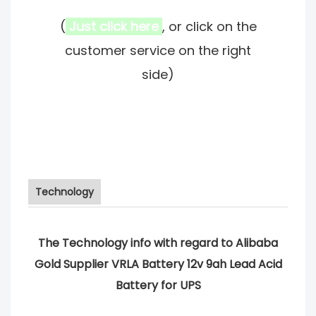
(
Just click here
, or click on the
customer service on the right
side)
Technology
The Technology info with regard to Alibaba
Gold Supplier VRLA Battery 12v 9ah Lead Acid
Battery for UPS