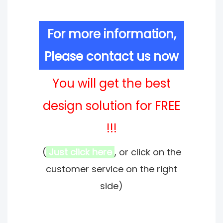
For more information,
Please contact us now
You will get the best
design solution for FREE
!!!
(
Just click here
, or click on the
customer service on the right
side)