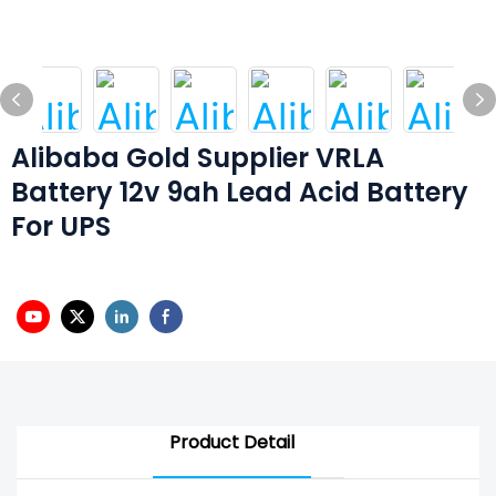
Alibaba Gold Supplier VRLA
Battery 12v 9ah Lead Acid Battery
For UPS
Product Detail