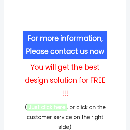
For more information,
Please contact us now
You will get the best
design solution for FREE
!!!
(
Just click here
, or click on the
customer service on the right
side)