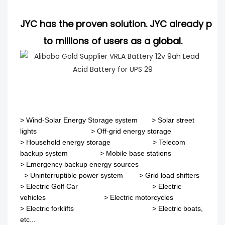
JYC has the proven solution. JYC already pro
to millions of users as a global.
>
Wind-Solar Energy Storage system
>
Solar street
lights
>
Off-grid energy storage
> Household energy storage > Telecom
backup system
>
Mobile base stations
>
Emergency backup energy sources
>
Uninterruptible power system
>
Grid load shifters
>
Electric Golf Car
>
Electric
vehicles
>
Electric motorcycles
>
Electric forklifts
>
Electric boats,
etc...