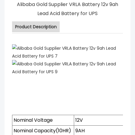
Alibaba Gold Supplier VRLA Battery 12v 9ah
Lead Acid Battery for UPS
Product Description
Nominal Voltage
12V
Nominal Capacity(10HR)
9AH