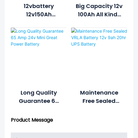
12vbattery
Big Capacity 12v
12v150Ah
100Ah All Kinds
Storage Battery
Of Dry Battery
Use For EPS
For Ups
Inverter
Long Quality
Maintenance
Guarantee 65
Free Sealed
Amp 24v Mini
VRLA Battery 12v
Great Power
9ah 20hr UPS
Product Message
Battery
Battery