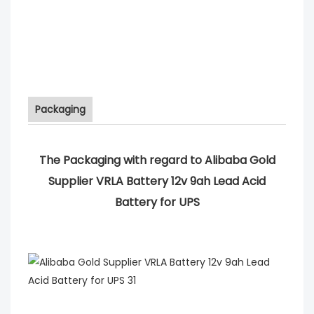
Packaging
The Packaging with regard to Alibaba Gold
Supplier VRLA Battery 12v 9ah Lead Acid
Battery for UPS