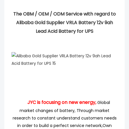
The OBM / OEM / ODM Service with regard to
Alibaba Gold Supplier VRLA Battery 12v 9ah
Lead Acid Battery for UPS
JYC is focusing on new energy,
Global
market changes of battery, Through market
research
to
constant understand customers needs
in order to build a perfect service network,
Own