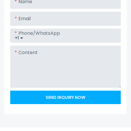
Name
Email
Phone/whatsApp
+1
Content
SEND INQUIRY NOW