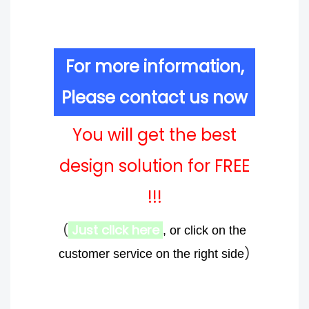
For more information,
Please contact us now
You will get the best
design solution for FREE
!!!
(
Just click here
, or click on the
)
customer service on the right side