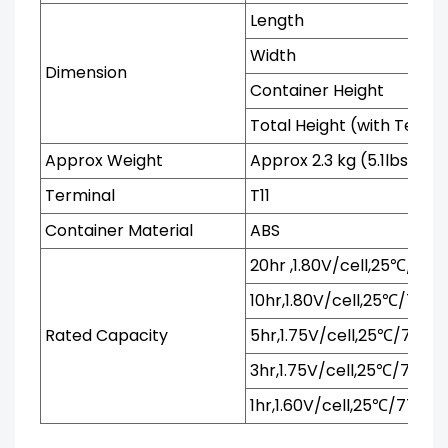
Length
Width
Dimension
Container Height
Total Height (with Termi
Approx Weight
Approx 2.3 kg (5.1lbs)
Terminal
T11
Container Material
ABS
20hr ,1.80V/cell,25℃/77℉
10hr,1.80V/cell,25℃/77℉
Rated Capacity
5hr,1.75V/cell,25℃/77℉
3hr,1.75V/cell,25℃/77℉
1hr,1.60V/cell,25℃/77℉