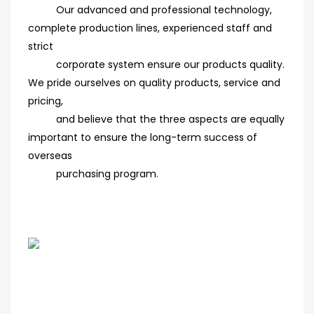
Our advanced and professional technology,
complete production lines, experienced staff and
strict
corporate system ensure our products quality.
We pride ourselves on quality products, service and
pricing,
and believe that the three aspects are equally
important to ensure the long-term success of
overseas
purchasing program
.