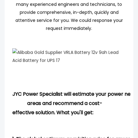
many experienced engineers
and technicians, to
provide comprehensive, in-depth, quickly and
attentive service for you. We could response your
request immediately.
JYC Power Specialist will estimate your power needs
areas and
recommend
a cost-
effective solution. What you'll get: