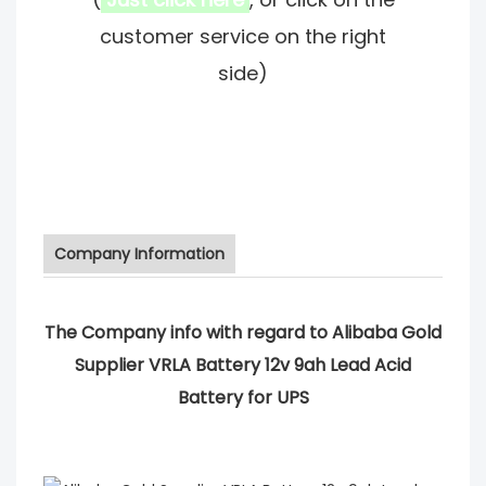
customer service on the right
side)
Company Information
The Company info with regard to Alibaba Gold
Supplier VRLA Battery 12v 9ah Lead Acid
Battery for UPS