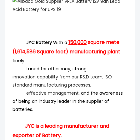
150,000
square mete
JYC Battery
With a
(
1,614,586
Square feet) manufacturing plant
finely
tuned for efficiency
, strong
innovation
capability from our R&D team, ISO
standard manufacturing processes,
effective management,
and the
awareness
of being an industry leader in the supplier of
batteries
.
JYC is a leading manufacturer and
exporter of Battery.