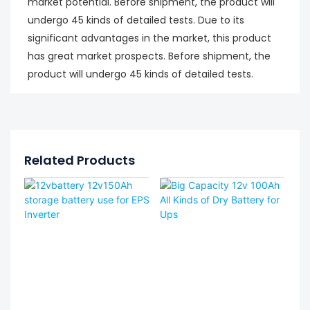
market potential. Before shipment, the product will
undergo 45 kinds of detailed tests. Due to its
significant advantages in the market, this product
has great market prospects. Before shipment, the
product will undergo 45 kinds of detailed tests.
Related Products