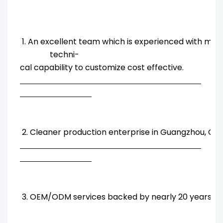
1. An excellent team which is experienced with ma
techni-
cal capability to customize cost effective.
2. Cleaner production enterprise in Guangzhou, Chi
3. OEM/ODM services backed by nearly 20 years' R