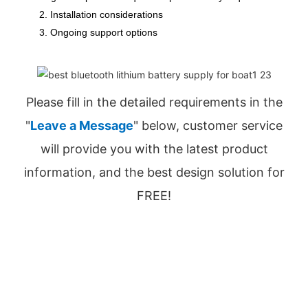
2. Installation considerations
3. Ongoing support options
Please fill in the detailed requirements in the
"
Leave a Message
" below, customer service
will provide you with the latest product
information, and the best design solution for
FREE!