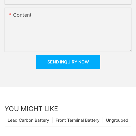
Content
SEND INQUIRY NOW
YOU MIGHT LIKE
Lead Carbon Battery
Front Terminal Battery
Ungrouped