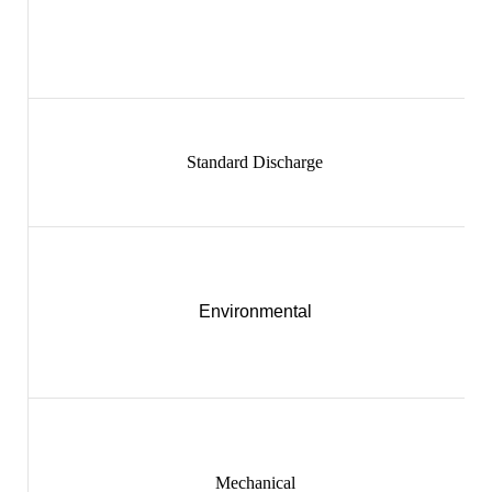
Standard Discharge
Environmental
Mechanical