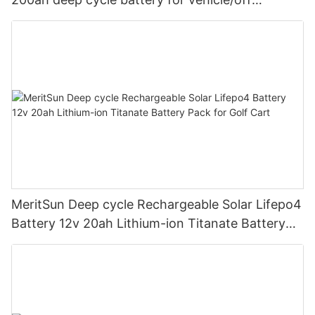
road/solar energy system
MeritSun Deep cycle Rechargeable Solar Lifepo4
Battery 12v 20ah Lithium-ion Titanate Battery
Pack for Golf Cart