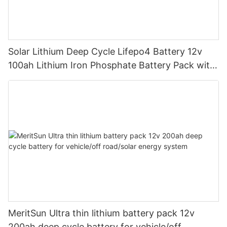
Solar Lithium Deep Cycle Lifepo4 Battery 12v
100ah Lithium Iron Phosphate Battery Pack with
bluetooth
MeritSun Ultra thin lithium battery pack 12v
200ah deep cycle battery for vehicle/off