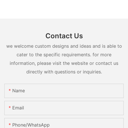
Contact Us
we welcome custom designs and ideas and is able to
cater to the specific requirements. for more
information, please visit the website or contact us
directly with questions or inquiries.
Name
Email
Phone/whatsApp