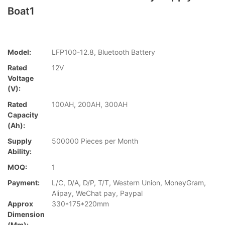
Boat1
Model:
LFP100-12.8, Bluetooth Battery
Rated
12V
Voltage
(V):
Rated
100AH, 200AH, 300AH
Capacity
(Ah):
Supply
500000 Pieces per Month
Ability:
MOQ:
1
Payment:
L/C, D/A, D/P, T/T, Western Union, MoneyGram,
Alipay, WeChat pay, Paypal
Approx
330*175*220mm
Dimension
(mm):