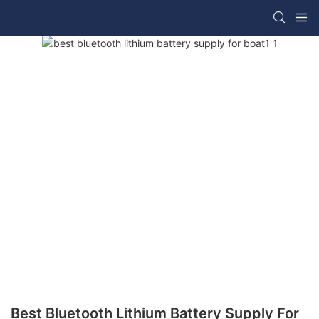
Best Bluetooth Lithium Battery Supply For