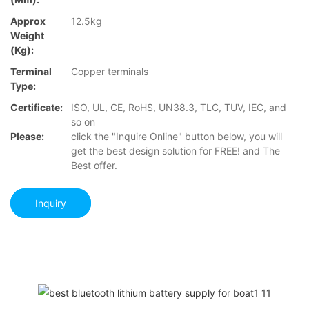
Approx
12.5kg
Weight
(Kg):
Terminal
Copper terminals
Type:
Certificate:
ISO, UL, CE, RoHS, UN38.3, TLC, TUV, IEC, and
so on
Please:
click the "Inquire Online" button below, you will
get the best design solution for FREE! and The
Best offer.
Inquiry