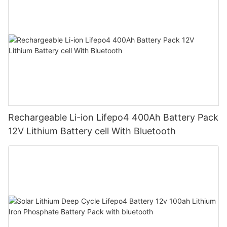
Rechargeable Li-ion Lifepo4 400Ah Battery Pack
12V Lithium Battery cell With Bluetooth