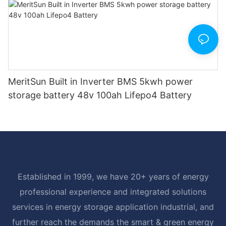
MeritSun Built in Inverter BMS 5kwh power
storage battery 48v 100ah Lifepo4 Battery
Established in 1999, we have 20+ years of energy
professional experience and integrated solutions
services in energy storage application industrial, and
further reach the demands the smart & green energy