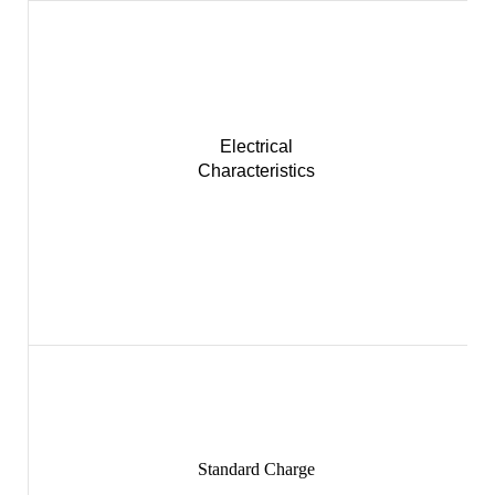
Electrical
Characteristics
Standard Charge