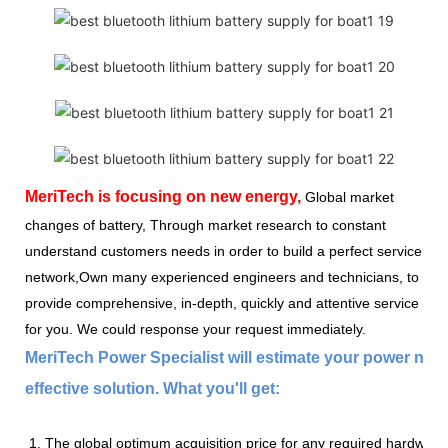
MeriTech
is focusing on new energy,
Global market
changes of battery, Through market research to constant
understand customers needs in order to build a perfect service
network,Own many experienced engineers and technicians, to
provide comprehensive, in-depth, quickly and attentive service
for you. We could response your request immediately.
MeriTech Power Specialist will estimate your power nee
effective solution. What you'll get:
1. The global optimum acquisition price for any required hardware