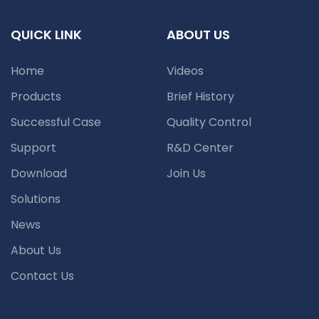
QUICK LINK
ABOUT US
Home
Videos
Products
Brief History
Successful Case
Quality Control
Support
R&D Center
Download
Join Us
Solutions
News
About Us
Contact Us