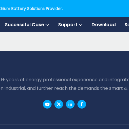
hium Battery Solutions Provider.
Successful Case
Support
Download
S
20+ years of energy professional experience and integrate
on industrial, and further reach the demands the smart &