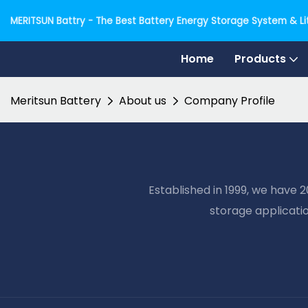
MERITSUN Battry - The Best Battery Energy Storage System & Lit
Home
Products
Meritsun Battery
About us
Company Profile
Established in 1999, we have 
storage applicati