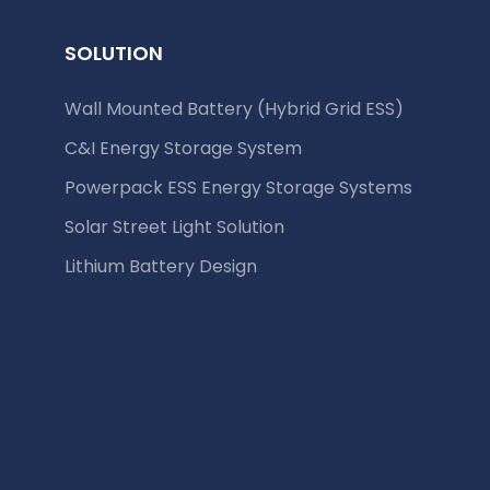
SOLUTION
Wall Mounted Battery (Hybrid Grid ESS)
C&I Energy Storage System
Powerpack ESS Energy Storage Systems
Solar Street Light Solution
Lithium Battery Design