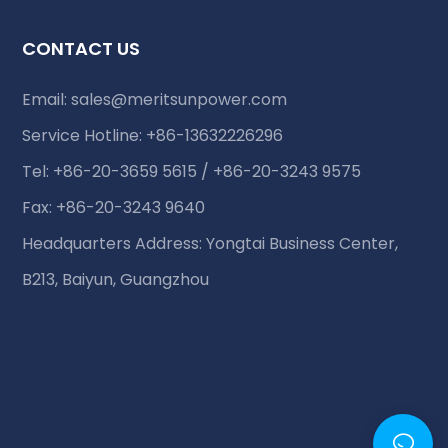
CONTACT US
Email:
sales@meritsunpower.com
Service Hotline: +86-13632226296
Tel: +86-20-3659 5615 / +86-20-3243 9575
Fax: +86-20-3243 9640
Headquarters Address: Yongtai Business Center,
B213, Baiyun, Guangzhou