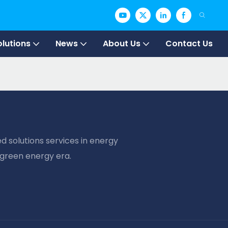
olutions
News
About Us
Contact Us
d solutions services in energy
 green energy era.