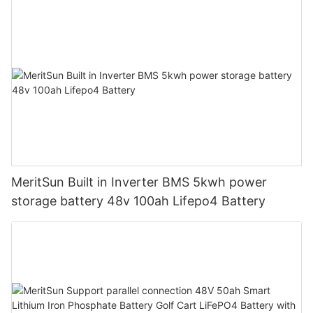
MeritSun Built in Inverter BMS 5kwh power
storage battery 48v 100ah Lifepo4 Battery