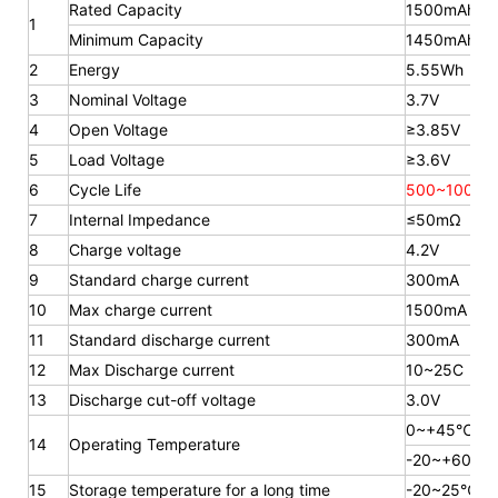
Rated Capacity
1500mAh
1
Minimum Capacity
1450mAh
2
Energy
5.55Wh
3
Nominal Voltage
3.7V
4
Open Voltage
≥3.85V
5
Load Voltage
≥3.6V
6
Cycle Life
500~1000 t
7
Internal Impedance
≤50mΩ
8
Charge voltage
4.2V
9
Standard charge current
300mA
10
Max charge current
1500mA
11
Standard discharge current
300mA
12
Max Discharge current
10~25C
13
Discharge cut-off voltage
3.0V
0~+45℃
14
Operating Temperature
-20~+60℃
15
Storage temperature for a long time
-20~25℃