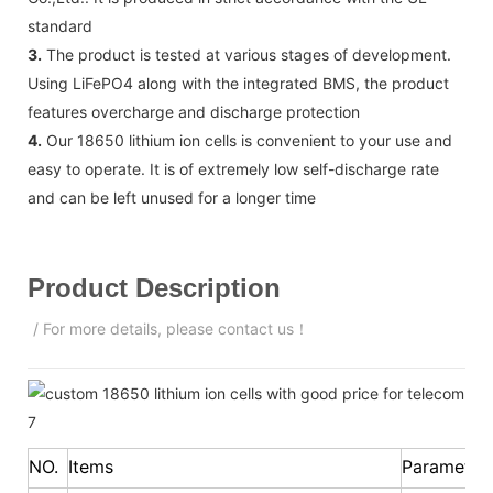
standard
3.
The product is tested at various stages of development.
Using LiFePO4 along with the integrated BMS, the product
features overcharge and discharge protection
4.
Our 18650 lithium ion cells is convenient to your use and
easy to operate. It is of extremely low self-discharge rate
and can be left unused for a longer time
Product Description
/ For more details, please contact us！
NO.
Items
Parameter