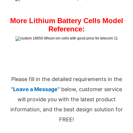
More Lithium Battery Cells Model
Reference:
Please fill in the detailed requirements in the
"
Leave a Message
" below, customer service
will provide you with the latest product
information, and the best design solution for
FREE!