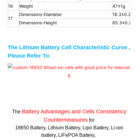
16
Weight
47±1g
Dimensions-Diameter
18.3±0.2mm
17
Dimensions-Height
65.3
±0.2m
The Lithium Battery Cell Characteristic Curve ,
Please Refer To:
Battery Advantages and
Cells Consistency
The
Countermeasures
for
18650 Battery, Lithium Battery, Lipo Battery, Li-ion
battery, LiFePO4 Battery,