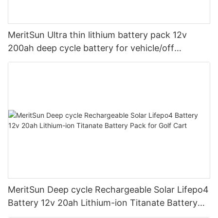
MeritSun Ultra thin lithium battery pack 12v
200ah deep cycle battery for vehicle/off
road/solar energy system
MeritSun Deep cycle Rechargeable Solar Lifepo4
Battery 12v 20ah Lithium-ion Titanate Battery
Pack for Golf Cart