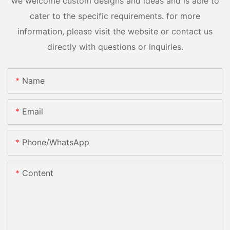
we welcome custom designs and ideas and is able to
cater to the specific requirements. for more
information, please visit the website or contact us
directly with questions or inquiries.
Name
Email
Phone/whatsApp
Content