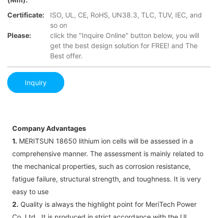
Certificate:
ISO, UL, CE, RoHS, UN38.3, TLC, TUV, IEC, and
so on
Please:
click the "Inquire Online" button below, you will
get the best design solution for FREE! and The
Best offer.
Inquiry
Company Advantages
1.
MERITSUN 18650 lithium ion cells will be assessed in a
comprehensive manner. The assessment is mainly related to
the mechanical properties, such as corrosion resistance,
fatigue failure, structural strength, and toughness. It is very
easy to use
2.
Quality is always the highlight point for MeriTech Power
Co.,Ltd.. It is produced in strict accordance with the UL