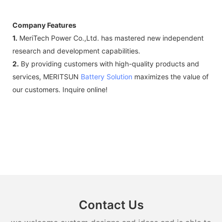
Company Features
1.
MeriTech Power Co.,Ltd. has mastered new independent
research and development capabilities.
2.
By providing customers with high-quality products and
services, MERITSUN
Battery Solution
maximizes the value of
our customers. Inquire online!
Contact Us