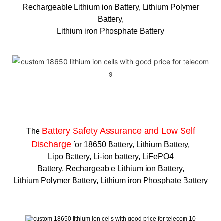
Rechargeable Lithium ion Battery, Lithium Polymer
Battery,
Lithium iron Phosphate Battery
Battery Safety Assurance and Low Self
The
Discharge
for 18650 Battery, Lithium Battery,
Lipo Battery, Li-ion battery, LiFePO4
Battery, Rechargeable Lithium ion Battery,
Lithium Polymer Battery, Lithium iron Phosphate Battery