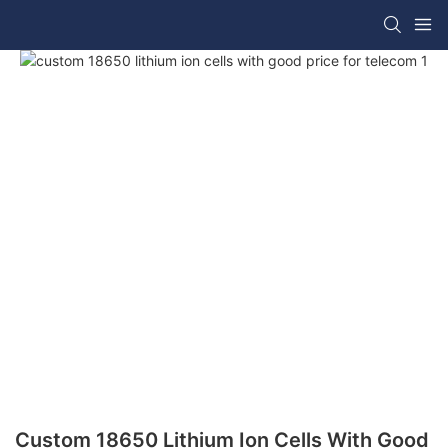
Custom 18650 Lithium Ion Cells With Good