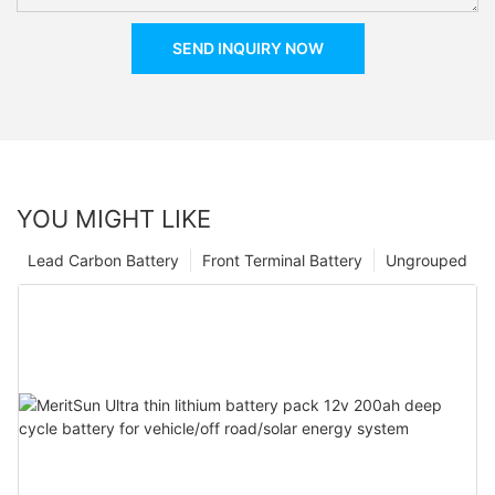
SEND INQUIRY NOW
YOU MIGHT LIKE
Lead Carbon Battery
Front Terminal Battery
Ungrouped