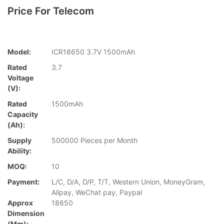
Price For Telecom
Model:
ICR18650 3.7V 1500mAh
Rated
3.7
Voltage
(V):
Rated
1500mAh
Capacity
(Ah):
Supply
500000 Pieces per Month
Ability:
MOQ:
10
Payment:
L/C, D/A, D/P, T/T, Western Union, MoneyGram,
Alipay, WeChat pay, Paypal
Approx
18650
Dimension
(mm):