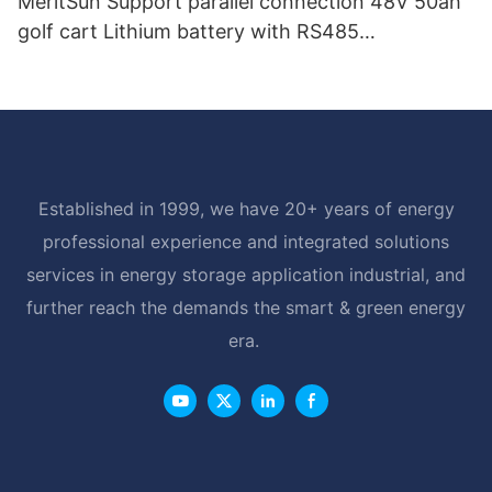
MeritSun Support parallel connection 48V 50ah
golf cart Lithium battery with RS485
Communication Interface
Established in 1999, we have 20+ years of energy
professional experience and integrated solutions
services in energy storage application industrial, and
further reach the demands the smart & green energy
era.