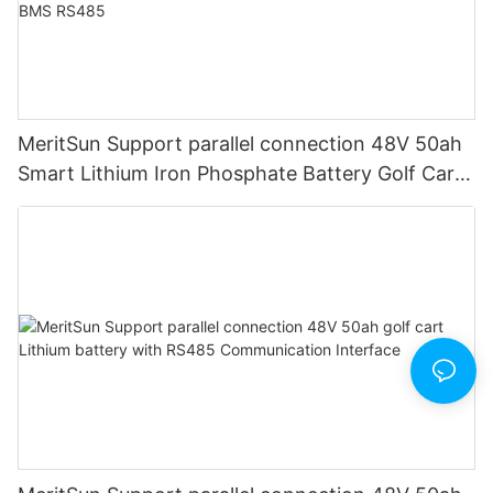
MeritSun Support parallel connection 48V 50ah
Smart Lithium Iron Phosphate Battery Golf Cart
LiFePO4 Battery with BMS RS485