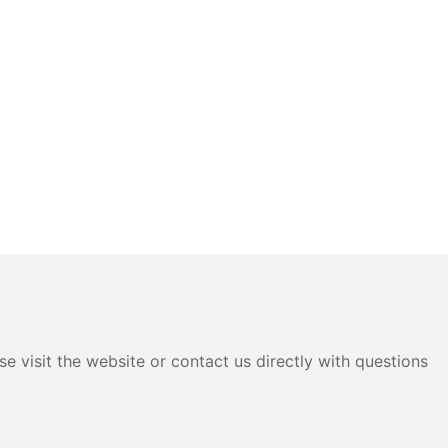
e visit the website or contact us directly with questions