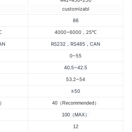
customizabl
86
4000~6000，25
℃
℃
AN
RS232，RS485，CAN
0~55
40.5~42.5
53.2~54
≥50
d）
4
0（Recommended）
100（MAX）
12