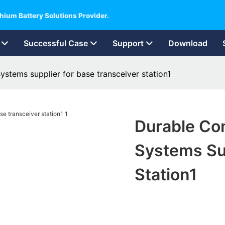
hium Battery Solutions Provider.
Successful Case
Support
Download
stems supplier for base transceiver station1
Durable Co
Systems Sup
Station1