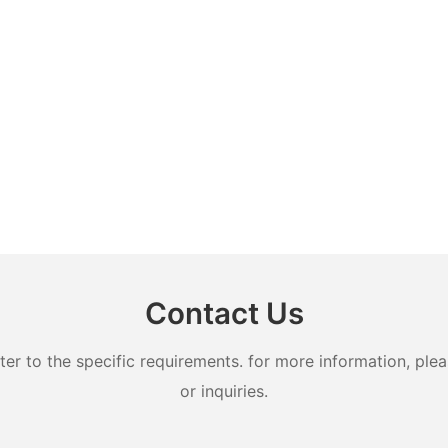
Contact Us
 to the specific requirements. for more information, pleas
or inquiries.