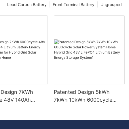
Lead Carbon Battery
Front Terminal Battery
Ungrouped
 Design 7KWh
Patented Design 5kWh
e 48V 140Ah
7kWh 10kWh 6000cycle
Lithium Battery
Solar Power System Home
torage System for
Hybrid Grid 48V LiFePO4
id Solar Power
Lithium Battery Energy