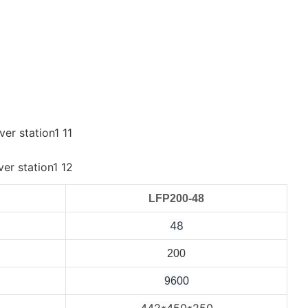
LFP200-48
48
200
9600
442*450*250