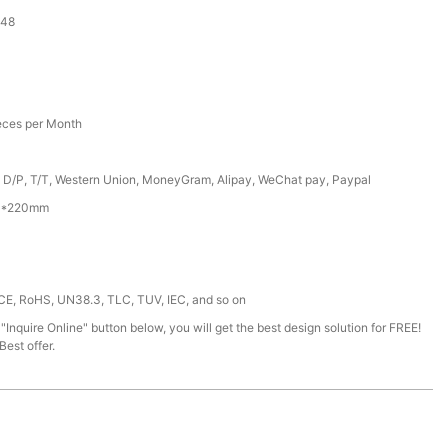
-48
eces per Month
, D/P, T/T, Western Union, MoneyGram, Alipay, WeChat pay, Paypal
0*220mm
 CE, RoHS, UN38.3, TLC, TUV, IEC, and so on
 "Inquire Online" button below, you will get the best design solution for FREE!
est offer.