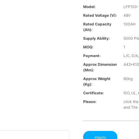
Model:
LFP100
Rated Voltage (V):
48V
Rated Capacity
100AH
(Ah):
Supply Ability:
5000 Pi
MOQ:
1
Payment:
L/C, D/A
Approx Dimension
442*41
(mm):
Approx Weight
60kg
(Kg):
Certificate:
ISO, UL,
Please:
click the
and The B
Inquiry