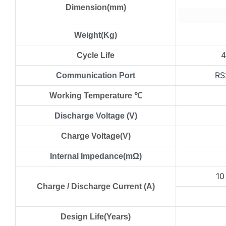
Dimension(mm)
Weight(Kg)
Cycle Life
RS
Communication Port
Working Temperature ℃
Discharge Voltage (V)
Charge Voltage(V)
Internal Impedance(mΩ)
1
Charge / Discharge Current (A)
Design Life(Years)