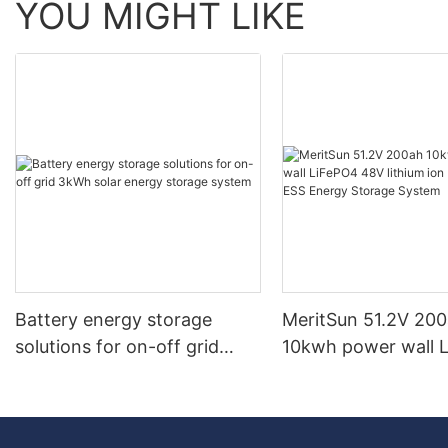
YOU MIGHT LIKE
Battery energy storage
MeritSun 51.2V 20
solutions for on-off grid
10kwh power wall 
3kWh solar energy storage
48V lithium ion bat
system
ESS Energy Storag