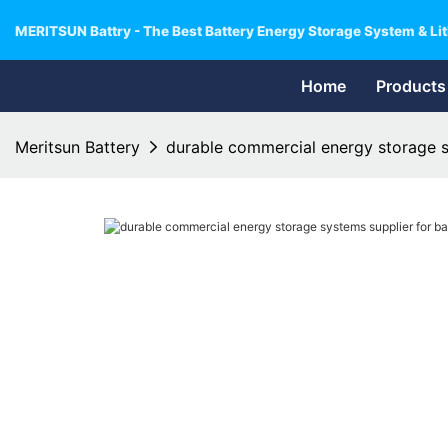
MERITSUN Battry - The Best Battery Energy Storage System & Lit
Home
Products
Meritsun Battery
durable commercial energy storage sy