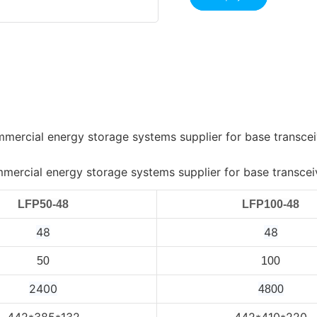
LFP50-48
LFP100-48
48
48
50
100
2400
4800
442*385*132
442*410*220