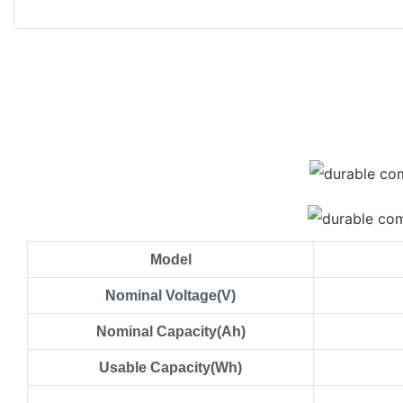
Model
Nominal Voltage(V)
Nominal Capacity(Ah)
Usable Capacity(Wh)