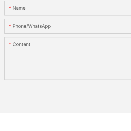
Name
Phone/whatsApp
Content