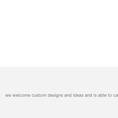
we welcome custom designs and ideas and is able to cater