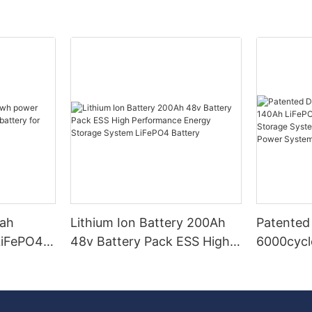
0ah
Lithium Ion Battery 200Ah
Patented
LiFePO4
48v Battery Pack ESS High
6000cycl
tery for
Performance Energy
LiFePO4 
e System
Storage System LiFePO4
Energy S
Battery
Hybrid Gr