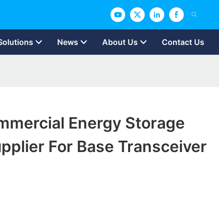
Solutions
News
About Us
Contact Us
mmercial Energy Storage
plier For Base Transceiver