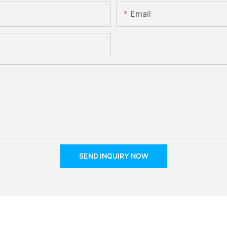
Email
SEND INQUIRY NOW