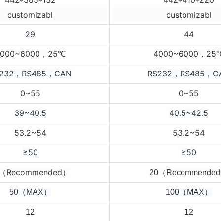
customizabl
customizabl
29
44
4000~6000，25
4000~6000，25
℃
232，RS485，CAN
RS232，RS485，C
0~55
0~55
39~40.5
40.5~42.5
53.2~54
53.2~54
≥50
≥50
0（Recommended）
2
0（Recommende
50（MAX）
100（MAX）
12
12