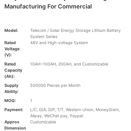
Manufacturing For Commercial
Model:
Telecom / Solar Energy Storage Lithium Battery
System Series
Rated
48V and High-voltage System
Voltage
(V):
Rated
10AH~100AH, 200AH, and Customizable
Capacity
(Ah):
Supply
500000 Pieces per Month
Ability:
MOQ:
1
Payment:
L/C, D/A, D/P, T/T, Western Union, MoneyGram,
Alipay, WeChat pay, Paypal
Approx
Customizable
Dimension