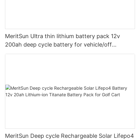
MeritSun Ultra thin lithium battery pack 12v
200ah deep cycle battery for vehicle/off
road/solar energy system
MeritSun Deep cycle Rechargeable Solar Lifepo4