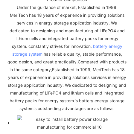
Under the guidance of market, Established in 1999,
MeriTech has 18 years of experience in providing solutions
services in energy storage application industry. We
dedicated to designing and manufacturing of LiFePO4 and
lithium cells and integrated battery packs for energy
system. constantly strives for innovation.
battery energy
storage system
has reliable quality, stable performance,
good design, and great practicality.Compared with products
in the same category,Established in 1999, MeriTech has 18
years of experience in providing solutions services in energy
storage application industry. We dedicated to designing and
manufacturing of LiFePO4 and lithium cells and integrated
battery packs for energy system.'s battery energy storage
system's outstanding advantages are as follows.