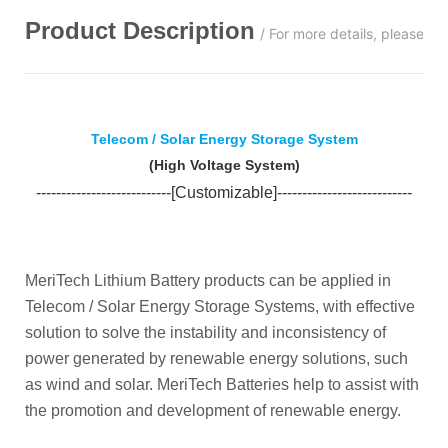
Product Description
/ For more details, please c
Telecom / Solar Energy Storage System
(
High Voltage System
)
---
-----
---
----------------[Customizable]----------------
------
-----
MeriTech Lithium Battery products can be applied in
Telecom / Solar Energy Storage Systems, with effective
solution to solve the instability and inconsistency of
power generated by renewable energy solutions, such
as wind and solar. MeriTech Batteries help to assist with
the promotion and development of renewable energy.