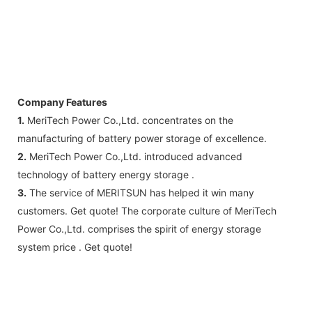
Company Features
1.
MeriTech Power Co.,Ltd. concentrates on the
manufacturing of battery power storage of excellence.
2.
MeriTech Power Co.,Ltd. introduced advanced
technology of battery energy storage .
3.
The service of MERITSUN has helped it win many
customers. Get quote! The corporate culture of MeriTech
Power Co.,Ltd. comprises the spirit of energy storage
system price . Get quote!