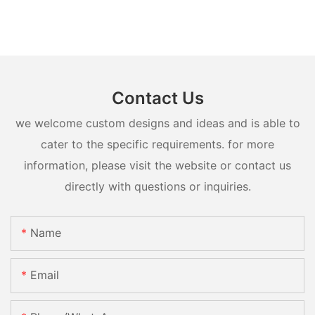
Contact Us
we welcome custom designs and ideas and is able to
cater to the specific requirements. for more
information, please visit the website or contact us
directly with questions or inquiries.
Name
Email