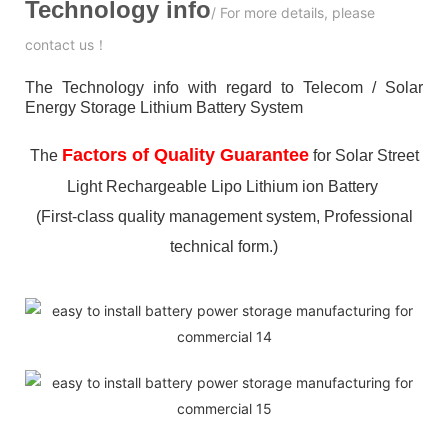
Technology info
/ For more details, please
contact us！
The Technology info with regard to Telecom / Solar
Energy Storage Lithium Battery System
Factors of Quality Guarantee
The
for Solar Street
Light Rechargeable Lipo Lithium ion Battery
(First-class quality management system, Professional
technical form.)