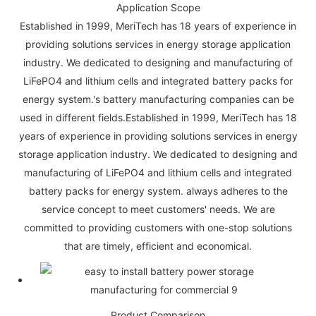
Application Scope
Established in 1999, MeriTech has 18 years of experience in
providing solutions services in energy storage application
industry. We dedicated to designing and manufacturing of
LiFePO4 and lithium cells and integrated battery packs for
energy system.'s battery manufacturing companies can be
used in different fields.Established in 1999, MeriTech has 18
years of experience in providing solutions services in energy
storage application industry. We dedicated to designing and
manufacturing of LiFePO4 and lithium cells and integrated
battery packs for energy system. always adheres to the
service concept to meet customers' needs. We are
committed to providing customers with one-stop solutions
that are timely, efficient and economical.
Product Comparison