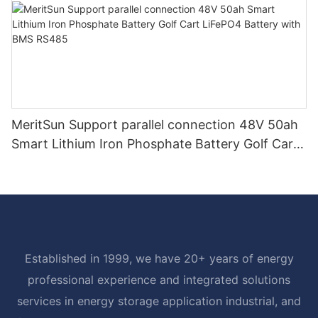
MeritSun Support parallel connection 48V 50ah
Smart Lithium Iron Phosphate Battery Golf Cart
LiFePO4 Battery with BMS RS485
Established in 1999, we have 20+ years of energy
professional experience and integrated solutions
services in energy storage application industrial, and