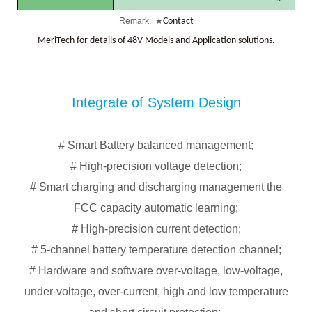
Remark:
★
Contact
MeriTech
for
details
of
48V
Models
and
Application
solutions.
Integrate of System Design
# Smart Battery balanced management;
# High-precision voltage detection;
# Smart charging and discharging management the
FCC capacity automatic learning;
# High-precision current detection;
# 5-channel battery temperature detection channel;
# Hardware and software over-voltage, low-voltage,
under-voltage, over-current, high and low temperature