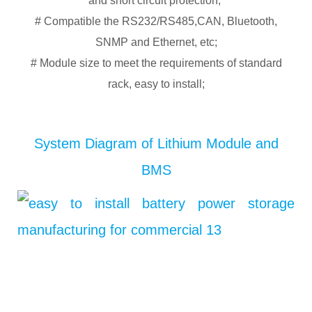
and short circuit protection;
# Compatible the RS232/RS485,CAN, Bluetooth,
SNMP and Ethernet, etc;
# Module size to meet the requirements of standard
rack, easy to install;
System Diagram of Lithium Module and
BMS