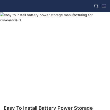
Easy To Install Battery Power Storage