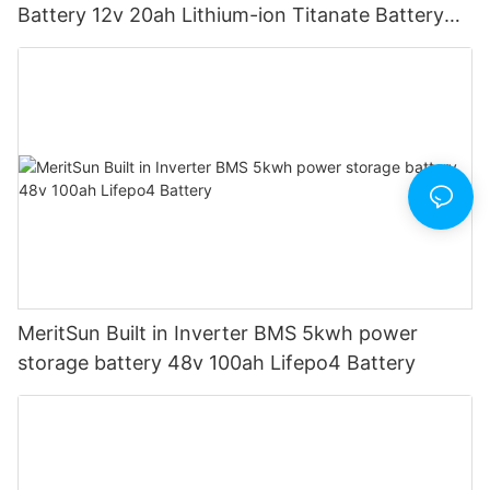
Battery 12v 20ah Lithium-ion Titanate Battery
Pack for Golf Cart
MeritSun Built in Inverter BMS 5kwh power
storage battery 48v 100ah Lifepo4 Battery