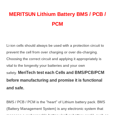
MERITSUN
Lithium Battery BMS / PCB /
PCM
Li-ion cells should always be used with a protection circuit to
prevent the cell from over charging or over dis-charging.
Choosing the correct circuit and applying it appropriately is
vital to the longevity your batteries and your own
MeriTech
test each Cells and BMS/PCB/PCM
safety.
before manufacturing and promise it is functional
and safe.
BMS / PCB / PCM is the "heart" of Lithium battery pack. BMS
(Battery Management System) is any electronic system that