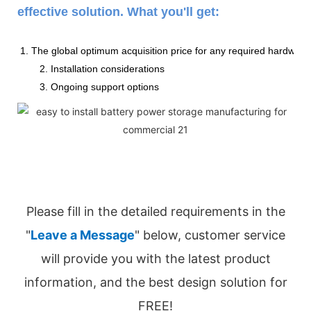
effective solution. What you'll get:
1. The global optimum acquisition price for any required hardware
2. Installation considerations
3. Ongoing support options
Please fill in the detailed requirements in the
"
Leave a Message
" below, customer service
will provide you with the latest product
information, and the best design solution for
FREE!