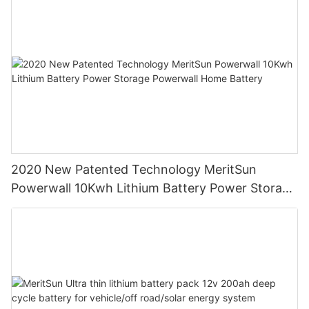
2020 New Patented Technology MeritSun
Powerwall 10Kwh Lithium Battery Power Storage
Powerwall Home Battery