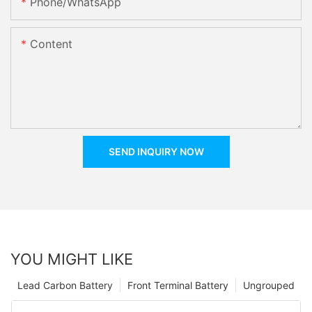
Phone/whatsApp
Content
SEND INQUIRY NOW
YOU MIGHT LIKE
Lead Carbon Battery
Front Terminal Battery
Ungrouped