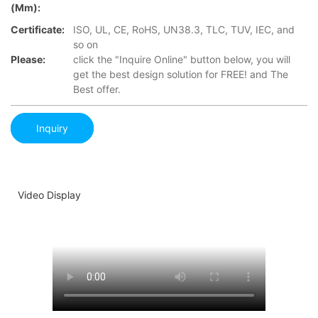
(mm):
Certificate:
ISO, UL, CE, RoHS, UN38.3, TLC, TUV, IEC, and
so on
Please:
click the "Inquire Online" button below, you will
get the best design solution for FREE! and The
Best offer.
Inquiry
Video Display