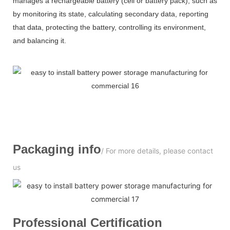
manages a rechargeable battery (cell or battery pack), such as
by monitoring its state, calculating secondary data, reporting
that data, protecting the battery, controlling its environment,
and balancing it.
Packaging info
/ For more details, please contact
us
Professional
C
ertification