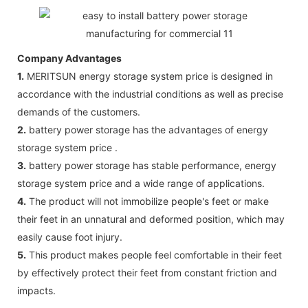
Company Advantages
1.
MERITSUN energy storage system price is designed in
accordance with the industrial conditions as well as precise
demands of the customers.
2.
battery power storage has the advantages of energy
storage system price .
3.
battery power storage has stable performance, energy
storage system price and a wide range of applications.
4.
The product will not immobilize people's feet or make
their feet in an unnatural and deformed position, which may
easily cause foot injury.
5.
This product makes people feel comfortable in their feet
by effectively protect their feet from constant friction and
impacts.