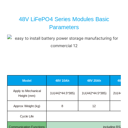
48V LiFePO4 Series Modules Basic
Parameters
Model
48V 10Ah
48V 20Ah
48V 30
Apply to Mechanical
1U(442*44.5*385)
1U(442*44.5*385)
2U(442*89
Height (mm)
Approx Weight (kg)
8
12
16.5
Cycle Life
≥
20
Communication Functions
including RS232/