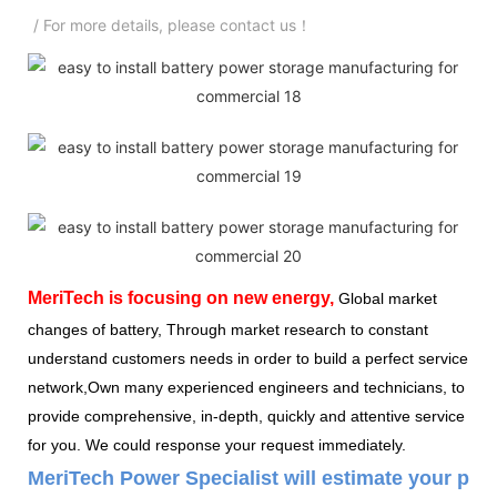
/ For more details, please contact us！
MeriTech
is focusing on new energy,
Global market
changes of battery, Through market research to constant
understand customers needs in order to build a perfect service
network,Own many experienced engineers and technicians, to
provide comprehensive, in-depth, quickly and attentive service
for you. We could response your request immediately.
MeriTech Power Specialist will estimate your pow