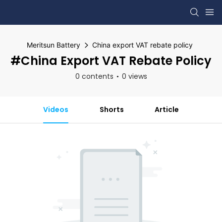
Meritsun Battery
China export VAT rebate policy
#China Export VAT Rebate Policy
0 contents
0 views
Videos
Shorts
Article