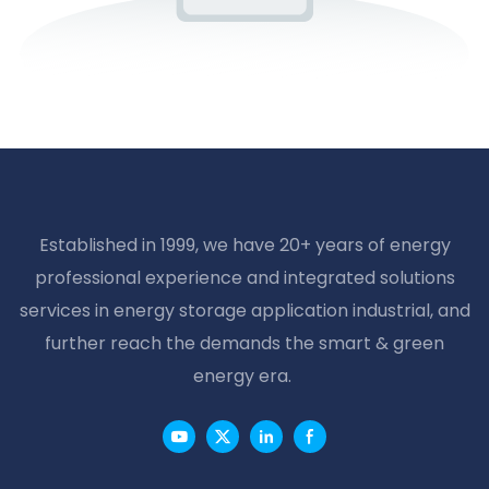
Established in 1999, we have 20+ years of energy
professional experience and integrated solutions
services in energy storage application industrial, and
further reach the demands the smart & green
energy era.