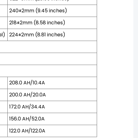
240±2mm (9.45 inches)
218±2mm (8.58 inches)
al)
224±2mm (8.81 inches)
208.0 AH/10.4A
200.0 AH/20.0A
172.0 AH/34.4A
156.0 AH/52.0A
122.0 AH/122.0A