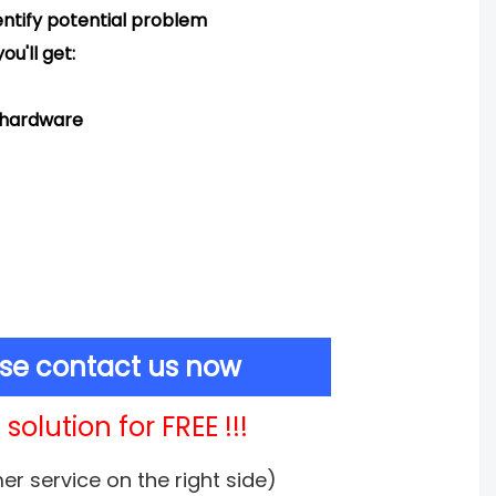
ntify potential problem
ou'll get:
d hardware
ase contact us now
solution for FREE !!!
mer service on the right side)