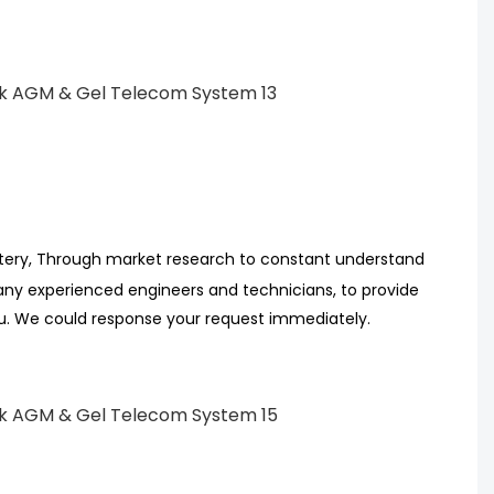
tery, Through market research
to
constant understand
ny experienced engineers
and technicians, to provide
ou. We could response your request immediately.