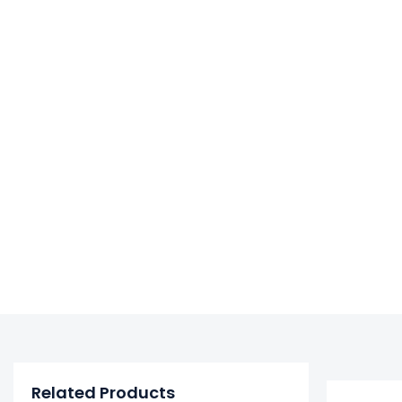
Related Products