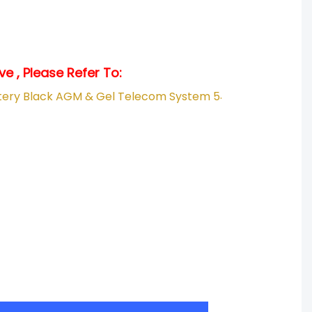
e , Please Refer To:
.