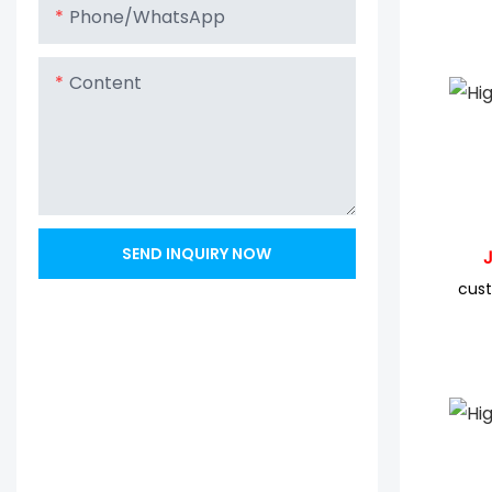
Phone/whatsApp
Content
SEND INQUIRY NOW
JYC 
cust