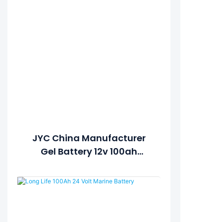
JYC China Manufacturer
Gel Battery 12v 100ah
Battery For Solar System