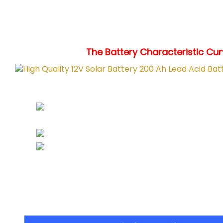
The Battery Characteristic Curv