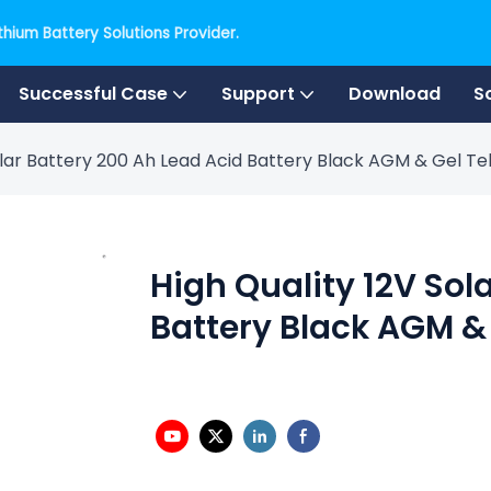
hium Battery Solutions Provider.
Successful Case
Support
Download
S
Solar Battery 200 Ah Lead Acid Battery Black AGM & Gel 
High Quality 12V Sol
Battery Black AGM &