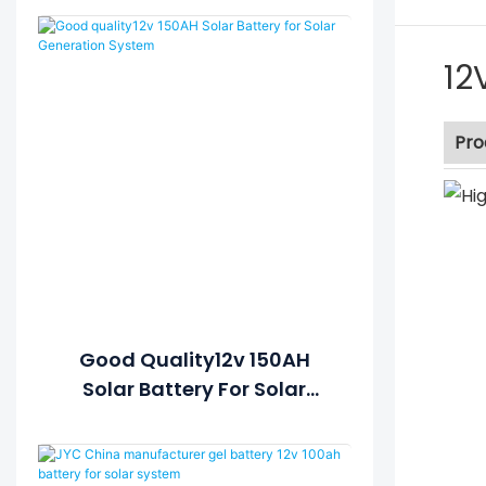
12
Pro
Good Quality12v 150AH
Solar Battery For Solar
Generation System