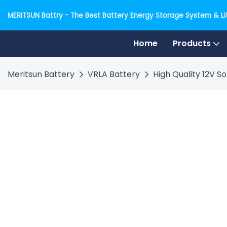
MERITSUN Battry - The Best Battery Energy Storage System & Lit
Home
Products
Meritsun Battery
VRLA Battery
High Quality 12V 