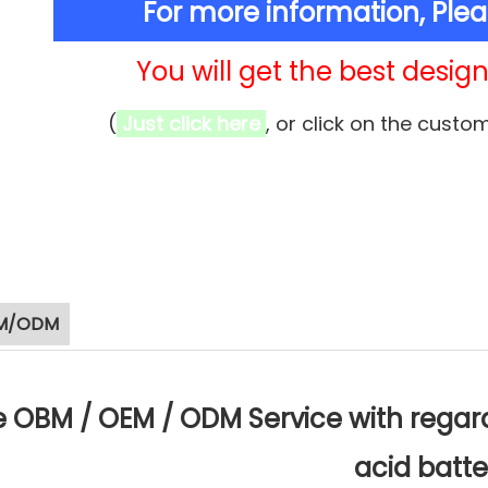
For more information, Ple
You will get the best design 
(
Just click here
, or click on the custo
M/ODM
 OBM / OEM / ODM Service with regard 
acid batte