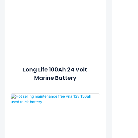
Long Life 100Ah 24 Volt
Marine Battery