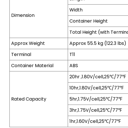
Width
Dimension
Container Height
Total Height (with Termin
Approx Weight
Approx 55.5 kg (122.3 lbs)
Terminal
T11
Container Material
ABS
20hr ,1.80V/cell,25℃/77℉
10hr,1.80V/cell,25℃/77℉
Rated Capacity
5hr,1.75V/cell,25℃/77℉
3hr,1.75V/cell,25℃/77℉
1hr,1.60V/cell,25℃/77℉