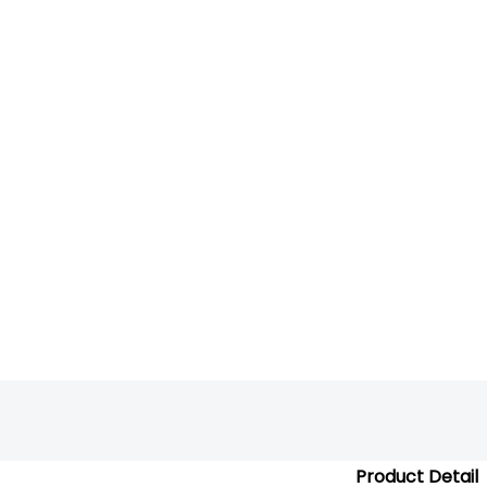
Product Detail