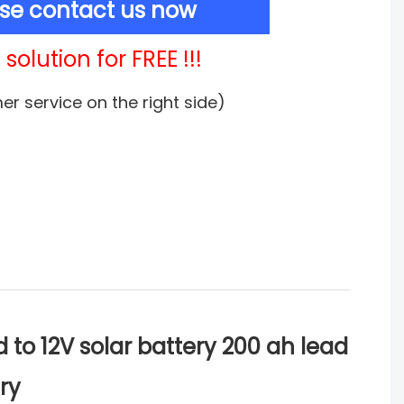
ase contact us now
solution for FREE !!!
mer service on the right side)
to 12V solar battery 200 ah lead
ry