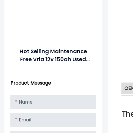
Hot Selling Maintenance
Free Vrla 12v 150ah Used
Truck Battery
Product Message
OE
Name
The
Email