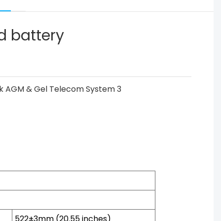
d battery
522±3mm (20.55 inches)