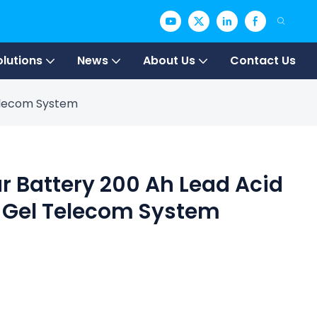
olutions
News
About Us
Contact Us
Telecom System
ar Battery 200 Ah Lead Acid
 Gel Telecom System