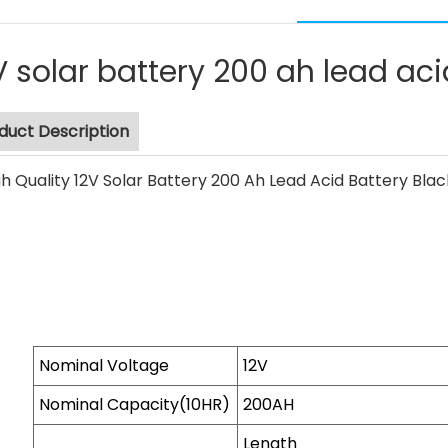
V solar battery 200 ah lead aci
duct Description
Nominal Voltage
12V
Nominal Capacity(10HR)
200AH
Length