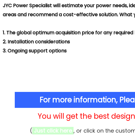
Power Specialist will estimate your power needs, ide
areas and
recommend
a cost-effective solution. What y
.
The global optimum acquisition price for any require
.
Installation considerations
.
Ongoing support options
For more information, Ple
You will get the best design 
(
Just click here
, or click on the custo