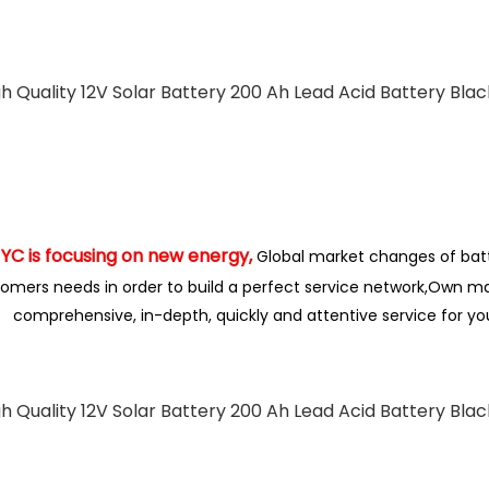
is focusing on new energy,
Global market changes of bat
omers needs in order to build a perfect service network,
Own ma
comprehensive, in-depth, quickly and attentive service for y