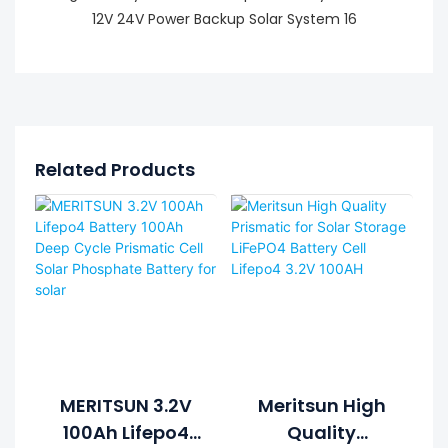
Related Products
MERITSUN 3.2V
Meritsun High
100Ah Lifepo4
Quality