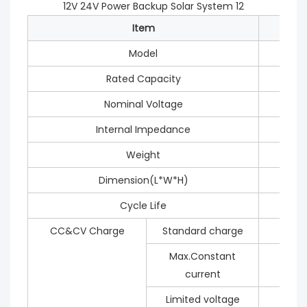
Item
Model
Rated Capacity
Nominal Voltage
Internal Impedance
Weight
Dimension(L*W*H)
Cycle Life
CC&CV Charge
Standard charge
Max.Constant
current
Limited voltage