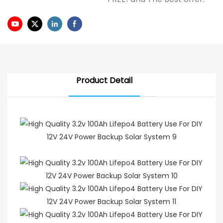
Product Detail