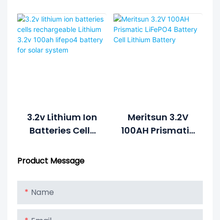
Battery 100Ah
Prismatic For
Deep Cycle
Solar Storage
Prismatic Cell
LiFePO4 Battery
Solar
Cell Lifepo4 3.2V
Phosphate
100AH
Battery For
Solar
3.2v Lithium Ion
Meritsun 3.2V
Batteries Cells
100AH Prismatic
Rechargeable
LiFePO4 Battery
Lithium 3.2v
Cell Lithium
Product Message
100ah Lifepo4
Battery
Battery For
Name
Solar System