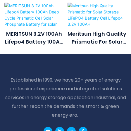
MERITSUN 3.2V 100Ah
Meritsun High Quality
Lifepo4 Battery 100Ah
Prismatic For Solar
Deep Cycle Prismatic
Storage LiFePO4
Cell Solar Phosphate
Battery Cell Lifepo4
Battery For Solar
3.2V 100AH
Established in 1999, we have 20+ years of energy
professional experience and integrated solutions
services in energy storage application industrial, and
further reach the demands the smart & green
energy era.