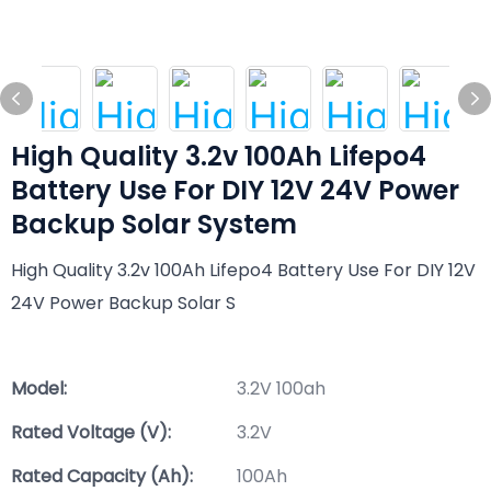
High Quality 3.2v 100Ah Lifepo4
Battery Use For DIY 12V 24V Power
Backup Solar System
High Quality 3.2v 100Ah Lifepo4 Battery Use For DIY 12V
24V Power Backup Solar S
Model:
3.2V 100ah
Rated Voltage (V):
3.2V
Rated Capacity (Ah):
100Ah