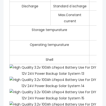
Discharge
Standard d ischarge
Max.Constant
current
Storage tempurature
Operating tempurature
Shell