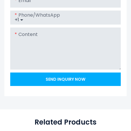
Email
Phone/whatsApp
+1
Content
SEND INQUIRY NOW
Related Products