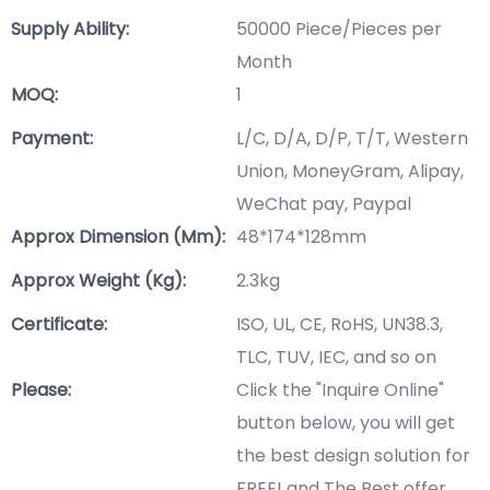
Supply Ability:
50000 Piece/Pieces per
Month
MOQ:
1
Payment:
L/C, D/A, D/P, T/T, Western
Union, MoneyGram, Alipay,
WeChat pay, Paypal
Approx Dimension (mm):
48*174*128mm
Approx Weight (Kg):
2.3kg
Certificate:
ISO, UL, CE, RoHS, UN38.3,
TLC, TUV, IEC, and so on
Please:
Click the "Inquire Online"
button below, you will get
the best design solution for
FREE! and The Best offer.