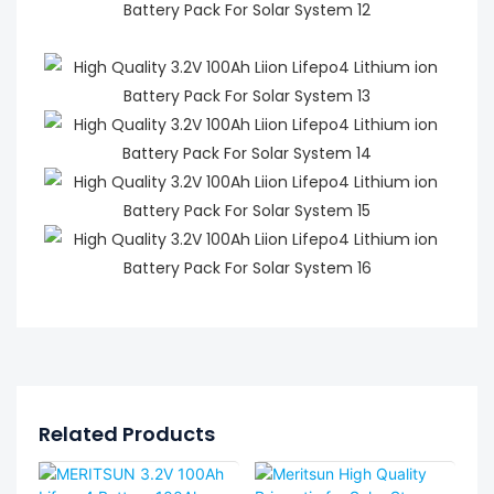
Related Products