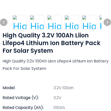
High Quality 3.2V 100Ah Liion
Lifepo4 Lithium Ion Battery Pack
For Solar System
High Quality 3.2V 100Ah Liion Lifepo4 Lithium ion Battery
Pack For Solar System
Model:
3.2V 100ah
Rated Voltage (V):
3.2V
Rated Capacity (Ah):
100Ah