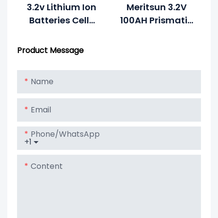
3.2v Lithium Ion
Meritsun 3.2V
Batteries Cells
100AH Prismatic
Rechargeable
LiFePO4 Battery
Lithium 3.2v
Cell Lithium
Product Message
100ah Lifepo4
Battery
Battery For
Name
Solar System
Email
Phone/whatsApp
+1
Content