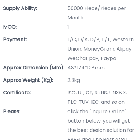
Supply Ability:
50000 Piece/Pieces per
Month
MOQ:
1
Payment:
L/C, D/A, D/P, T/T, Western
Union, MoneyGram, Alipay,
WeChat pay, Paypal
Approx Dimension (mm):
48*174*128mm
Approx Weight (Kg):
2.3kg
Certificate:
ISO, UL, CE, RoHS, UN38.3,
TLC, TUV, IEC, and so on
Please:
click the "Inquire Online"
button below, you will get
the best design solution for
FREE! and The Best offer.