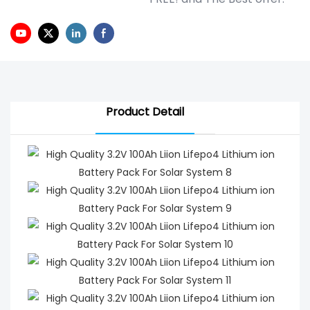
Product Detail