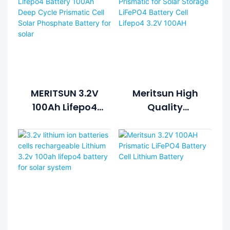
MERITSUN 3.2V
Meritsun High
100Ah Lifepo4
Quality
Battery 100Ah
Prismatic For
Deep Cycle
Solar Storage
Prismatic Cell
LiFePO4 Battery
Solar
Cell Lifepo4 3.2V
Phosphate
100AH
Battery For
Solar