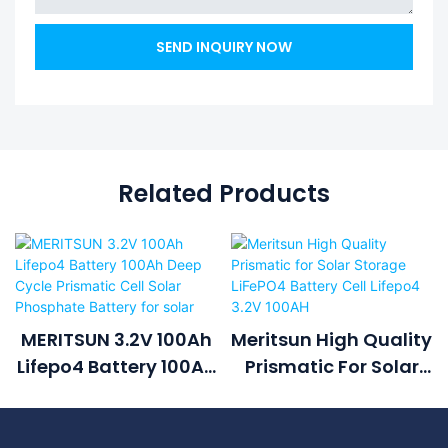
SEND INQUIRY NOW
Related Products
MERITSUN 3.2V 100Ah
Meritsun High Quality
Lifepo4 Battery 100Ah
Prismatic For Solar
Deep Cycle Prismatic
Storage LiFePO4
Cell Solar Phosphate
Battery Cell Lifepo4
Battery For Solar
3.2V 100AH