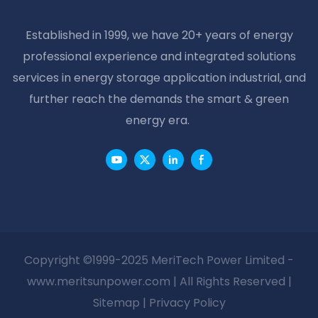
Established in 1999, we have 20+ years of energy
professional experience and integrated solutions
services in energy storage application industrial, and
further reach the demands the smart & green
energy era.
Copyright ©1999-2025 MeriTech Power Limited -
www.meritsunpower.com
| All Rights Reserved |
Sitemap
|
Privacy Policy