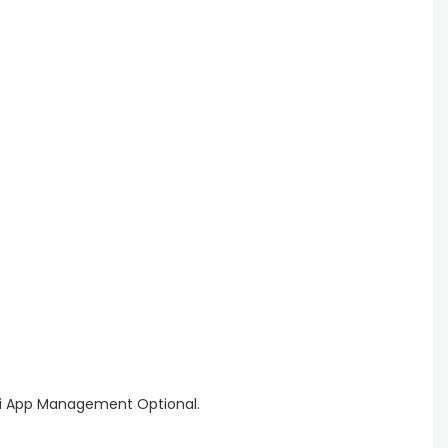
WiFi App Management Optional.