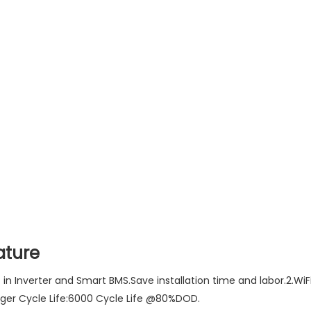
ature
lt in Inverter and Smart BMS.Save installation time and labor.2.
nger Cycle Life:6000 Cycle Life @80%DOD.