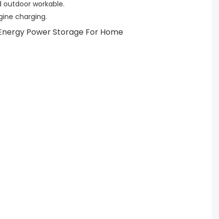
 outdoor workable.
ngine charging.