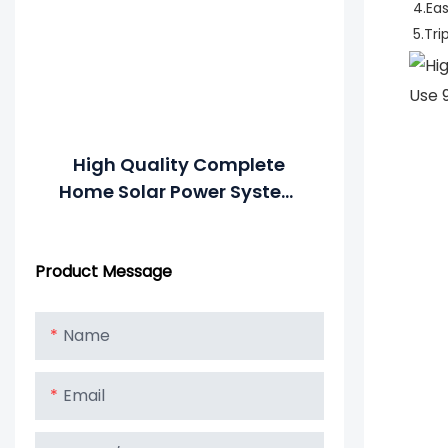
4.Ea
5.Tri
High Quality Complete
Home Solar Power System
All In One Combined
Inverter And Battery
Product Message
Name
Email