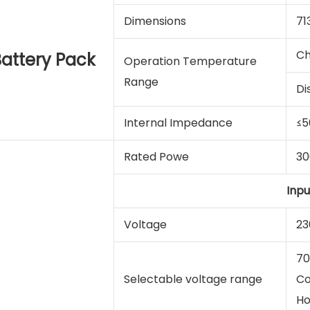
Dimensions
71
Ch
attery Pack
Operation Temperature
Range
Di
Internal Impedance
≤
Rated Powe
3
Inpu
Voltage
23
70
Selectable voltage range
Co
Ho