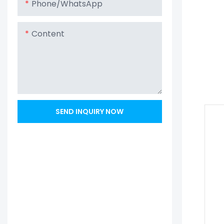
Phone/whatsApp
Content
SEND INQUIRY NOW