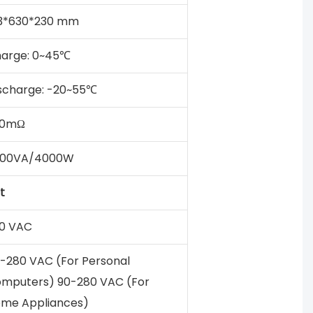
3*630*230 mm
arge: 0~45℃
scharge: -20~55℃
50mΩ
000VA/4000W
t
0 VAC
-280 VAC (For Personal
mputers) 90-280 VAC (For
me Appliances)