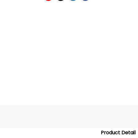
Product Detail