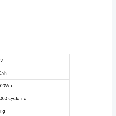
8V
0Ah
000Wh
000 cycle life
kg