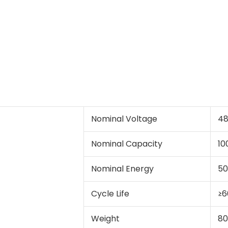
Nominal Voltage
4
Nominal Capacity
10
Nominal Energy
5
Cycle Life
≥6
Weight
80