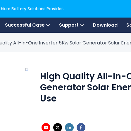
hium Battery Solutions Provider.
Successful Case
Support
Download
S
uality All-In-One Inverter 5Kw Solar Generator Solar E
High Quality All-In-
Generator Solar Ene
Use