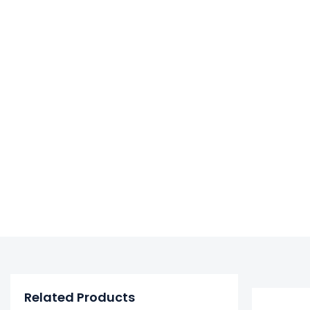
Related Products