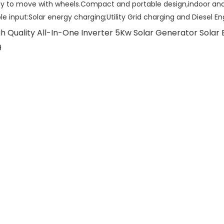
sy to move with wheels.Compact and portable design,indoor and
ple input:Solar energy charging;Utility Grid charging and Diesel E