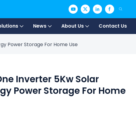
olutions
News
About Us
Contact Us
nergy Power Storage For Home Use
One Inverter 5Kw Solar
rgy Power Storage For Home