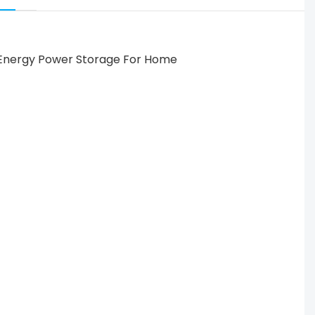
 Solar Energy Power Storage For Home Use