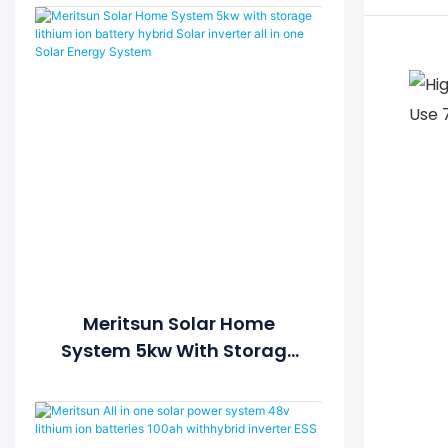
Meritsun Solar Home
System 5kw With Storage
Lithium Ion Battery Hybrid
Solar Inverter All In One
Solar Energy System