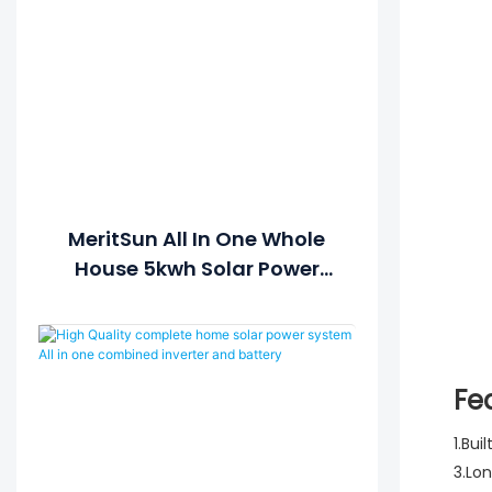
MeritSun All In One Whole
House 5kwh Solar Power
Generator Solar Power
System For Home Solar
Lithium Battery
Fe
1.Bui
3.Lo