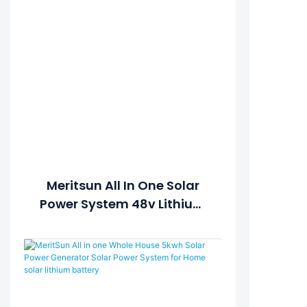
Meritsun All In One Solar
Power System 48v Lithium
Ion Batteries 100ah
Withhybrid Inverter ESS