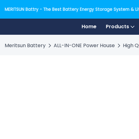
MERITSUN Battry - The Best Battery Energy Storage System & Lit
Home
Products
Meritsun Battery
ALL-IN-ONE Power House
High Q