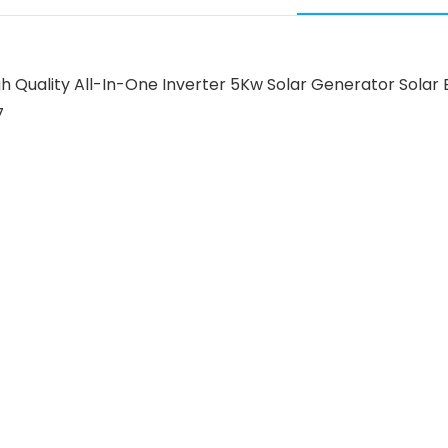
 High Quality All-In-One Inverter 5Kw Solar Generator