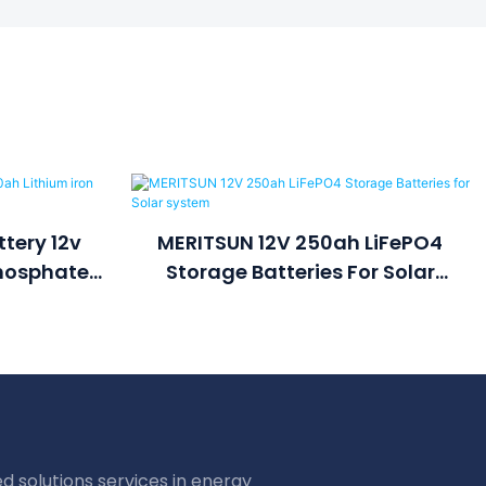
tery 12v
MERITSUN 12V 250ah LiFePO4
Phosphate
Storage Batteries For Solar
k
System
d solutions services in energy