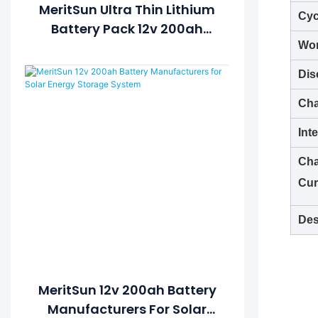
MeritSun Ultra Thin Lithium
Cyc
Battery Pack 12v 200ah
Deep Cycle Battery For
Wor
Vehicle/off Road/solar
Dis
Energy System
Cha
Int
Cha
Cur
Des
MeritSun 12v 200ah Battery
Manufacturers For Solar