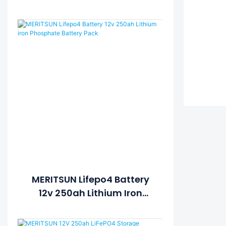
Energy Storage System
MERITSUN Lifepo4 Battery
12v 250ah Lithium Iron
Phosphate Battery Pack