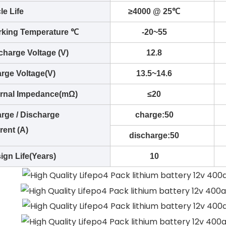
le Life
≥4000 @ 25℃
king Temperature ℃
-20~55
charge Voltage (V)
12.8
rge Voltage(V)
13.5~14.6
ernal Impedance(mΩ)
≤20
rge / Discharge
charge:50
rent (A)
discharge:50
ign Life(Years)
10