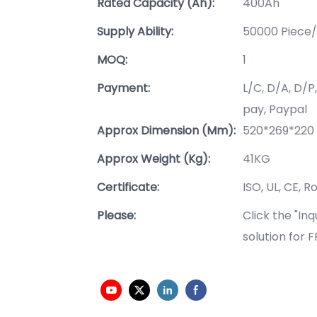
Rated Capacity (Ah):
400Ah
Supply Ability:
50000 Piece/
MOQ:
1
Payment:
L/C, D/A, D/
pay, Paypal
Approx Dimension (mm):
520*269*22
Approx Weight (Kg):
41KG
Certificate:
ISO, UL, CE, R
Please:
Click the "In
solution for 