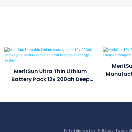
MeritSu
MeritSun Ultra Thin Lithium
Manufactu
Battery Pack 12v 200ah Deep
S
Cycle Battery For Vehicle/off
Road/solar Energy System
Established in 1999, we have 