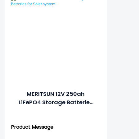
MERITSUN 12V 250ah
LiFePO4 Storage Batteries
For Solar System
Product Message