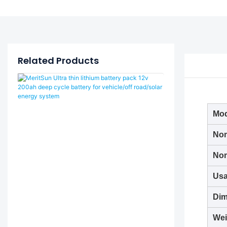
Related Products
Mod
Nom
Nom
Usa
Dim
Wei