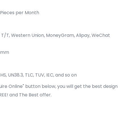
Pieces per Month
P, T/T, Western Union, MoneyGram, Alipay, WeChat
0 mm
oHS, UN38.3, TLC, TUV, IEC, and so on
quire Online" button below, you will get the best design
FREE! and The Best offer.