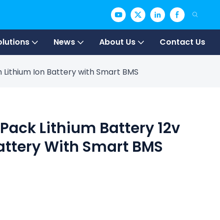
olutions
News
About Us
Contact Us
h Lithium Ion Battery with Smart BMS
 Pack Lithium Battery 12v
attery With Smart BMS