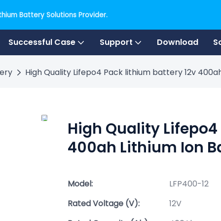
hium Battery Solutions Provider.
Successful Case
Support
Download
S
tery
High Quality Lifepo4 Pack lithium battery 12v 400a
High Quality Lifepo4
400ah Lithium Ion B
Model:
LFP400-12
Rated Voltage (V):
12V