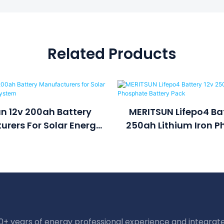
Related Products
n 12v 200ah Battery
MERITSUN Lifepo4 Bat
rers For Solar Energy
250ah Lithium Iron 
torage System
Battery Pac
20+ years of energy professional experience and integrate