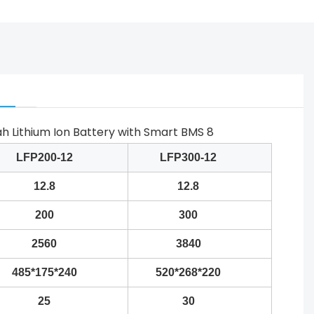
LFP200-12
LFP300-12
12.8
12.8
200
300
2560
3840
485*175*240
520*268*220
25
30