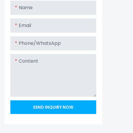
Name
Email
Phone/whatsApp
Content
SEND INQUIRY NOW