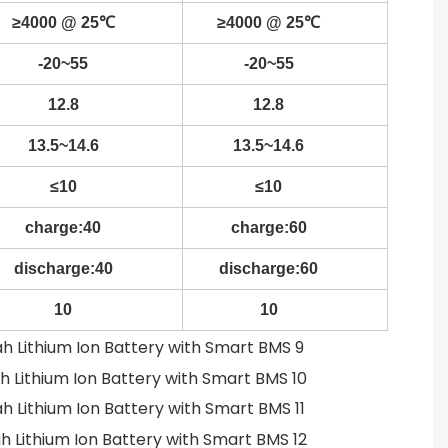
≥4000 @ 25℃
≥4000 @ 25℃
-20~55
-20~55
12.8
12.8
13.5~14.6
13.5~14.6
≤10
≤10
charge:40
charge:60
discharge:40
discharge:60
10
10