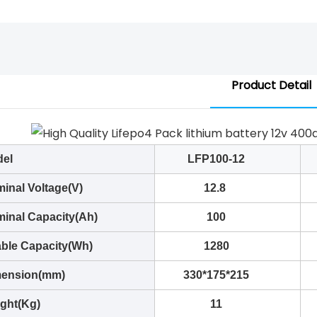
Product Detail
el
LFP100-12
inal Voltage(V)
12.8
inal Capacity(Ah)
100
ble Capacity(Wh)
1280
ension(mm)
330*175*215
ght(Kg)
11