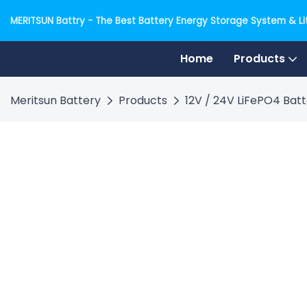
MERITSUN Battry - The Best Battery Energy Storage System & Lit
Home
Products
Meritsun Battery
Products
12V / 24V LiFePO4 Bat