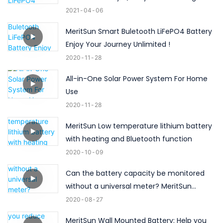
2021
04
06
MeritSun Smart Buletooth LiFePO4 Battery
Enjoy Your Journey Unlimited !
2020
11
28
All-in-One Solar Power System For Home
Use
2020
11
28
MeritSun Low temperature lithium battery
with heating and Bluetooth function
2020
10
09
Can the battery capacity be monitored
without a universal meter? MeritSun
Bluetooth battery can do ！
2020
08
27
MeritSun Wall Mounted Battery: Help you