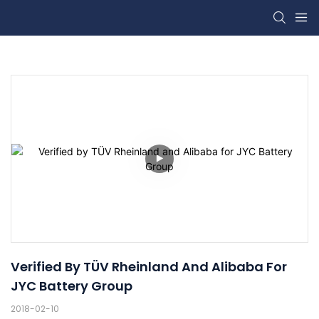
Verified By TÜV Rheinland And Alibaba For 
JYC Battery Group
2018-02-10