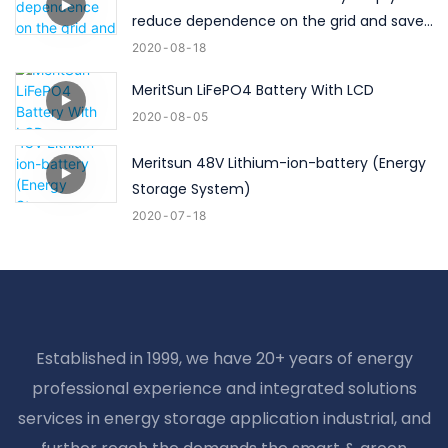
reduce dependence on the grid and save
high electricity bills！
2020
08
18
MeritSun LiFePO4 Battery With LCD
2020
08
05
Meritsun 48V Lithium-ion-battery (Energy
Storage System)
2020
07
18
Established in 1999, we have 20+ years of energy
professional experience and integrated solutions
services in energy storage application industrial, and