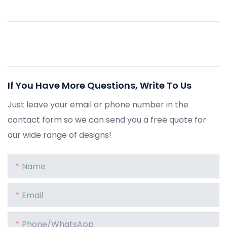
If You Have More Questions, Write To Us
Just leave your email or phone number in the
contact form so we can send you a free quote for
our wide range of designs!
Name
Email
Phone/whatsApp