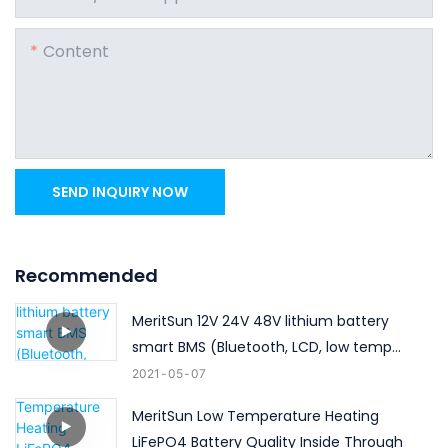
Content
SEND INQUIRY NOW
Recommended
MeritSun 12V 24V 48V lithium battery
smart BMS (Bluetooth, LCD, low temp
heating)
2021
05
07
MeritSun Low Temperature Heating
LiFePO4 Battery Quality Inside Through