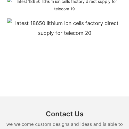
Contact Us
we welcome custom designs and ideas and is able to