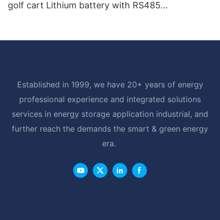
golf cart Lithium battery with RS485
Communication Interface
Established in 1999, we have 20+ years of energy
professional experience and integrated solutions
services in energy storage application industrial, and
further reach the demands the smart & green energy
era.