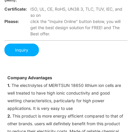
Certificate:
ISO, UL, CE, RoHS, UN38.3, TLC, TUV, IEC, and
so on
Please:
click the "Inquire Online" button below, you will
get the best design solution for FREE! and The
Best offer.
Inquiry
Company Advantages
1.
The electrolytes of MERITSUN 18650 lithium ion cells are
well treated to have high ionic conductivity and good
wetting characteristics, particularly for high power
applications. It is very easy to use
2.
This product is more energy efficient compared to that of
other brands. users will definitely benefit from this product
to reduce their electricity costs. Made of reliable chemical