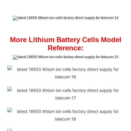
More Lithium Battery Cells Model
Reference: