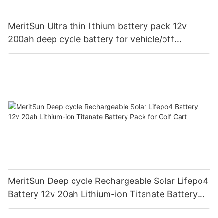
MeritSun Ultra thin lithium battery pack 12v
200ah deep cycle battery for vehicle/off
road/solar energy system
MeritSun Deep cycle Rechargeable Solar Lifepo4
Battery 12v 20ah Lithium-ion Titanate Battery
Pack for Golf Cart