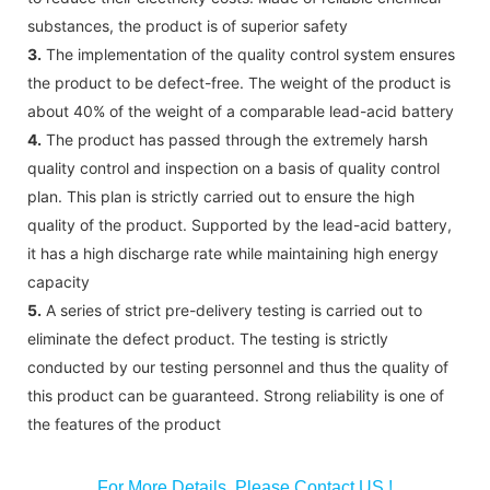
substances, the product is of superior safety
3.
The implementation of the quality control system ensures
the product to be defect-free. The weight of the product is
about 40% of the weight of a comparable lead-acid battery
4.
The product has passed through the extremely harsh
quality control and inspection on a basis of quality control
plan. This plan is strictly carried out to ensure the high
quality of the product. Supported by the lead-acid battery,
it has a high discharge rate while maintaining high energy
capacity
5.
A series of strict pre-delivery testing is carried out to
eliminate the defect product. The testing is strictly
conducted by our testing personnel and thus the quality of
this product can be guaranteed. Strong reliability is one of
the features of the product
For More Details, Please Contact US !