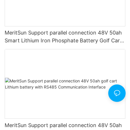
MeritSun Support parallel connection 48V 50ah
Smart Lithium Iron Phosphate Battery Golf Cart
LiFePO4 Battery with BMS RS485
MeritSun Support parallel connection 48V 50ah