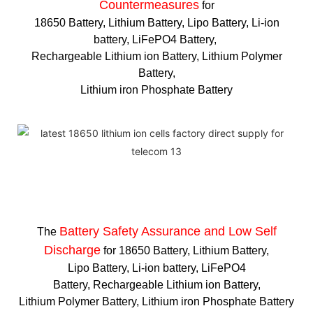
Countermeasures
for
18650 Battery, Lithium Battery, Lipo Battery, Li-ion
battery, LiFePO4 Battery,
Rechargeable Lithium ion Battery, Lithium Polymer
Battery,
Lithium iron Phosphate Battery
Battery Safety Assurance and Low Self
The
Discharge
for 18650 Battery, Lithium Battery,
Lipo Battery, Li-ion battery, LiFePO4
Battery, Rechargeable Lithium ion Battery,
Lithium Polymer Battery, Lithium iron Phosphate Battery