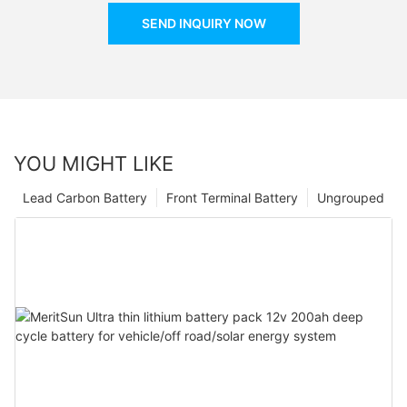
SEND INQUIRY NOW
YOU MIGHT LIKE
Lead Carbon Battery
Front Terminal Battery
Ungrouped