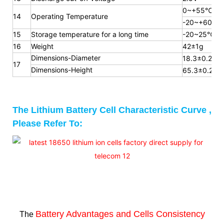
0~+55℃
14
Operating Temperature
-20~+60℃
15
Storage temperature for a long
time
-20~25℃
16
Weight
42±1g
Dimensions-Diameter
18.3±0.2mm
17
Dimensions-Height
65.3
±0.2m
The Lithium Battery Cell Characteristic Curve ,
Please Refer To:
Battery Advantages and
Cells Consistency
The