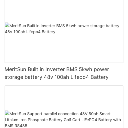
MeritSun Built in Inverter BMS 5kwh power
storage battery 48v 100ah Lifepo4 Battery