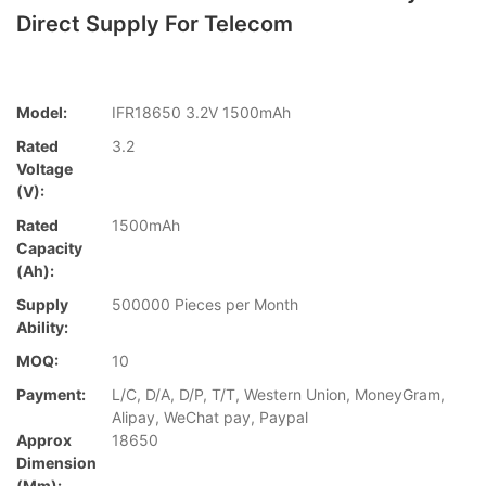
Direct Supply For Telecom
Model:
IFR18650 3.2V 1500mAh
Rated
3.2
Voltage
(V):
Rated
1500mAh
Capacity
(Ah):
Supply
500000 Pieces per Month
Ability:
MOQ:
10
Payment:
L/C, D/A, D/P, T/T, Western Union, MoneyGram,
Alipay, WeChat pay, Paypal
Approx
18650
Dimension
(mm):