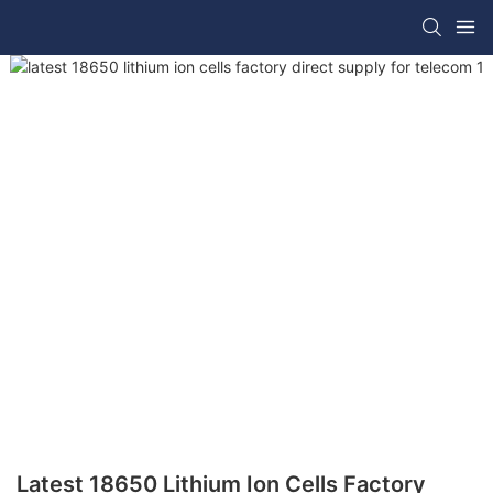
Latest 18650 Lithium Ion Cells Factory