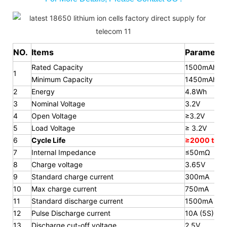
NO.
Items
Parameter
Rated Capacity
1500mAh
1
Minimum Capacity
1450mAh
2
Energy
4.8Wh
3
Nominal Voltage
3.2V
4
Open Voltage
≥3.2V
5
Load Voltage
≥ 3.2V
6
Cycle Life
≥2000 time
7
Internal Impedance
≤50mΩ
8
Charge voltage
3.65V
9
Standard charge current
300mA
10
Max charge current
750mA
11
Standard discharge current
1500mA
12
Pulse Discharge current
10A (5S)
13
Discharge cut-off voltage
2.5V