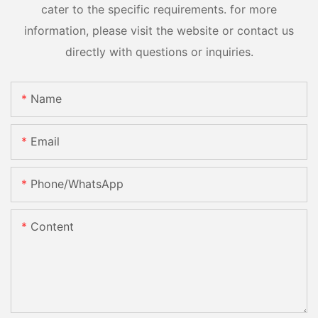
cater to the specific requirements. for more
information, please visit the website or contact us
directly with questions or inquiries.
Name
Email
Phone/whatsApp
Content