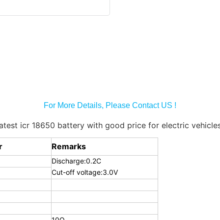
For More Details, Please Contact US !
r
Remarks
Discharge:0.2C
Cut-off voltage:3.0V
10Ω