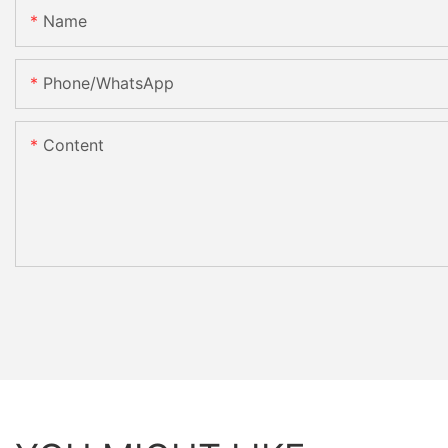
Name
Phone/whatsApp
Content