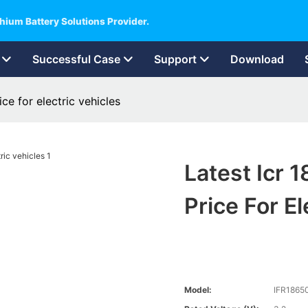
hium Battery Solutions Provider.
Successful Case
Support
Download
ce for electric vehicles
Latest Icr 
Price For El
Model:
IFR1865