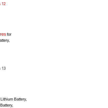
res
for
attery,
 Lithium Battery,
Battery,