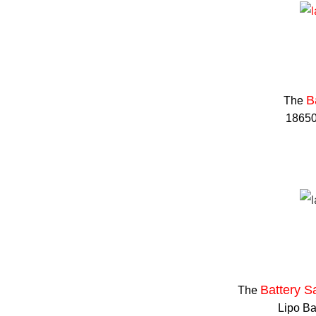
B
The
18650 
Battery S
The
Lipo Ba