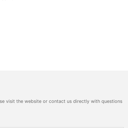
e visit the website or contact us directly with questions