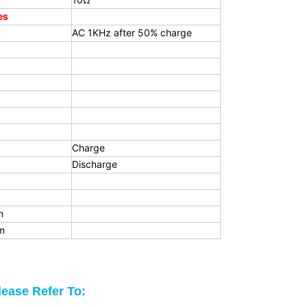
es
AC 1KHz after 50% charge
Charge
Discharge
m
m
lease Refer To: