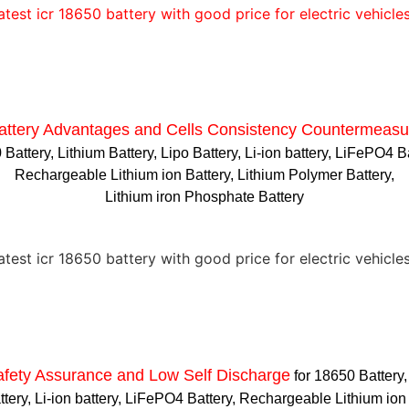
attery Advantages and
Cells Consistency Countermeasu
Battery, Lithium Battery, Lipo Battery, Li-ion battery, LiFePO4 B
Rechargeable Lithium ion Battery, Lithium Polymer Battery,
Lithium iron Phosphate Battery
afety Assurance and Low Self Discharge
for 18650 Battery,
ttery, Li-ion battery, LiFePO4 Battery, Rechargeable Lithium ion 