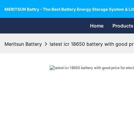
MERITSUN Battry - The Best Battery Energy Storage System & Lit
Home
Products
Meritsun Battery
latest icr 18650 battery with good pri