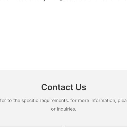
Contact Us
 to the specific requirements. for more information, pleas
or inquiries.