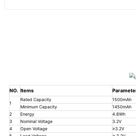
NO.
Items
Paramete
Rated Capacity
1500mAh
1
Minimum Capacity
1450mAh
2
Energy
4.8Wh
3
Nominal Voltage
3.2V
4
Open Voltage
≥3.2V
5
Load Voltage
≥ 3.2V