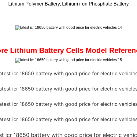
Lithium Polymer Battery, Lithium iron Phosphate Battery
re Lithium Battery Cells Model Referen