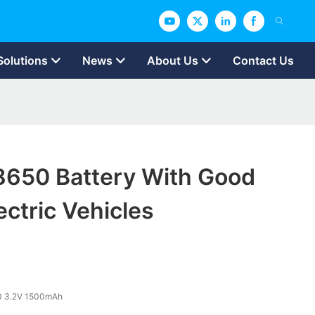
Solutions
News
About Us
Contact Us
18650 Battery With Good
ectric Vehicles
0 3.2V 1500mAh