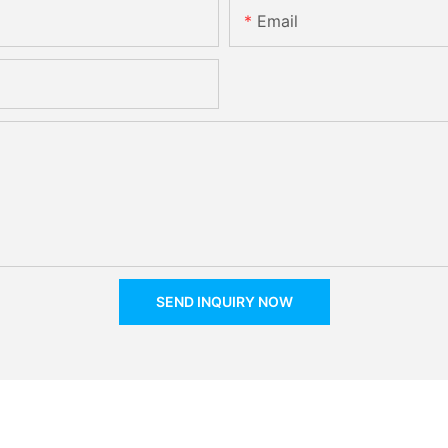
Email
SEND INQUIRY NOW