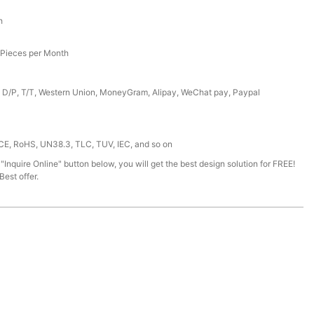
h
Pieces per Month
, D/P, T/T, Western Union, MoneyGram, Alipay, WeChat pay, Paypal
 CE, RoHS, UN38.3, TLC, TUV, IEC, and so on
 "Inquire Online" button below, you will get the best design solution for FREE!
est offer.