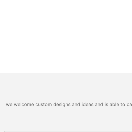
we welcome custom designs and ideas and is able to cater