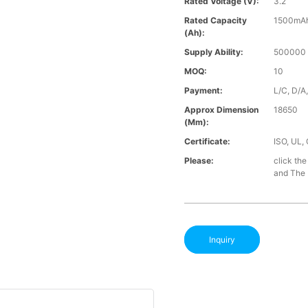
Rated Voltage (V):
3.2
Rated Capacity
1500mA
(Ah):
Supply Ability:
500000 
MOQ:
10
Payment:
L/C, D/A
Approx Dimension
18650
(mm):
Certificate:
ISO, UL,
Please:
click the
and The B
Inquiry