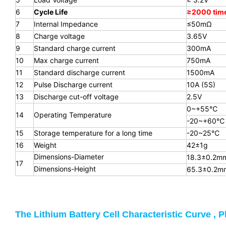
6
Cycle Life
≥2000 tim
7
Internal Impedance
≤50mΩ
8
Charge voltage
3.65V
9
Standard charge current
300mA
10
Max charge current
750mA
11
Standard discharge current
1500mA
12
Pulse Discharge current
10A (5S)
13
Discharge cut-off voltage
2.5V
0~+55℃
14
Operating Temperature
-20~+60℃
15
Storage temperature for a long
time
-20~25℃
16
Weight
42±1g
Dimensions-Diameter
18.3±0.2m
17
Dimensions-Height
65.3
±0.2m
The Lithium Battery Cell Characteristic Curve , P