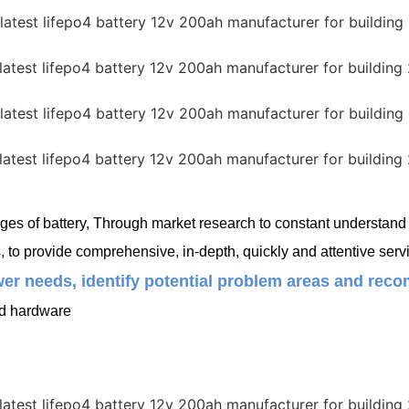
es of battery, Through market research to constant understand c
o provide comprehensive, in-depth, quickly and attentive servi
er needs, identify potential problem areas and recom
ed hardware