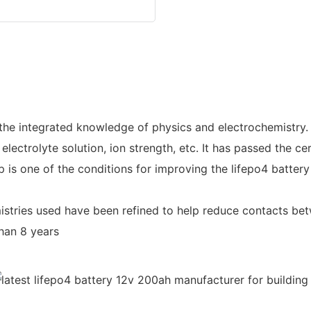
the integrated knowledge of physics and electrochemistry.
 electrolyte solution, ion strength, etc. It has passed the c
 one of the conditions for improving the lifepo4 battery 
istries used have been refined to help reduce contacts be
than 8 years