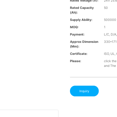
Rated Voltage (V):
24V 25.
Rated Capacity
50
(Ah):
Supply Ability:
500000 
MOQ:
1
Payment:
L/C, D/A
Approx Dimension
330*171
(mm):
Certificate:
ISO, UL,
Please:
click the
and The B
Inquiry