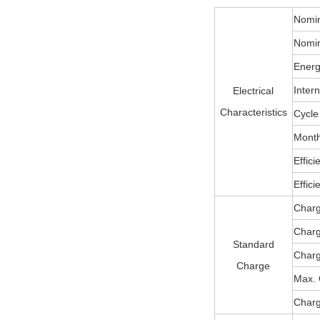
Nomin
Nomin
Energ
Inter
Electrical
Characteristics
Cycle 
Month
Effic
Effic
Charg
Char
Standard
Charg
Charge
Max. 
Charg