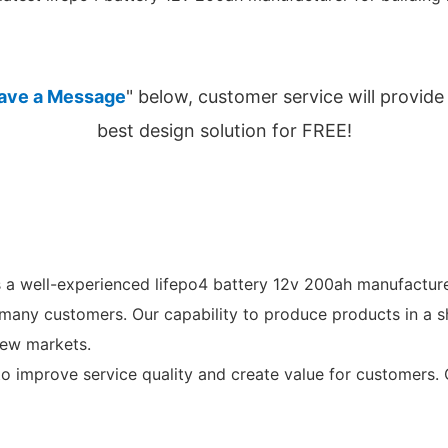
ave a Message
" below, customer service will provide
best design solution for FREE!
a well-experienced lifepo4 battery 12v 200ah manufacture
 many customers. Our capability to produce products in a s
new markets.
 to improve service quality and create value for customers.