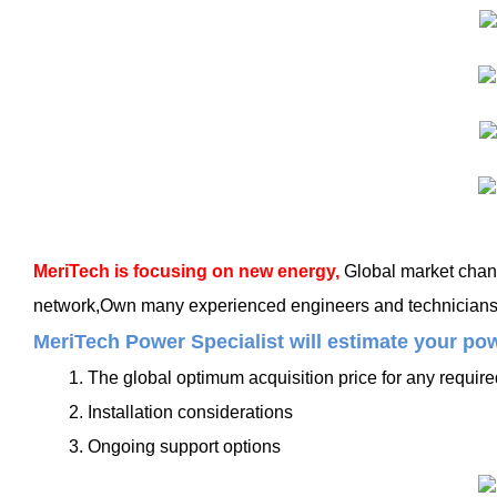
MeriTech
is focusing on new energy,
Global market chang
network,Own many experienced engineers and technicians, t
MeriTech Power Specialist will estimate your pow
1. The global optimum acquisition price for any requir
2. Installation considerations
3. Ongoing support options