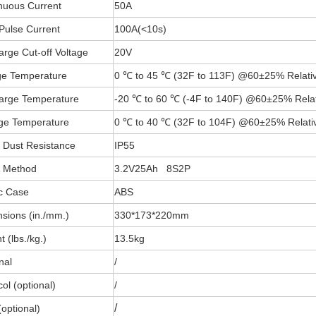
nuous Current
50A
Pulse Current
100A(
<
10s)
arge Cut-off Voltage
20V
e Temperature
0 ℃ to 45 ℃ (32F to 113F) @60±25% Relativ
arge Temperature
-20 ℃ to 60 ℃ (-4F to 140F) @60±25% Relat
ge Temperature
0 ℃ to 40 ℃ (32F to 104F) @60±25% Relativ
 Dust Resistance
IP55
& Method
3.2V25Ah 8S2P
ic Case
ABS
sions (in./mm.)
330*173*220mm
 (lbs./kg.)
13.5kg
nal
/
ol (optional)
/
/
optional)