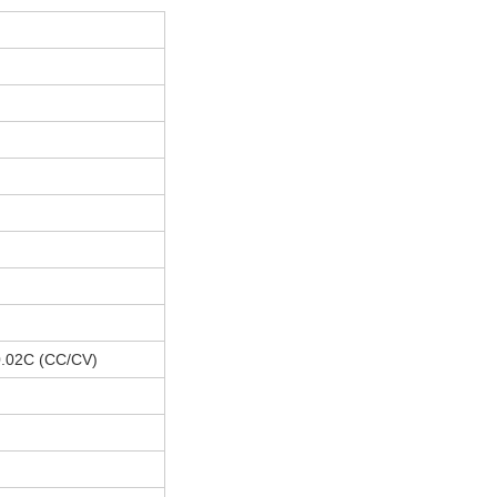
 0.02C (CC/CV)