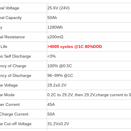
al Voltage
25.6V (24V)
al Capacity
50Ah
y
1280Wh
nal Resistance
≤200mΩ
Life
>4000 cycles @1C 80%DOD
s Self Discharge
<3%
iency of Charge
100% @0.5C
iency of Discharge
96~99% @1C
e Voltage
29.2±0.2V
ge Mode
0.2C to 29.2V, then 29.2V,charge current to
er Current
45A
Charge Current
50A
e Cut-off Voltage
31.2V±0.2V