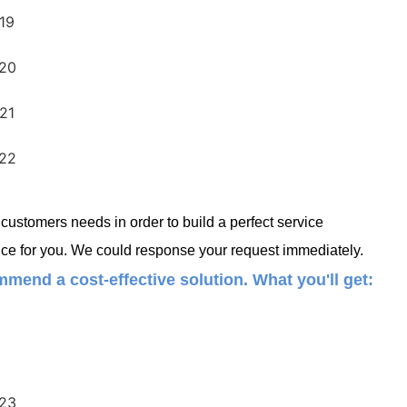
ustomers needs in order to build a perfect service
ce for you. We could response your request immediately.
mend a cost-effective solution. What you'll get: