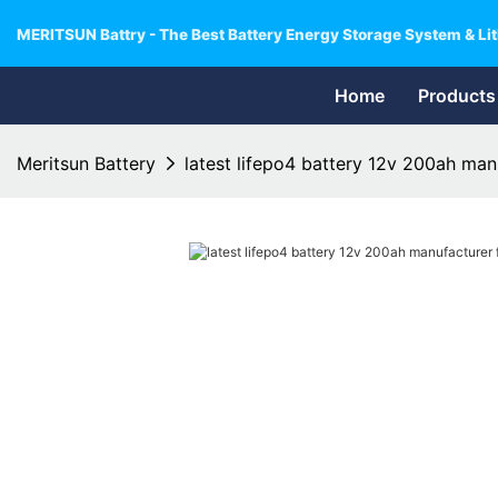
MERITSUN Battry - The Best Battery Energy Storage System & Lit
Home
Products
Meritsun Battery
latest lifepo4 battery 12v 200ah manu