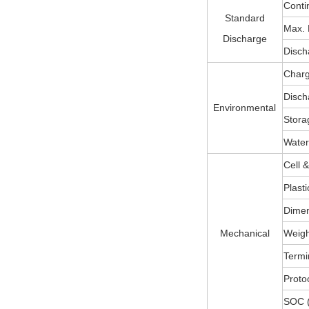
Conti
Standard
Max. 
Discharge
Disch
Charg
Disch
Environmental
Stora
Water
Cell 
Plast
Dimen
Mechanical
Weight
Termi
Protoc
SOC (