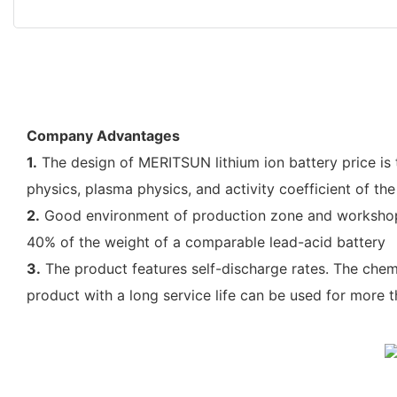
Company Advantages
1.
The design of MERITSUN lithium ion battery price is 
physics, plasma physics, and activity coefficient of the
2.
Good environment of production zone and workshop is
40% of the weight of a comparable lead-acid battery
3.
The product features self-discharge rates. The chem
product with a long service life can be used for more 