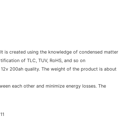
 It is created using the knowledge of condensed matter
ertification of TLC, TUV, RoHS, and so on
12v 200ah quality. The weight of the product is about
tween each other and minimize energy losses. The