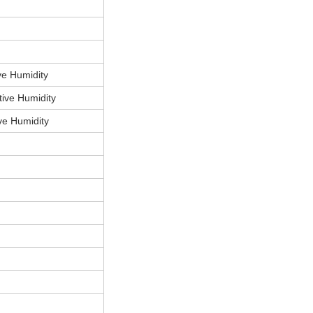
e Humidity
ive Humidity
e Humidity