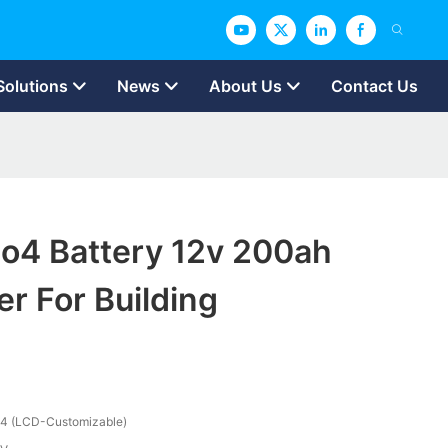
Solutions
News
About Us
Contact Us
po4 Battery 12v 200ah
r For Building
4 (LCD-Customizable)