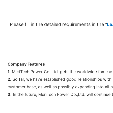
Please fill in the detailed requirements in the "
Le
Company Features
1.
MeriTech Power Co.,Ltd. gets the worldwide fame as 
2.
So far, we have established good relationships with
customer base, as well as possibly expanding into all 
3.
In the future, MeriTech Power Co.,Ltd. will continue