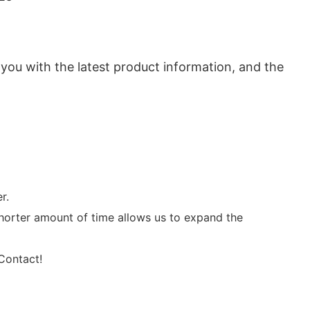
 you with the latest product information, and the
r.
horter amount of time allows us to expand the
 Contact!