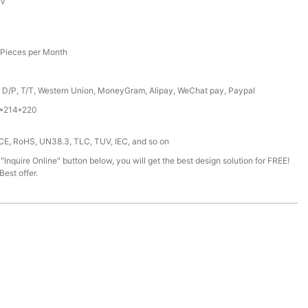
6V
Pieces per Month
, D/P, T/T, Western Union, MoneyGram, Alipay, WeChat pay, Paypal
*214*220
 CE, RoHS, UN38.3, TLC, TUV, IEC, and so on
 "Inquire Online" button below, you will get the best design solution for FREE!
est offer.