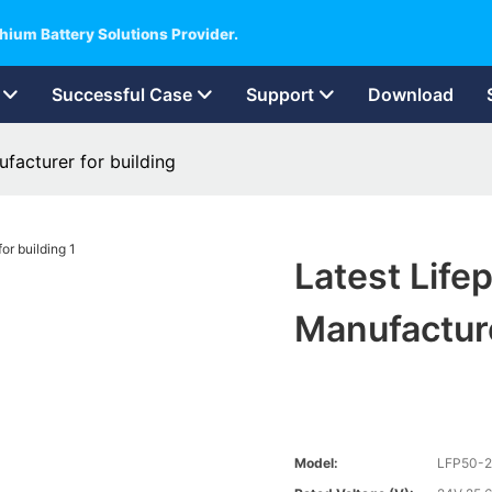
hium Battery Solutions Provider.
Successful Case
Support
Download
facturer for building
Latest Life
Manufacture
Model:
LFP50-2