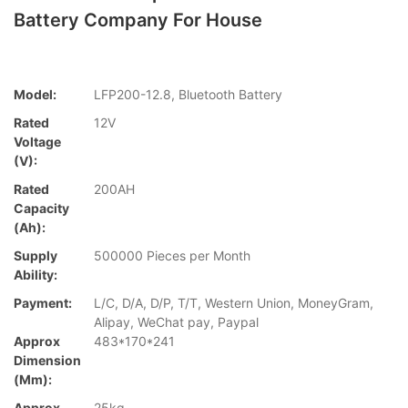
Battery Company For House
Model:
LFP200-12.8, Bluetooth Battery
Rated
12V
Voltage
(V):
Rated
200AH
Capacity
(Ah):
Supply
500000 Pieces per Month
Ability:
Payment:
L/C, D/A, D/P, T/T, Western Union, MoneyGram,
Alipay, WeChat pay, Paypal
Approx
483*170*241
Dimension
(mm):
Approx
25kg