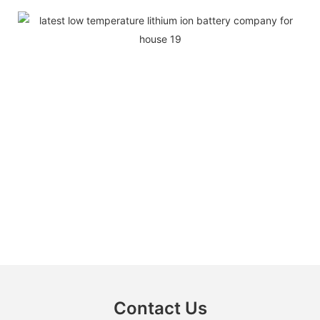
Contact Us