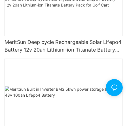
MeritSun Deep cycle Rechargeable Solar Lifepo4
Battery 12v 20ah Lithium-ion Titanate Battery
Pack for Golf Cart