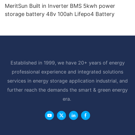
MeritSun Built in Inverter BMS 5kwh power
storage battery 48v 100ah Lifepo4 Battery
Established in 1999, we have 20+ years of energy
professional experience and integrated solutions
services in energy storage application industrial, and
further reach the demands the smart & green energy
era.