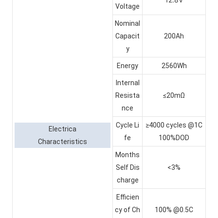
Voltage
Nominal
Capacit
200Ah
y
Energy
2560Wh
Internal
Resista
≤20mΩ
nce
Cycle Li
≥4000 cycles @1C
Electrica
fe
100%DOD
Characteristics
Months
Self Dis
<3%
charge
Efficien
cy of Ch
100% @0.5C