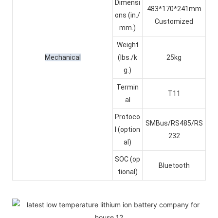
Dimensi
483*170*241mm
ons (in./
Customized
mm.)
Weight
Mechanical
(lbs./k
25kg
g.)
Termin
T11
al
Protoco
SMBus/RS485/RS
l (option
232
al)
SOC (op
Bluetooth
tional)