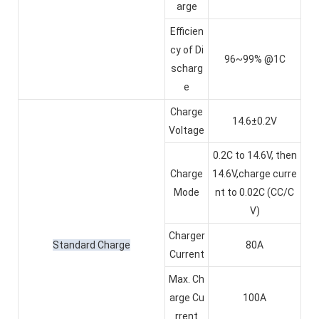
arge
Efficien
cy of Di
96~99% @1C
scharg
e
Charge
14.6±0.2V
Voltage
0.2C to 14.6V, then
Charge
14.6V,charge curre
Mode
nt to 0.02C (CC/C
V)
Charger
Standard Charge
80A
Current
Max. Ch
arge Cu
100A
rrent