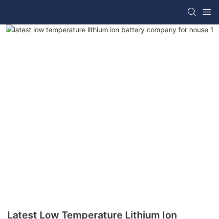
Latest Low Temperature Lithium Ion