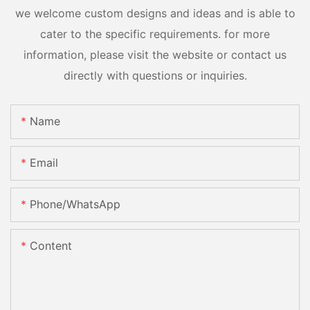
we welcome custom designs and ideas and is able to
cater to the specific requirements. for more
information, please visit the website or contact us
directly with questions or inquiries.
Name
Email
Phone/whatsApp
Content