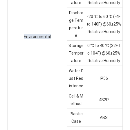
ature
Relative Humidity
Dischar
-20 ℃ to 60 ℃ (-4F
ge Tem
to 140F) @60±25%
peratur
Relative Humidity
e
Environmental
Storage
0 ℃ to 40 ℃ (32F t
Temper
o 104F) @60±25%
ature
Relative Humidity
Water D
ust Res
IP56
istance
Cell & M
4S2P
ethod
Plastic
ABS
Case