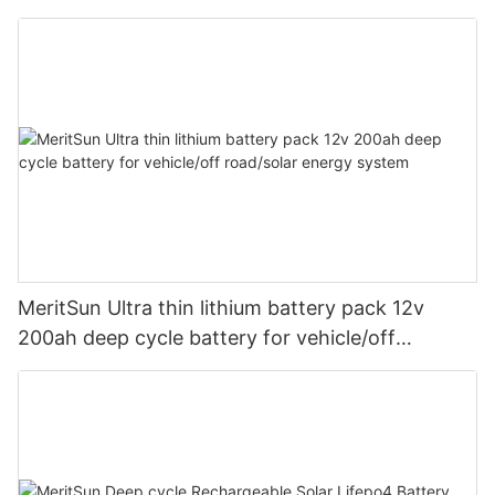
and BMS 12v 200ah With Bluetooth
MeritSun Ultra thin lithium battery pack 12v
200ah deep cycle battery for vehicle/off
road/solar energy system