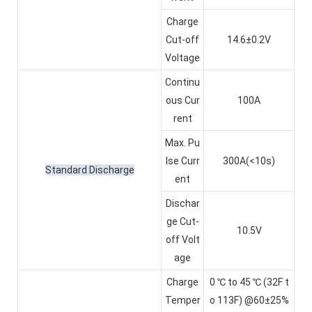
Charge
Cut-off
14.6±0.2V
Voltage
Continu
ous Cur
100A
rent
Max. Pu
lse Curr
300A(<10s)
Standard Discharge
ent
Dischar
ge Cut-
10.5V
off Volt
age
Charge
0 ℃ to 45 ℃ (32F t
Temper
o 113F) @60±25%