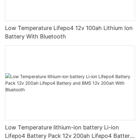
Low Temperature Lifepo4 12v 100ah Lithium Ion
Battery With Bluetooth
Low Temperature lithium-ion battery Li-ion
Lifepo4 Battery Pack 12v 200ah Lifepo4 Battery