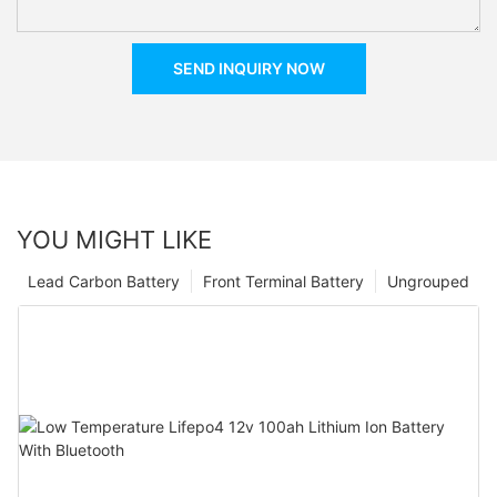
SEND INQUIRY NOW
YOU MIGHT LIKE
Lead Carbon Battery
Front Terminal Battery
Ungrouped