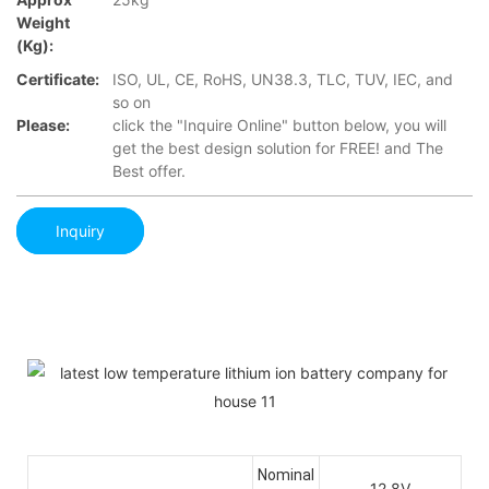
Weight
(Kg):
Certificate:
ISO, UL, CE, RoHS, UN38.3, TLC, TUV, IEC, and
so on
Please:
click the "Inquire Online" button below, you will
get the best design solution for FREE! and The
Best offer.
Inquiry
Nominal
12.8V