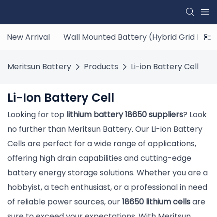
New Arrival
Wall Mounted Battery (Hybrid Grid ESS)
Meritsun Battery
Products
Li-ion Battery Cell
Li-Ion Battery Cell
Looking for top
lithium battery 18650 suppliers
? Look
no further than Meritsun Battery. Our Li-ion Battery
Cells are perfect for a wide range of applications,
offering high drain capabilities and cutting-edge
battery energy storage solutions. Whether you are a
hobbyist, a tech enthusiast, or a professional in need
of reliable power sources, our
18650 lithium cells
are
sure to exceed your expectations. With Meritsun