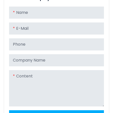
Name
E-Mail
Phone
Company Name
Content