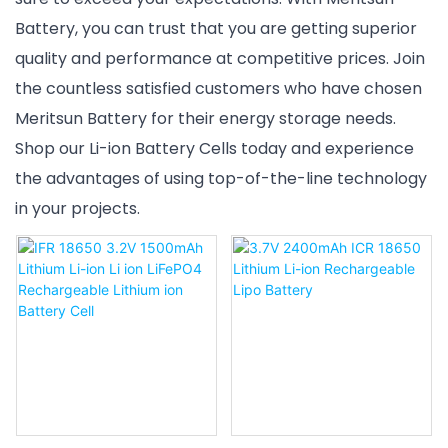
Battery, you can trust that you are getting superior
quality and performance at competitive prices. Join
the countless satisfied customers who have chosen
Meritsun Battery for their energy storage needs.
Shop our Li-ion Battery Cells today and experience
the advantages of using top-of-the-line technology
in your projects.