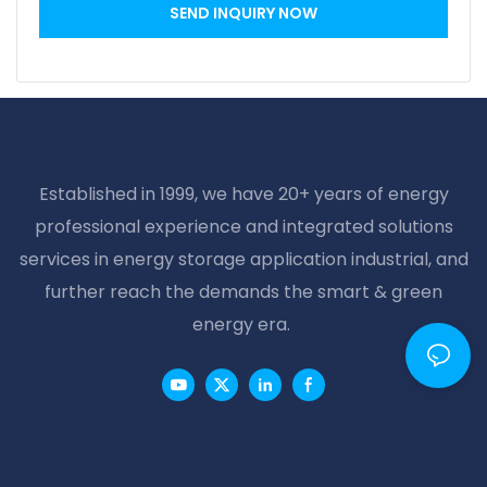
SEND INQUIRY NOW
Established in 1999, we have 20+ years of energy
professional experience and integrated solutions
services in energy storage application industrial, and
further reach the demands the smart & green
energy era.