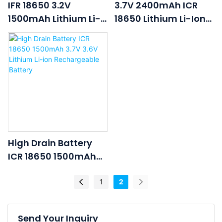
IFR 18650 3.2V
3.7V 2400mAh ICR
1500mAh Lithium Li-
18650 Lithium Li-Ion
Ion Li Ion LiFePO4
Rechargeable Lipo
Rechargeable
Battery
Lithium Ion Battery
Cell
High Drain Battery
ICR 18650 1500mAh
3.7V 3.6V Lithium Li-
Ion Rechargeable
1
2
Battery
Send Your Inquiry