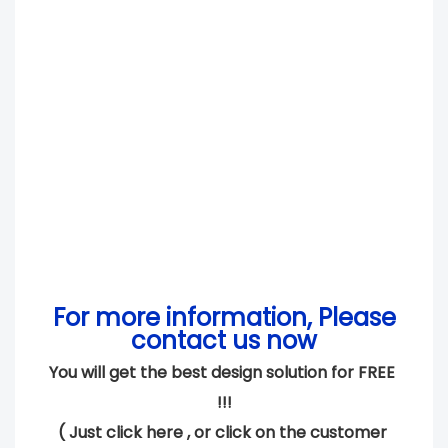
For more information, Please
contact us now
You will get the best design solution for FREE 
!!!
( 
Just click here 
, or click on the customer 