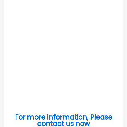
For more information, Please
contact us now