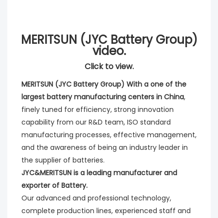
MERITSUN (JYC Battery Group)
video.
Click to view.
MERITSUN (JYC Battery Group) With a one of the 
largest battery manufacturing centers in China
, 
finely tuned for efficiency, strong innovation 
capability from our R&D team, ISO standard 
manufacturing processes, effective management, 
and the awareness of being an industry leader in 
the supplier of batteries. 
JYC&MERITSUN is a leading manufacturer and 
exporter of Battery.
Our advanced and professional technology, 
complete production lines, experienced staff and 