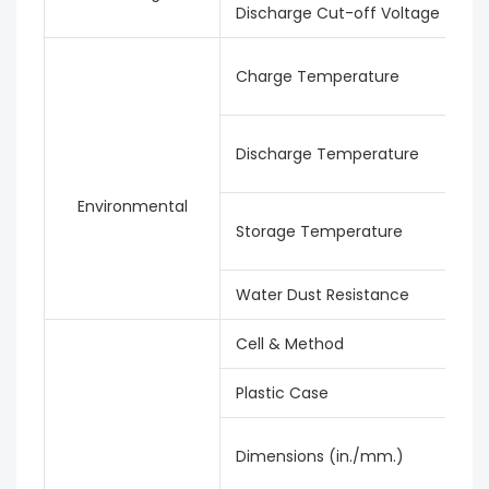
Discharge Cut-off Voltage
Charge Temperature
Discharge Temperature
Environmental
Storage Temperature
Water Dust Resistance
Cell & Method
Plastic Case
Dimensions (in./mm.)