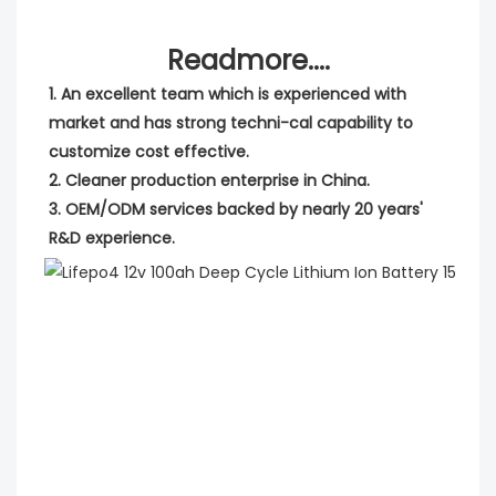
Readmore....
1. An excellent team which is experienced with 
market and has strong techni-cal capability to 
customize cost effective.
2. Cleaner production enterprise in China.
3. OEM/ODM services backed by nearly 20 years' 
R&D experience.