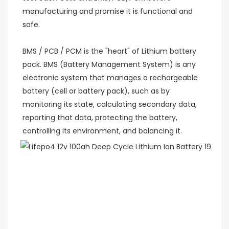
manufacturing and promise it is functional and 
safe.
BMS / PCB / PCM is the "heart" of Lithium battery 
pack. BMS (Battery Management System) is any 
electronic system that manages a rechargeable 
battery (cell or battery pack), such as by 
monitoring its state, calculating secondary data, 
reporting that data, protecting the battery, 
controlling its environment, and balancing it.