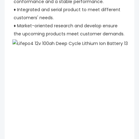
conformance and a stable performance.
♦ Integrated and serial product to meet different 
customers' needs.
♦ Market-oriented research and develop ensure 
the upcoming products meet customer demands.