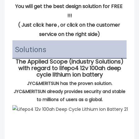
You will get the best design solution for FREE 
!!!
(
 Just click here 
, or click on the customer 
service on the right side)
Solutions
The Applied Scope (Industry Solutions)
with regard to lifepo4 12v 100ah deep
cycle lithium ion battery
JYC&MERITSUN has the proven solution.
JYC&MERITSUN already provides security and stable 
to millions of users as a global.