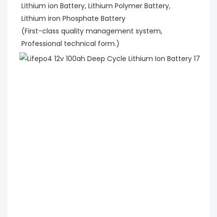
Lithium ion Battery, Lithium Polymer Battery,
Lithium iron Phosphate Battery
(First-class quality management system, 
Professional technical form.)