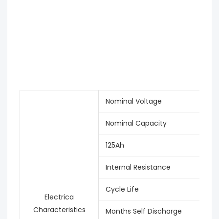
Nominal Voltage
Nominal Capacity
125Ah
Internal Resistance
Cycle Life
Electrica
Characteristics
Months Self Discharge