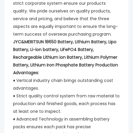
strict corporate system ensure our products 
quality. We pride ourselves on quality products, 
service and pricing, and believe that the three 
aspects are equally important to ensure the long-
term success of overseas purchasing program.
JYC&MERITSUN 18650 Battery, Lithium Battery, Lipo 
Battery, Li-ion battery, LiFePO4 Battery, 
Rechargeable Lithium ion Battery, Lithium Polymer 
Battery, Lithium iron Phosphate Battery Production 
Advantages:
♦ Vertical industry chain brings outstanding cost 
advantages.
♦ Strict quality control system from raw material to 
production and finished goods, each process has 
at least one to inspect.
♦ Advanced Technology in assembling battery 
packs ensures each pack has precise 