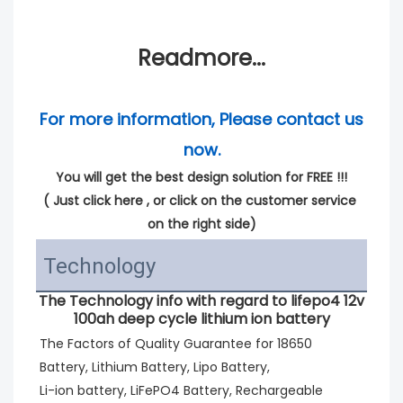
Readmore...
For more information, Please contact us 
now.
You will get the best design solution for FREE !!!
( 
Just click here
 , or click on the customer service 
on the right side)
Technology
The Technology info with regard to lifepo4 12v
100ah deep cycle lithium ion battery
The Factors of Quality Guarantee for 18650 
Battery, Lithium Battery, Lipo Battery,
Li-ion battery, LiFePO4 Battery, Rechargeable 