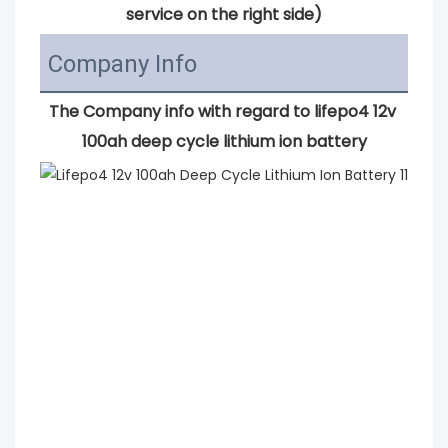
service on the right side)
Company Info
The Company info with regard to 
lifepo4 12v 
100ah deep cycle lithium ion battery