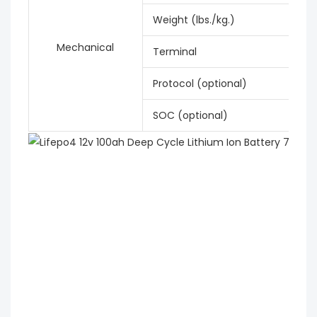
Weight (lbs./kg.)
Mechanical
Terminal
Protocol (optional)
SOC (optional)