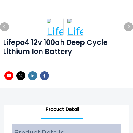
Lifepo4 12v 100ah Deep Cycle
Lithium Ion Battery
Product Detail
Product Details