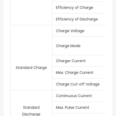
Efficiency of Charge
Efficiency of Discharge
Charge Voltage
Charge Mode
Charger Current
Standard Charge
Max. Charge Current
Charge Cut-off Voltage
Continuous Current
Standard
Max. Pulse Current
Discharge