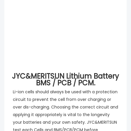
JYC&MERITSUN Lithium Battery
BMS / PCB / PCM.
Li-ion cells should always be used with a protection 
circuit to prevent the cell from over charging or 
over dis-charging. Choosing the correct circuit and 
applying it appropriately is vital to the longevity 
your batteries and your own safety. JYC&MERITSUN 
test each Cells and BMS/PCB/PCM before 