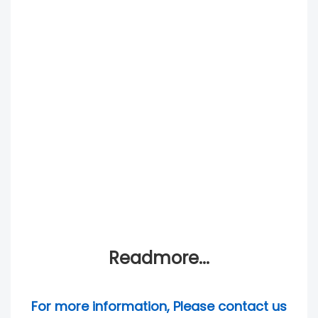
Readmore...
For more information, Please contact us 