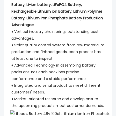
Battery, Li-ion battery, LiFePO4 Battery, 
Rechargeable Lithium ion Battery, Lithium Polymer 
Battery, Lithium iron Phosphate Battery Production 
Advantages:
♦ Vertical industry chain brings outstanding cost 
advantages.
♦ Strict quality control system from raw material to 
production and finished goods, each process has 
at least one to inspect.
♦ Advanced Technology in assembling battery 
packs ensures each pack has precise 
conformance and a stable performance.
♦ Integrated and serial product to meet different 
customers' needs.
♦ Market-oriented research and develop ensure 
the upcoming products meet customer demands.