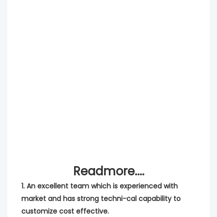
Readmore....
1. An excellent team which is experienced with 
market and has strong techni-cal capability to 
customize cost effective.