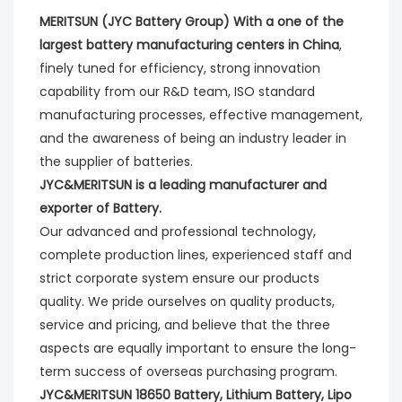
MERITSUN (JYC Battery Group) With a one of the 
largest battery manufacturing centers in China
, 
finely tuned for efficiency, strong innovation 
capability from our R&D team, ISO standard 
manufacturing processes, effective management, 
and the awareness of being an industry leader in 
the supplier of batteries. 
JYC&MERITSUN is a leading manufacturer and 
exporter of Battery.
Our advanced and professional technology, 
complete production lines, experienced staff and 
strict corporate system ensure our products 
quality. We pride ourselves on quality products, 
service and pricing, and believe that the three 
aspects are equally important to ensure the long-
term success of overseas purchasing program.
JYC&MERITSUN 18650 Battery, Lithium Battery, Lipo 