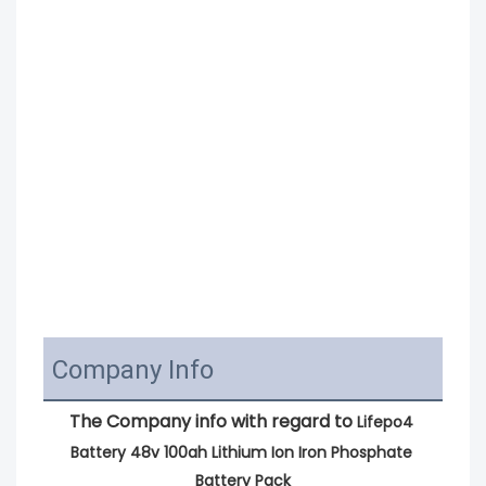
Company Info
The Company info with regard to 
Lifepo4 
Battery 48v 100ah Lithium Ion Iron Phosphate 
Battery Pack