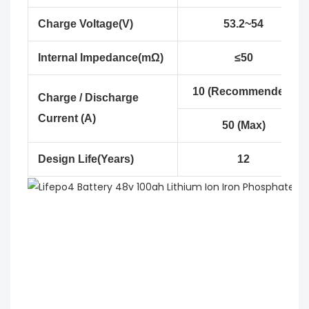
Charge Voltage(V)
53.2~54
Internal Impedance(mΩ)
≤50
10 (Recommended)
Charge / Discharge
Current (A)
50 (Max)
Design Life(Years)
12