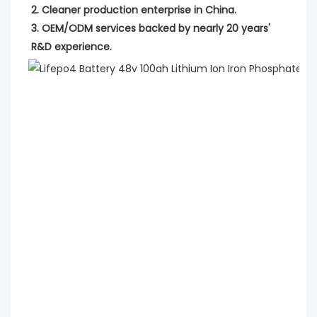
2. Cleaner production enterprise in China.
3. OEM/ODM services backed by nearly 20 years' 
R&D experience.