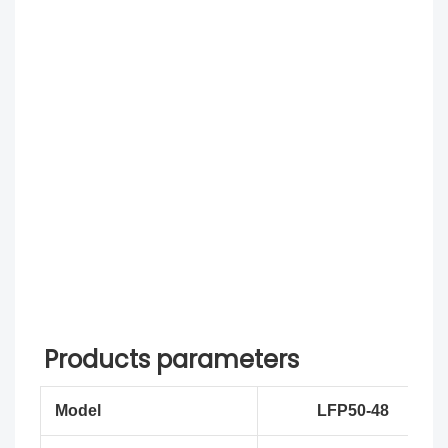
Products parameters
Model
LFP50-48