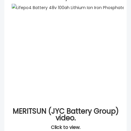
MERITSUN (JYC Battery Group)
video.
Click to view.