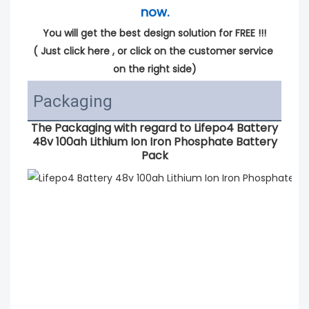
now.
You will get the best design solution for FREE !!!
( 
Just click here
 , or click on the customer service 
on the right side)
Packaging
The Packaging with regard to
Lifepo4 Battery
48v 100ah Lithium Ion Iron Phosphate Battery
Pack