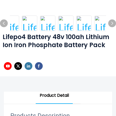
Lifepo4 Battery 48v 100ah Lithium
Ion Iron Phosphate Battery Pack
Product Detail
Products Description