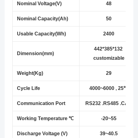
Nominal Voltage(V)
48
Nominal Capacity(Ah)
50
Usable Capacity(Wh)
2400
442*385*132
Dimension(mm)
customizable
Weight(Kg)
29
Cycle Life
4000~6000 , 25℃
Communication Port
RS232 .RS485 .CAN
Working Temperature ℃
-20~55
Discharge Voltage (V)
39~40.5