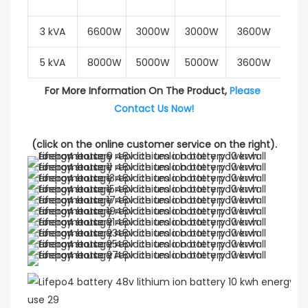
3 kVA
6600W
3000W
3000W
3600W
6
5 kVA
8000W
5000W
5000W
3600W
6
For More Information On The Product, 
Please 
Contact Us Now!
(click on the online customer service on the right).