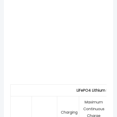
LiFePO4 Lithium Batte
Maximum
Continuous
C
Charging
Charge