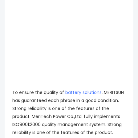
To ensure the quality of
battery solutions
, MERITSUN
has guaranteed each phrase in a good condition.
Strong reliability is one of the features of the
product. MeriTech Power Co.,Ltd. fully implements
ISO9001:2000 quality management system. Strong
reliability is one of the features of the product.