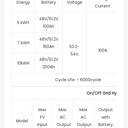
Energy
Battery
Voltage
Current
48V/51.2V
5 kWH
100Ah
48V/51.2V
7 kWH
150Ah
53.2-
100A
54V
48V/51.2V
10kWH
200Ah
Cycle Life: > 6000cycle
On/Off Grid Hybrid I
Max
Max
Max
Output
M
PV
AC
AC
with
Ch
Model
Input
Output
Output
Battery
Cur