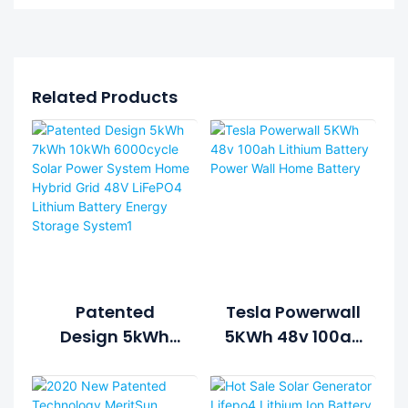
Related Products
Patented
Tesla Powerwall
Design 5kWh
5KWh 48v 100ah
7kWh 10kWh
Lithium Battery
6000cycle Solar
Power Wall