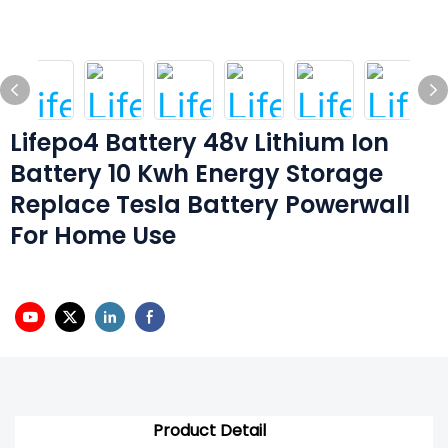
Lifepo4 Battery 48v Lithium Ion
Battery 10 Kwh Energy Storage
Replace Tesla Battery Powerwall
For Home Use
Product Detail