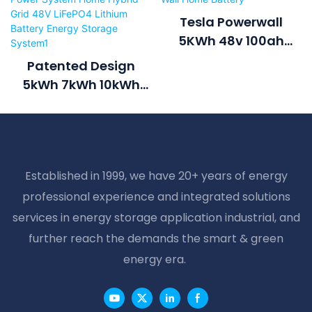
Tesla Powerwall
5KWh 48v 100ah
Lithium Battery Power
Patented Design
Wall Home Battery
5kWh 7kWh 10kWh
6000cycle Solar
Power System Home
Hybrid Grid 48V
LiFePO4 Lithium
Established in 1999, we have 20+ years of energy
Battery Energy
professional experience and integrated solutions
Storage System1
services in energy storage application industrial, and
further reach the demands the smart & green
energy era.