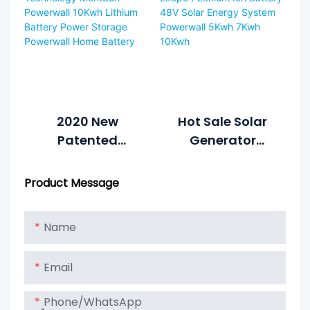
Power System
Home Battery
Home Hybrid
Grid 48V
LiFePO4 Lithium
Battery Energy
Storage
System1
2020 New
Hot Sale Solar
Patented
Generator
Technology
Lifepo4 Lithium
MeritSun
Ion Battery 48V
Product Message
Powerwall
Solar Energy
10Kwh Lithium
System
Name
Battery Power
Powerwall 5Kwh
Storage
7Kwh 10Kwh
Email
Powerwall
Home Battery
Phone/whatsApp