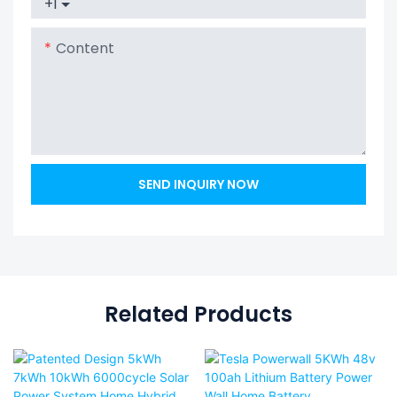
+1
Content
SEND INQUIRY NOW
Related Products