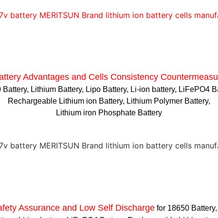
attery Advantages and
Cells Consistency Countermeasu
Battery, Lithium Battery, Lipo Battery, Li-ion battery, LiFePO4 B
Rechargeable Lithium ion Battery, Lithium Polymer Battery,
Lithium iron Phosphate Battery
afety Assurance and Low Self Discharge
for 18650 Battery,