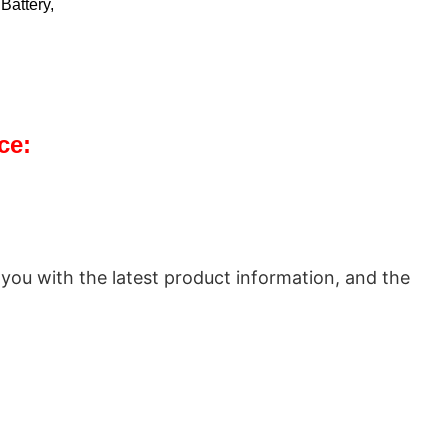
Battery,
ce:
 you with the latest product information, and the