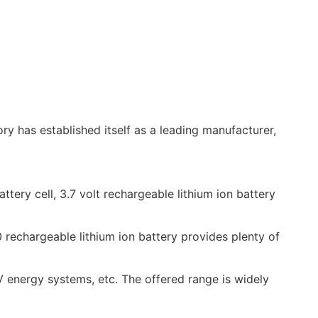
y has established itself as a leading manufacturer,
tery cell, 3.7 volt rechargeable lithium ion battery
 rechargeable lithium ion battery provides plenty of
energy systems, etc. The offered range is widely