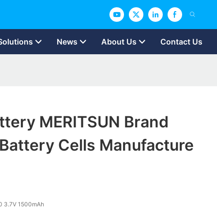
Solutions
News
About Us
Contact Us
attery MERITSUN Brand
 Battery Cells Manufacture
0 3.7V 1500mAh