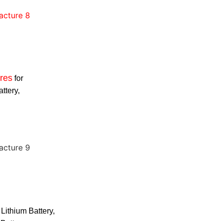
res
for
attery,
 Lithium Battery,