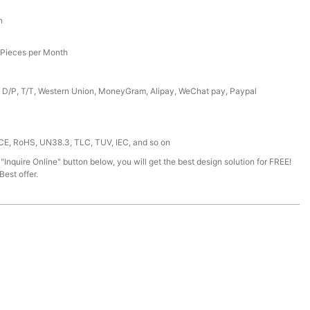
h
Pieces per Month
, D/P, T/T, Western Union, MoneyGram, Alipay, WeChat pay, Paypal
 CE, RoHS, UN38.3, TLC, TUV, IEC, and so on
 "Inquire Online" button below, you will get the best design solution for FREE!
est offer.