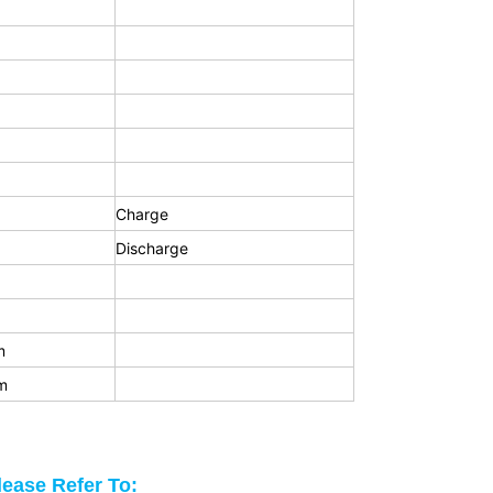
Charge
Discharge
m
m
lease Refer To: