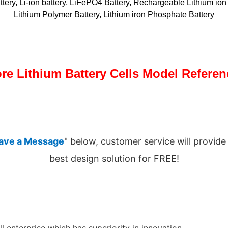
ttery, Li-ion battery, LiFePO4 Battery, Rechargeable Lithium ion 
Lithium Polymer Battery, Lithium iron Phosphate Battery
re Lithium Battery Cells Model Referen
ave a Message
" below, customer service will provide
best design solution for FREE!
l enterprise which has superiority in innovation.