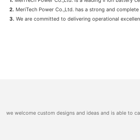
2.
MeriTech Power Co.,Ltd. has a strong and complete 
3.
We are committed to delivering operational excellen
we welcome custom designs and ideas and is able to cater