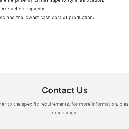
production capacity.
ce and the lowest cash cost of production.
Contact Us
 to the specific requirements. for more information, pleas
or inquiries.