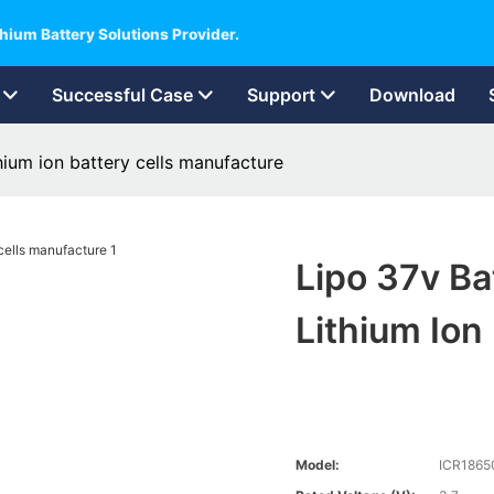
hium Battery Solutions Provider.
Successful Case
Support
Download
ium ion battery cells manufacture
Lipo 37v B
Lithium Ion
Model:
ICR1865