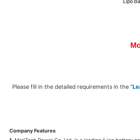
Lipo Ba
Mo
Please fill in the detailed requirements in the "
Le
Company Features
1.
MeriTech Power Co.,Ltd. is a leading li ion battery cel