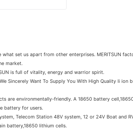
 what set us apart from other enterprises. MERITSUN factor
the market.
s full of vitality, energy and warrior spirit.
e Sincerely Want To Supply You With High Quality li ion bat
ts are environmentally-friendly. A 18650 battery cell,18650
e battery for users.
ystem, Telecom Station 48V system, 12 or 24V Boat and RV 
in battery,18650 lithium cells.