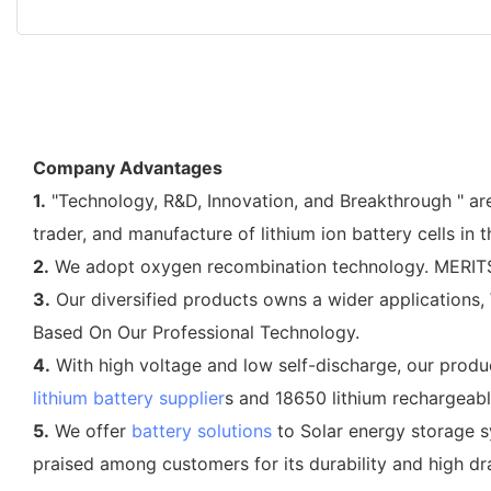
Company Advantages
1.
"Technology, R&D, Innovation, and Breakthrough " are
trader, and manufacture of lithium ion battery cells in 
2.
We adopt oxygen recombination technology. MERITSUN i
3.
Our diversified products owns a wider applications, W
Based On Our Professional Technology.
4.
With high voltage and low self-discharge, our produc
lithium battery supplier
s and 18650 lithium rechargeabl
5.
We offer
battery solutions
to Solar energy storage s
praised among customers for its durability and high dra