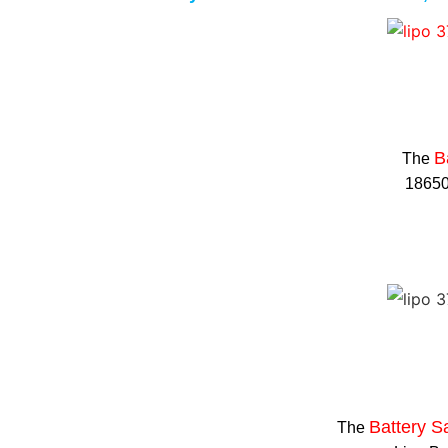
B
The
18650 
Battery S
The