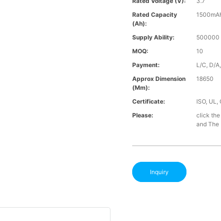
Rated Voltage (V):
3.7
Rated Capacity
1500mA
(Ah):
Supply Ability:
500000 
MOQ:
10
Payment:
L/C, D/A
Approx Dimension
18650
(mm):
Certificate:
ISO, UL,
Please:
click the
and The B
Inquiry