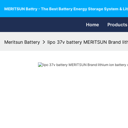
MERITSUN Battry - The Best Battery Energy Storage System & Lit
Home
Products
Meritsun Battery
lipo 37v battery MERITSUN Brand lith