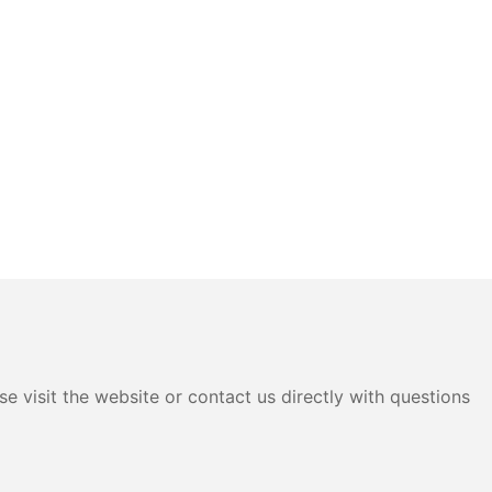
e visit the website or contact us directly with questions