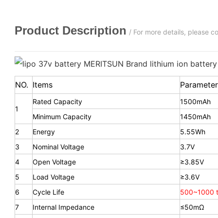
Product Description
/ For more details, please 
NO.
Items
Parameter
Rated Capacity
1500mAh
1
Minimum Capacity
1450mAh
2
Energy
5.55Wh
3
Nominal Voltage
3.7V
4
Open Voltage
≥3.85V
5
Load Voltage
≥3.6V
6
Cycle Life
500~1000 t
7
Internal Impedance
≤50mΩ