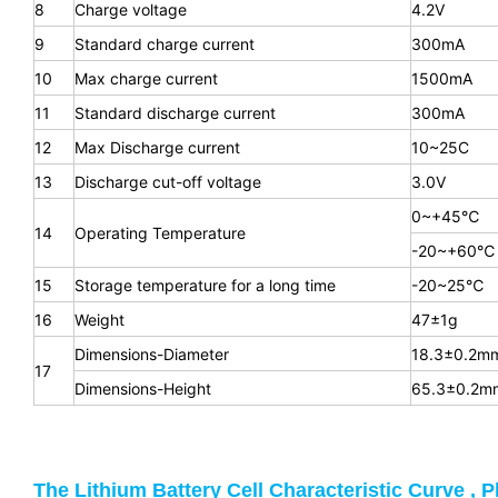
8
Charge voltage
4.2V
9
Standard charge current
300mA
10
Max charge current
1500mA
11
Standard discharge current
300mA
12
Max Discharge current
10~25C
13
Discharge cut-off voltage
3.0V
0~+45℃
14
Operating Temperature
-20~+60℃
15
Storage temperature for a long time
-20~25℃
16
Weight
47±1g
Dimensions-Diameter
18.3±0.2m
17
Dimensions-Height
65.3
±0.2m
The Lithium Battery Cell Characteristic Curve , P