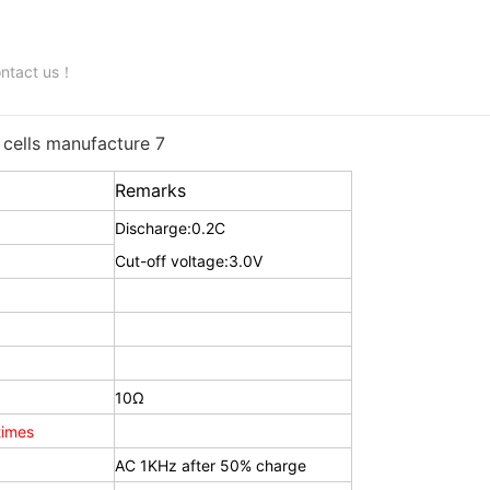
contact us！
Remarks
Discharge:0.2C
Cut-off voltage:3.0V
10Ω
imes
AC 1KHz after 50% charge