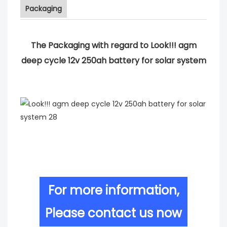
Packaging
The Packaging with regard to Look!!! agm
deep cycle 12v 250ah battery for solar system
For more information,
Please contact us now