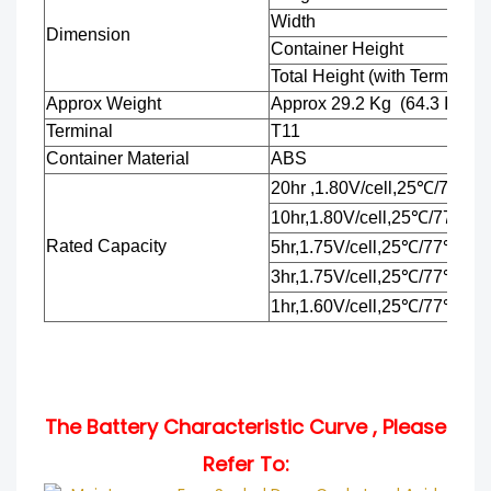
Width
Dimension
Container Height
Total Height (with Terminal)
Approx Weight
Approx 29.2
Kg
(64.3
Ibs)
Terminal
T11
Container Material
ABS
20hr ,1.80V/cell,25℃/77℉
10hr,1.80V/cell,25℃/77℉
Rated Capacity
5hr,1.75V/cell,25℃/77℉
3hr,1.75V/cell,25℃/77℉
1hr,1.60V/cell,25℃/77℉
The Battery Characteristic Curve , Please
Refer To: