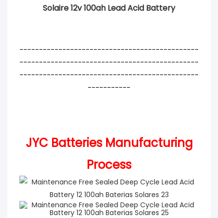
Solaire 12v 100ah Lead Acid Battery
----------------------------------------------
----------------------------------------------
----------------------------------------------
-----------
JYC Batteries Manufacturing
Process