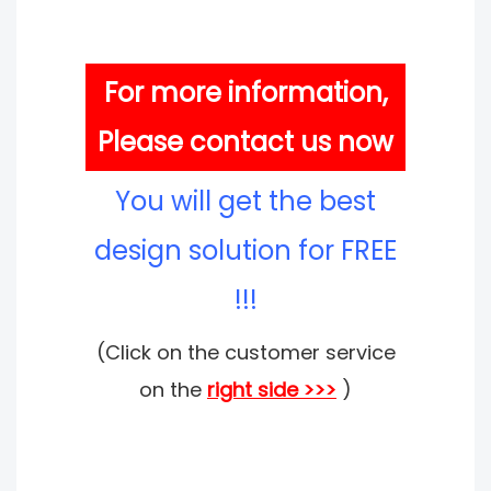
For more information,
Please contact us now
You will get the best
design solution for FREE
!!!
(Click on the customer service
on the
right side >>>
)