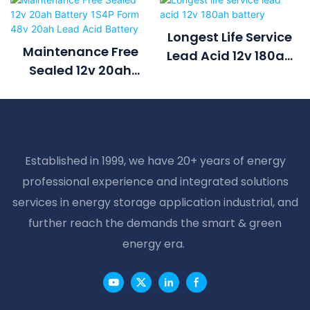
Longest Life Service
Maintenance Free
Lead Acid 12v 180ah
Sealed 12v 20ah
Battery
Battery 1S4P Form
48v 20ah Lead Acid
Battery
Established in 1999, we have 20+ years of energy
professional experience and integrated solutions
services in energy storage application industrial, and
further reach the demands the smart & green
energy era.