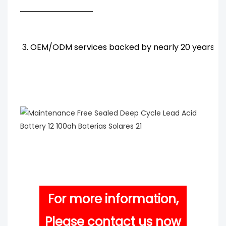
3. OEM/ODM services backed by nearly 20 years' R
For more information,
Please contact us now