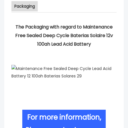
Packaging
The Packaging with regard to Maintenance
Free Sealed Deep Cycle Baterias Solaire 12v
100ah Lead Acid Battery
For more information,