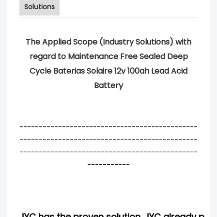
Solutions
The Applied Scope (Industry Solutions) with
regard to Maintenance Free Sealed Deep
Cycle Baterias Solaire 12v 100ah Lead Acid
Battery
----------------------------------------------
----------------------------------------------
----------------------------------------------
-----------
JYC has the proven solution. JYC already pro