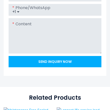
Phone/whatsApp
+1
Content
SEND INQUIRY NOW
Related Products