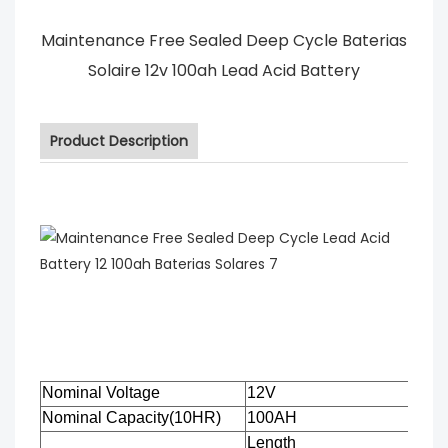
Maintenance Free Sealed Deep Cycle Baterias
Solaire 12v 100ah Lead Acid Battery
Product Description
Nominal Voltage
12V
Nominal Capacity(10HR)
100AH
Length