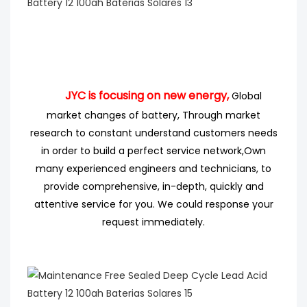
JYC is focusing on new energy,
Global
market changes of battery, Through market
research
to
constant understand customers needs
in order to build a perfect service network,
Own
many experienced engineers
and technicians, to
provide comprehensive, in-depth, quickly and
attentive service for you. We could response your
request immediately.