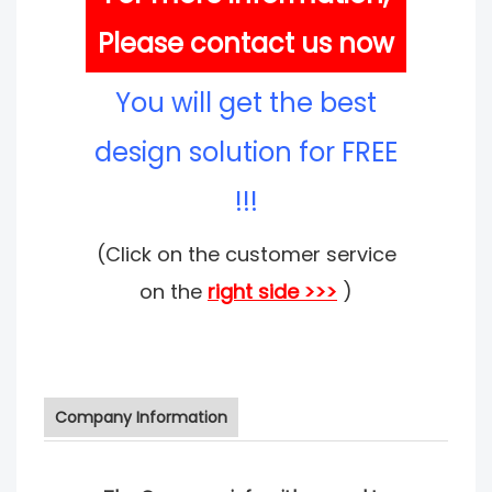
Please contact us now
You will get the best
design solution for FREE
!!!
(Click on the customer service
on the
right side >>>
)
Company Information