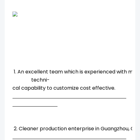
1. An excellent team which is experienced with ma
techni-
cal capability to customize cost effective.
2. Cleaner production enterprise in Guangzhou, Chi