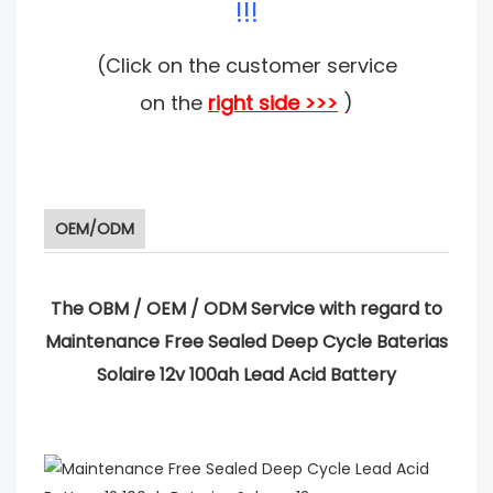
!!!
(Click on the customer service
on the
right side >>>
)
OEM/ODM
The OBM / OEM / ODM Service with regard to
Maintenance Free Sealed Deep Cycle Baterias
Solaire 12v 100ah Lead Acid Battery