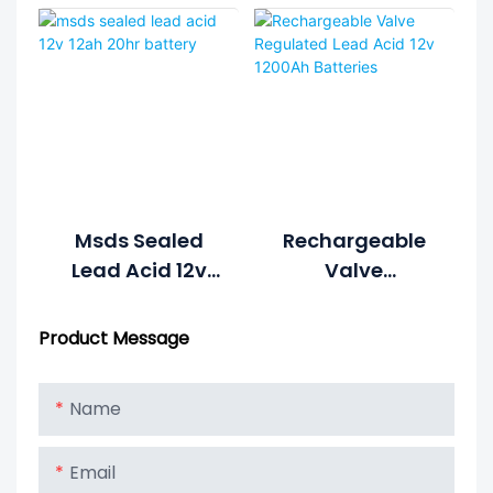
1S4P Form 48v
Battery
20ah Lead Acid
Battery
Msds Sealed
Rechargeable
Lead Acid 12v
Valve
12ah 20hr
Regulated Lead
Battery
Acid 12v 1200Ah
Product Message
Batteries
Name
Email