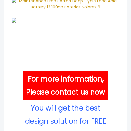
.
For more information,
Please contact us now
You will get the best
design solution for FREE