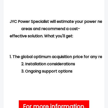
JYC Power Specialist will estimate your power needs
areas and
recommend
a cost-
effective solution. What you'll get:
1.
The global optimum acquisition price for any req
2.
Installation considerations
3.
Ongoing support options
For more information,