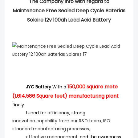
The Company info with regard to
Maintenance Free Sealed Deep Cycle Baterias
Solaire 12v 100ah Lead Acid Battery
150,000
square mete
JYC Battery
With a
(
1,614,586
Square feet) manufacturing plant
finely
tuned for efficiency
, strong
innovation
capability from our R&D team, ISO
standard manufacturing processes,
effective management,
and the
awareness