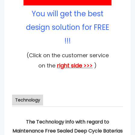
You will get the best
design solution for FREE
!!!
(Click on the customer service
on the
right side >>>
)
Technology
The Technology info with regard to
Maintenance Free Sealed Deep Cycle Baterias