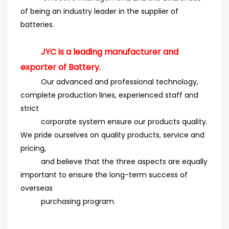
of being an industry leader in the supplier of
batteries
.
JYC is a leading manufacturer and
exporter of Battery.
Our advanced and professional technology,
complete production lines, experienced staff and
strict
corporate system ensure our products quality.
We pride ourselves on quality products, service and
pricing,
and believe that the three aspects are equally
important to ensure the long-term success of
overseas
purchasing program
.