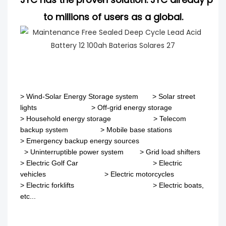
to millions of users as a global.
>
Wind-Solar Energy Storage system
>
Solar street
lights
>
Off-grid energy storage
> Household energy storage > Telecom
backup system
>
Mobile base stations
>
Emergency backup energy sources
>
Uninterruptible power system
>
Grid load shifters
>
Electric Golf Car
>
Electric
vehicles
>
Electric motorcycles
>
Electric forklifts
>
Electric boats,
etc...