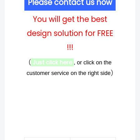
Please contact us now
You will get the best
design solution for FREE
!!!
(
Just click here
, or click on the
)
customer service on the right side