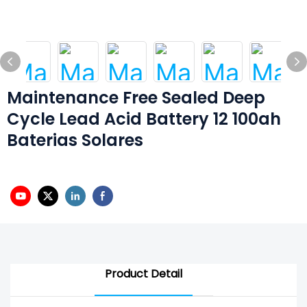
Maintenance Free Sealed Deep
Cycle Lead Acid Battery 12 100ah
Baterias Solares
Product Detail