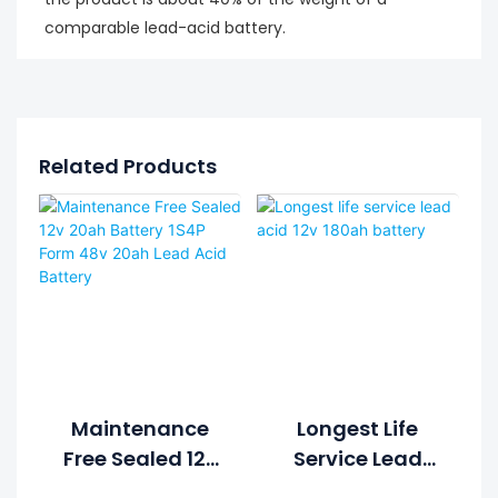
comparable lead-acid battery.
Related Products
Maintenance
Longest Life
Free Sealed 12v
Service Lead
20ah Battery
Acid 12v 180ah