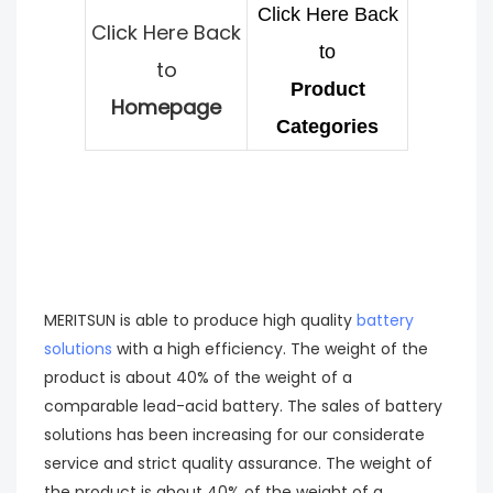
Click Here Back
Click Here Back
to
to
Product
Homepage
Categories
MERITSUN is able to produce high quality
battery
solutions
with a high efficiency. The weight of the
product is about 40% of the weight of a
comparable lead-acid battery. The sales of battery
solutions has been increasing for our considerate
service and strict quality assurance. The weight of
the product is about 40% of the weight of a