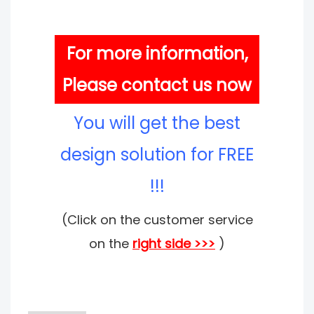
For more information,
Please contact us now
You will get the best
design solution for FREE
!!!
(Click on the customer service
on the
right side >>>
)