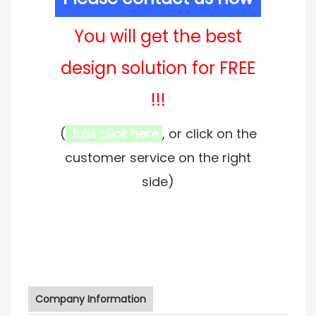
You will get the best
design solution for FREE
!!!
(
Just click here
, or click on the
customer service on the right
side)
Company Information