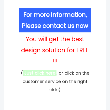
For more information,
Please contact us now
You will get the best
design solution for FREE
!!!
(
Just click here
, or click on the
customer service on the right
side)