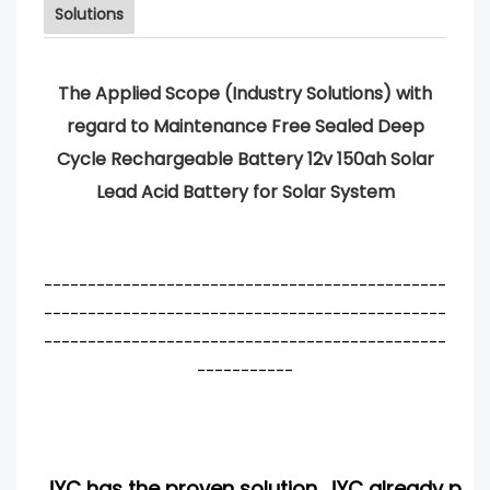
Solutions
The Applied Scope (Industry Solutions) with
regard to Maintenance Free Sealed Deep
Cycle Rechargeable Battery 12v 150ah Solar
Lead Acid Battery for Solar System
----------------------------------------------
----------------------------------------------
----------------------------------------------
-----------
JYC has the proven solution. JYC already pro