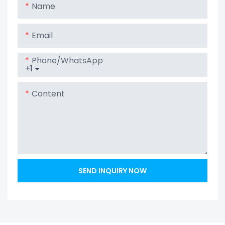
Name
Email
Phone/whatsApp
+1
Content
SEND INQUIRY NOW