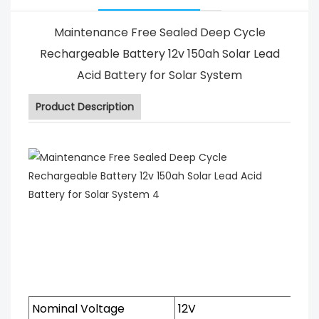
Maintenance Free Sealed Deep Cycle
Rechargeable Battery 12v 150ah Solar Lead
Acid Battery for Solar System
Product Description
Nominal Voltage
12V