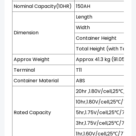
Nominal Capacity(10HR)
150AH
Length
Width
Dimension
Container Height
Total Height (with Termi
Approx Weight
Approx 41.3 kg (91.05 lbs)
Terminal
T11
Container Material
ABS
20hr ,1.80V/cell,25℃/77℉
10hr,1.80V/cell,25℃/77℉
Rated Capacity
5hr,1.75V/cell,25℃/77℉
3hr,1.75V/cell,25℃/77℉
1hr,1.60V/cell,25℃/77℉