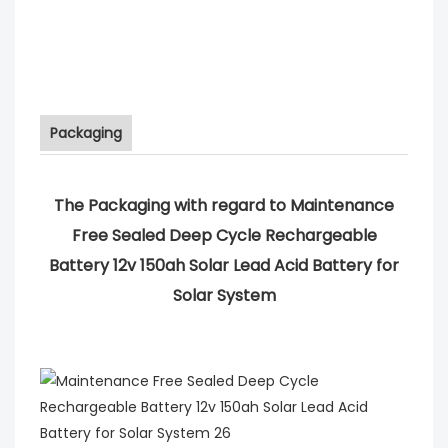
Packaging
The Packaging with regard to Maintenance
Free Sealed Deep Cycle Rechargeable
Battery 12v 150ah Solar Lead Acid Battery for
Solar System