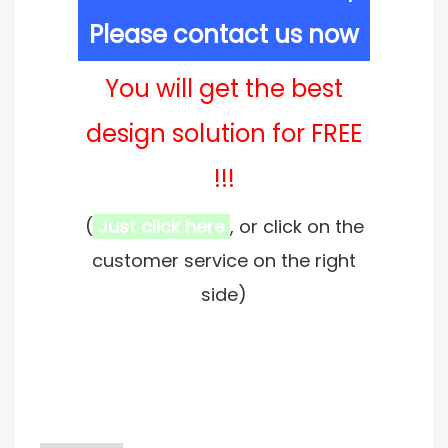
Please contact us now
You will get the best
design solution for FREE
!!!
(
Just click here
, or click on the
customer service on the right
side)