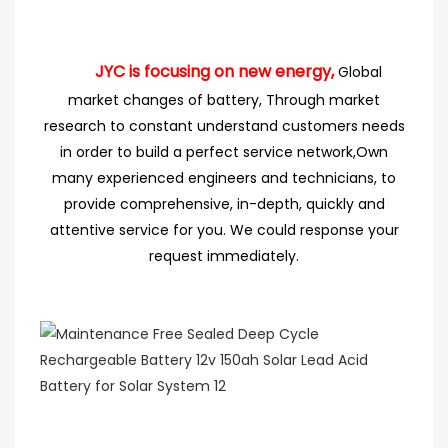
JYC is focusing on new energy,
Global
market changes of battery, Through market
research
to
constant understand customers needs
in order to build a perfect service network,
Own
many experienced engineers
and technicians, to
provide comprehensive, in-depth, quickly and
attentive service for you. We could response your
request immediately.