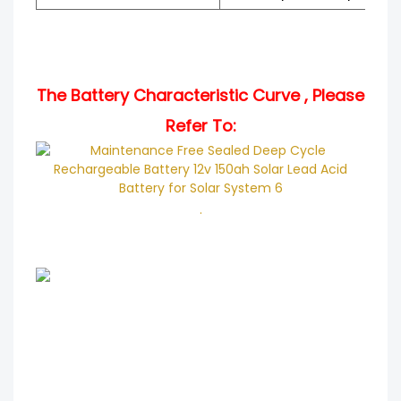
The Battery Characteristic Curve , Please
Refer To:
.