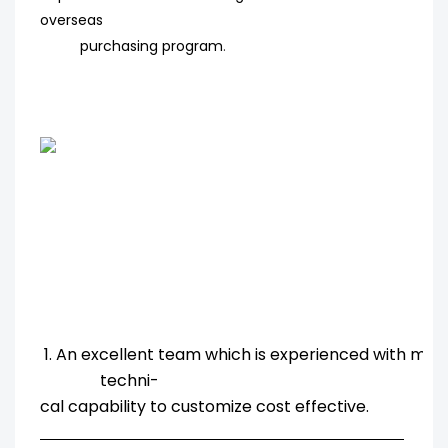
overseas
purchasing program
.
1. An excellent team which is experienced with ma
techni-
cal capability to customize cost effective.