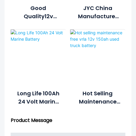
Good
JYC China
Quality12v
Manufacturer
150AH Solar
Gel Battery 12v
Battery For
100ah Battery
Solar
For Solar
Generation
System
System
Long Life 100Ah
Hot Selling
24 Volt Marine
Maintenance
Battery
Free Vrla 12v
150ah Used
Product Message
Truck Battery