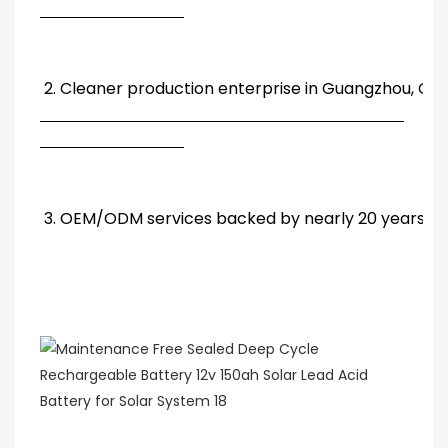
2. Cleaner production enterprise in Guangzhou, Chi
3. OEM/ODM services backed by nearly 20 years' R