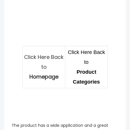
Click Here Back
Click Here Back
to
to
Product
Homepage
Categories
The product has a wide application and a great