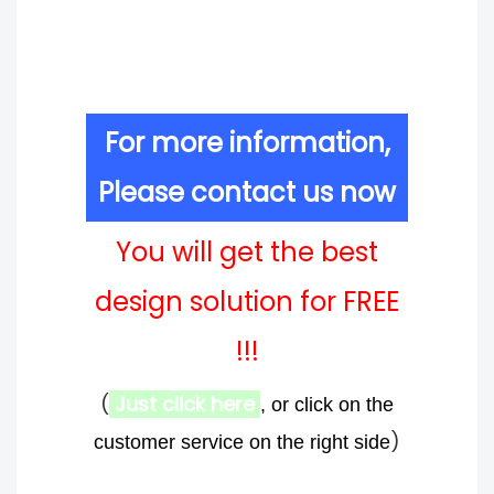
For more information,
Please contact us now
You will get the best
design solution for FREE
!!!
(
Just click here
, or click on the
)
customer service on the right side