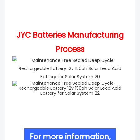
JYC Batteries Manufacturing
Process
For more information,