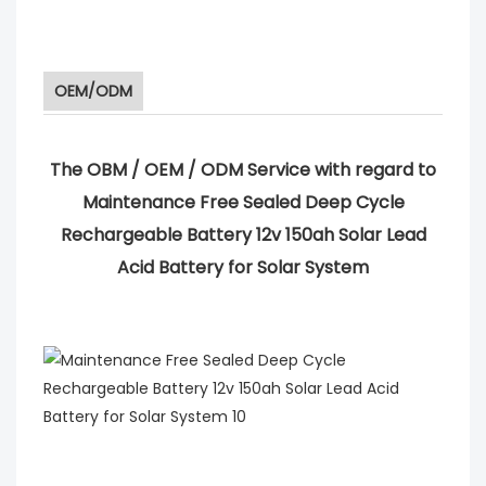
OEM/ODM
The OBM / OEM / ODM Service with regard to
Maintenance Free Sealed Deep Cycle
Rechargeable Battery 12v 150ah Solar Lead
Acid Battery for Solar System