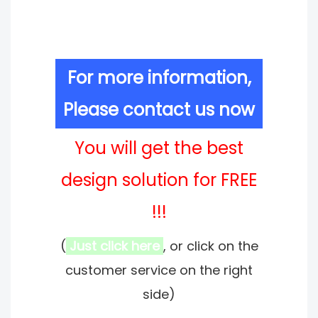
For more information,
Please contact us now
You will get the best
design solution for FREE
!!!
(
Just click here
, or click on the
customer service on the right
side)