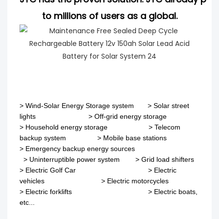
to millions of users as a global.
>
Wind-Solar Energy Storage system
>
Solar street
lights
>
Off-grid energy storage
> Household energy storage > Telecom
backup system
>
Mobile base stations
>
Emergency backup energy sources
>
Uninterruptible power system
>
Grid load shifters
>
Electric Golf Car
>
Electric
vehicles
>
Electric motorcycles
>
Electric forklifts
>
Electric boats,
etc...