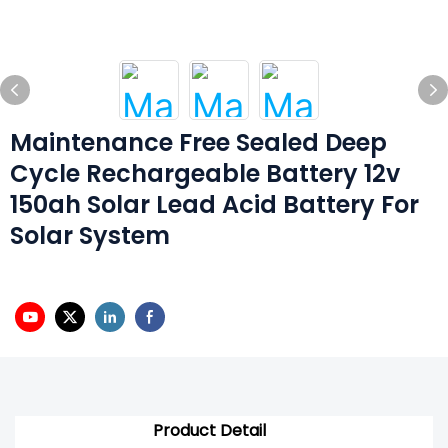
Maintenance Free Sealed Deep
Cycle Rechargeable Battery 12v
150ah Solar Lead Acid Battery For
Solar System
Product Detail