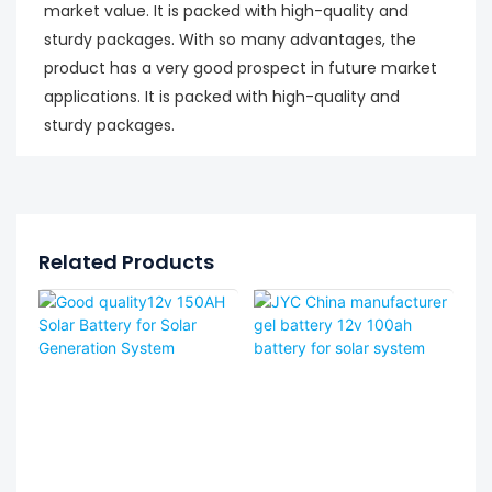
market value. It is packed with high-quality and
sturdy packages. With so many advantages, the
product has a very good prospect in future market
applications. It is packed with high-quality and
sturdy packages.
Related Products