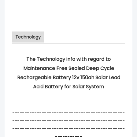
Technology
The Technology info with regard to
Maintenance Free Sealed Deep Cycle
Rechargeable Battery 12v 150ah Solar Lead
Acid Battery for Solar System
----------------------------------------------
----------------------------------------------
----------------------------------------------
-----------