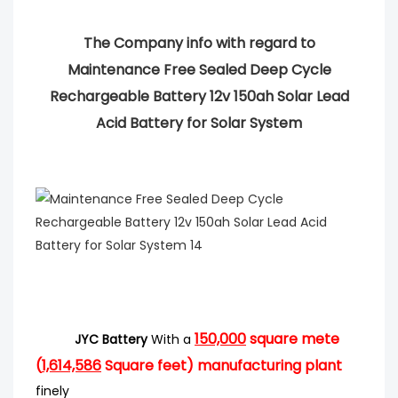
The Company info with regard to
Maintenance Free Sealed Deep Cycle
Rechargeable Battery 12v 150ah Solar Lead
Acid Battery for Solar System
150,000
square mete
JYC Battery
With a
(
1,614,586
Square feet) manufacturing plant
finely