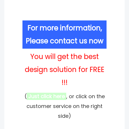
For more information,
Please contact us now
You will get the best
design solution for FREE
!!!
(
Just click here
, or click on the
customer service on the right
side)