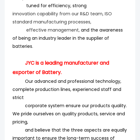
tuned for efficiency
, strong
innovation
capability from our R&D team, ISO
standard manufacturing processes,
effective management,
and the
awareness
of being an industry leader in the supplier of
batteries
.
JYC is a leading manufacturer and
exporter of Battery.
Our advanced and professional technology,
complete production lines, experienced staff and
strict
corporate system ensure our products quality.
We pride ourselves on quality products, service and
pricing,
and believe that the three aspects are equally
important to ensure the long-term success of