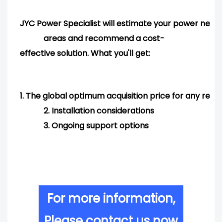
JYC Power Specialist will estimate your power needs
areas and
recommend
a cost-
effective solution. What you'll get:
1.
The global optimum acquisition price for any req
2.
Installation considerations
3.
Ongoing support options
For more information,
Please contact us now