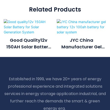
Related Products
Good Quality12v
JYC China
150AH Solar Battery
Manufacturer Gel
For Solar Generation
Battery 12v 100ah
System
Battery For Solar
System
Established in 1999, we have 20+ years of energy
professional experience and integrated solutions
services in energy storage application industrial, and
further reach the demands the smart & green
energy era.