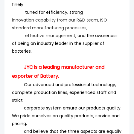
finely
tuned for efficiency
, strong
innovation
capability from our R&D team, ISO
standard manufacturing processes,
effective management,
and the
awareness
of being an industry leader in the supplier of
batteries
.
JYC is a leading manufacturer and
exporter of Battery.
Our advanced and professional technology,
complete production lines, experienced staff and
strict
corporate system ensure our products quality.
We pride ourselves on quality products, service and
pricing,
and believe that the three aspects are equally