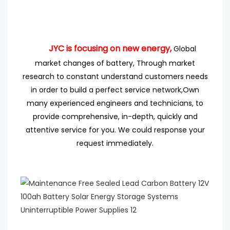
JYC is focusing on new energy,
Global
market changes of battery, Through market
research
to
constant understand customers needs
in order to build a perfect service network,
Own
many experienced engineers
and technicians, to
provide comprehensive, in-depth, quickly and
attentive service for you. We could response your
request immediately.