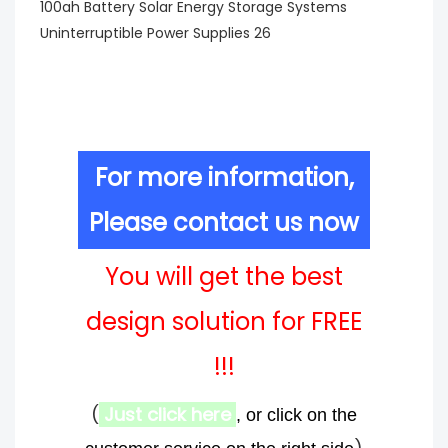
For more information,
Please contact us now
You will get the best
design solution for FREE
!!!
(
Just click here
, or click on the