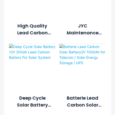
High Quality
JYC
Lead Carbon
Maintenance
Battery 12V
Free Lead
250Ah Deep
Carbon Battery
Cycle Solar
2V 1000Ah For
Battery For
Telecom / Solar
Home Solar
Energy Storage
Energy System
/ UPS
Deep Cycle
Batterie Lead
Solar Battery
Carbon Solar
12V 200ah Lead
Battery2V