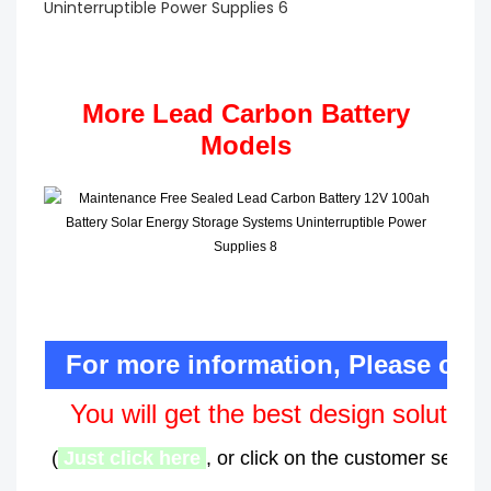
More Lead Carbon Battery
Models
For more information, Please con
You will get the best design solution
(
Just click here
, or click on the customer service