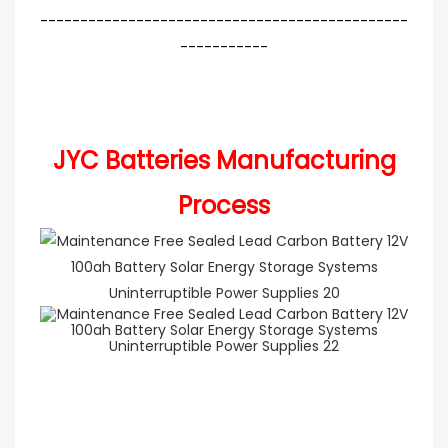
----------------------------------------------
-----------
JYC Batteries Manufacturing
Process