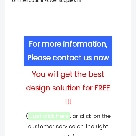
For more information,
Please contact us now
You will get the best
design solution for FREE
!!!
(
Just click here
, or click on the
customer service on the right