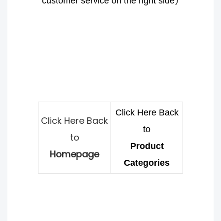
)
customer service on the right side
Click Here Back
Click Here Back
to
to
Product
Homepage
Categories