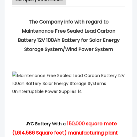
The Company info with regard to
Maintenance Free Sealed Lead Carbon
Battery 12V 100Ah Battery for Solar Energy
Storage System/Wind Power System
150,000
square mete
JYC Battery
With a
(
1,614,586
Square feet) manufacturing plant