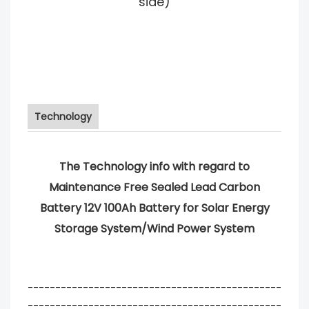
side)
Technology
The Technology info with regard to
Maintenance Free Sealed Lead Carbon
Battery 12V 100Ah Battery for Solar Energy
Storage System/Wind Power System
----------------------------------------------
----------------------------------------------