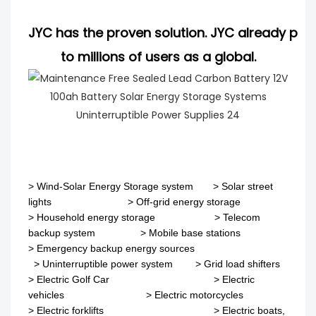
JYC has the proven solution. JYC already pro
to millions of users as a global.
>
Wind-Solar Energy Storage system
>
Solar street
lights
>
Off-grid energy storage
> Household energy storage > Telecom
backup system
>
Mobile base stations
>
Emergency backup energy sources
>
Uninterruptible power system
>
Grid load shifters
>
Electric Golf Car
>
Electric
vehicles
>
Electric motorcycles
>
Electric forklifts
>
Electric boats,