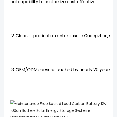
cal capability to customize cost effective.
2. Cleaner production enterprise in Guangzhou, Chi
3. OEM/ODM services backed by nearly 20 years' R