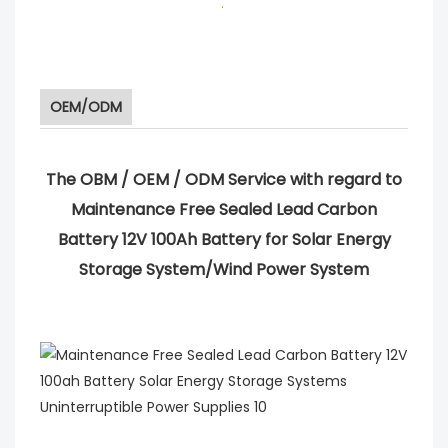
.
OEM/ODM
The OBM / OEM / ODM Service with regard to
Maintenance Free Sealed Lead Carbon
Battery 12V 100Ah Battery for Solar Energy
Storage System/Wind Power System