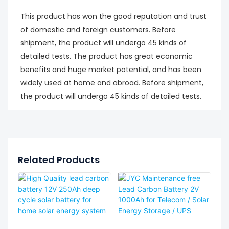
This product has won the good reputation and trust
of domestic and foreign customers. Before
shipment, the product will undergo 45 kinds of
detailed tests. The product has great economic
benefits and huge market potential, and has been
widely used at home and abroad. Before shipment,
the product will undergo 45 kinds of detailed tests.
Related Products