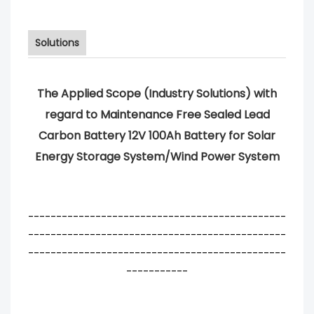
Solutions
The Applied Scope (Industry Solutions) with
regard to Maintenance Free Sealed Lead
Carbon Battery 12V 100Ah Battery for Solar
Energy Storage System/Wind Power System
----------------------------------------------
----------------------------------------------
----------------------------------------------
-----------