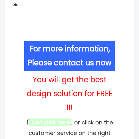
etc...
For more information,
Please contact us now
You will get the best
design solution for FREE
!!!
(
Just click here
, or click on the
customer service on the right