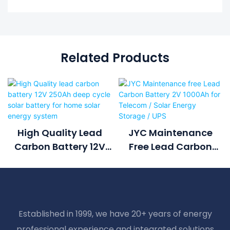
Related Products
High Quality Lead
JYC Maintenance
Carbon Battery 12V
Free Lead Carbon
250Ah Deep Cycle
Battery 2V 1000Ah For
Solar Battery For
Telecom / Solar
Home Solar Energy
Energy Storage / UPS
System
Established in 1999, we have 20+ years of energy
professional experience and integrated solutions