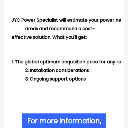
JYC Power Specialist will estimate your power needs
areas and
recommend
a cost-
effective solution. What you'll get:
1.
The global optimum acquisition price for any req
2.
Installation considerations
3.
Ongoing support options
For more information,