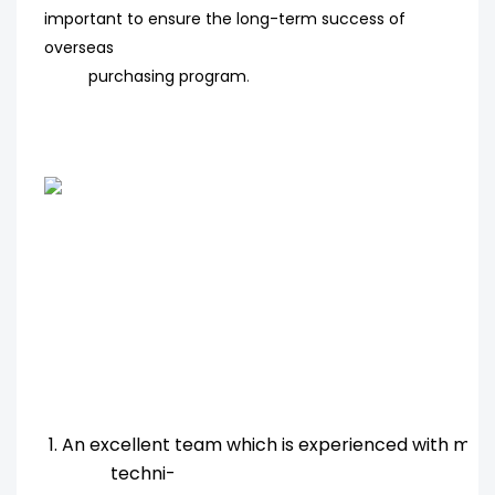
important to ensure the long-term success of
overseas
purchasing program
.
1. An excellent team which is experienced with ma
techni-