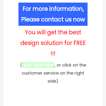
For more information,
Please contact us now
You will get the best
design solution for FREE
!!!
(
Just click here
, or click on the
customer service on the right
side)