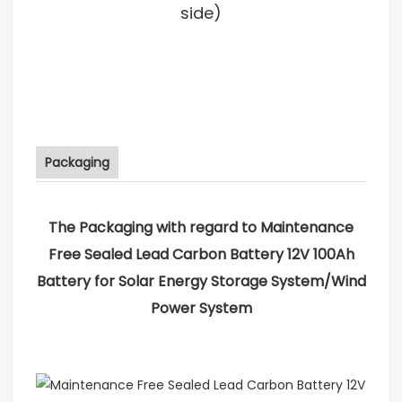
side)
Packaging
The Packaging with regard to Maintenance
Free Sealed Lead Carbon Battery 12V 100Ah
Battery for Solar Energy Storage System/Wind
Power System