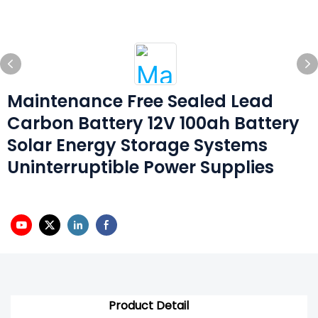
Maintenance Free Sealed Lead
Carbon Battery 12V 100ah Battery
Solar Energy Storage Systems
Uninterruptible Power Supplies
Product Detail