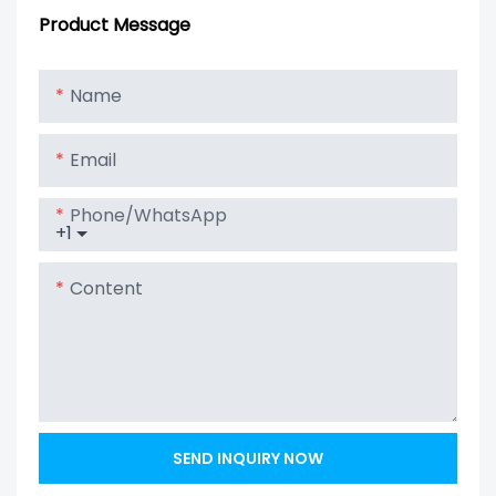
Carbon Battery
1000Ah For
Product Message
For Solar
Telecom / Solar
System
Energy Storage
Name
/ UPS
Email
Phone/whatsApp
+1
Content
SEND INQUIRY NOW