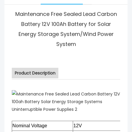
Maintenance Free Sealed Lead Carbon
Battery 12V 100Ah Battery for Solar
Energy Storage System/Wind Power
System
Product Description
Nominal Voltage
12V