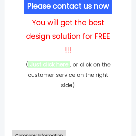
Please contact us now
You will get the best
design solution for FREE
!!!
(
Just click here
, or click on the
customer service on the right
side)
Company Information