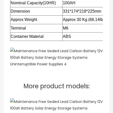
Nominal Capacity(10HR)
100AH
Dimension
331*174*218*225mm
Approx Weight
Approx 30
Kg
(66.14lbs)
Terminal
M6
Container Material
ABS
More product models: