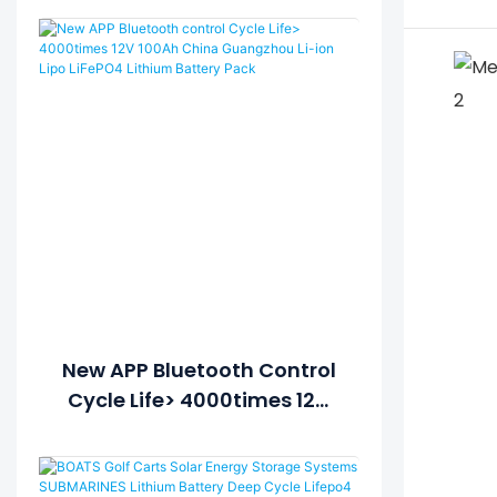
New APP Bluetooth Control
Cycle Life> 4000times 12V
100Ah China Guangzhou Li-
Ion Lipo LiFePO4 Lithium
Battery Pack