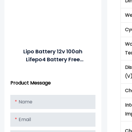
Di
We
Cyc
Wo
Lipo Battery 12v 100ah
Te
Lifepo4 Battery Free
MERITSUN APP Control 10
Di
Years >4000 Cycles @1C
(V
Product Message
80%DOD
Ch
Name
Int
Im
Email
Ch