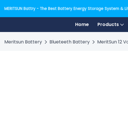
MERITSUN Battry - The Best Battery Energy Storage System & Lit
Home
Products
Meritsun Battery
Blueteeth Battery
MeritSun 12 V