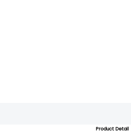
Product Detail