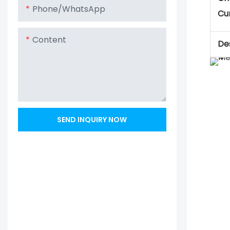
Phone/whatsApp
Cu
Content
Des
SEND INQUIRY NOW