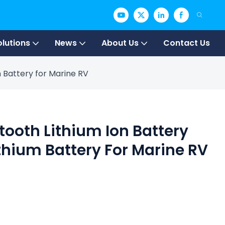
olutions
News
About Us
Contact Us
m Battery for Marine RV
etooth Lithium Ion Battery
thium Battery For Marine RV