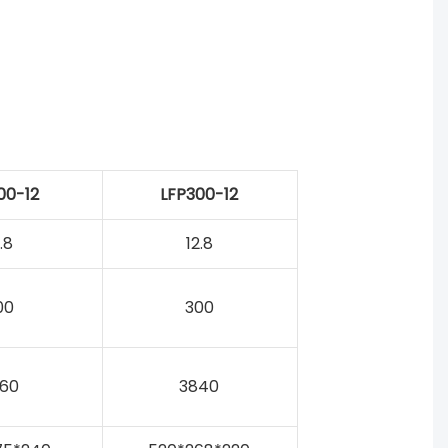
00-12
LFP300-12
.8
12.8
00
300
60
3840