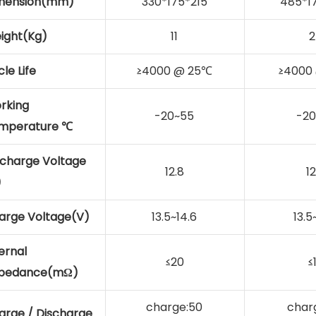
mension(mm)
330*175*215
485*1
ight(Kg)
11
2
le Life
≥4000 @ 25℃
≥4000
rking
-20~55
-20
mperature ℃
scharge Voltage
12.8
12
)
arge Voltage(V)
13.5~14.6
13.5
ernal
≤20
≤
pedance(mΩ)
charge:50
char
arge / Discharge