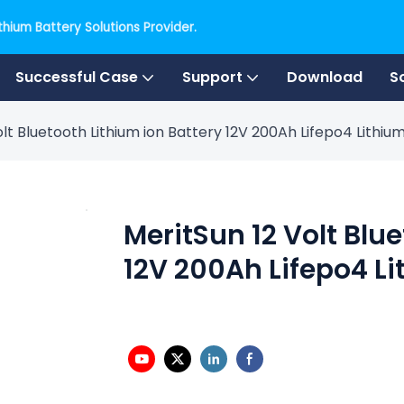
hium Battery Solutions Provider.
Successful Case
Support
Download
S
olt Bluetooth Lithium ion Battery 12V 200Ah Lifepo4 Lithiu
MeritSun 12 Volt Blu
12V 200Ah Lifepo4 Li