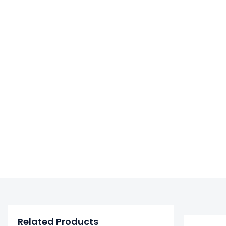
Related Products