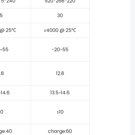
75*240
520*268*220
5
30
 @ 25℃
≥4000 @ 25℃
~55
-20~55
.8
12.8
~14.6
13.5~14.6
10
≤10
ge:40
charge:60