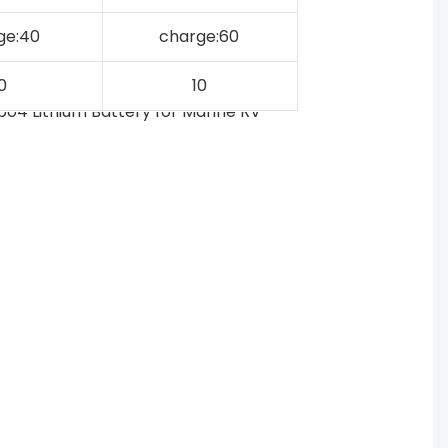
ge:40
charge:60
0
10