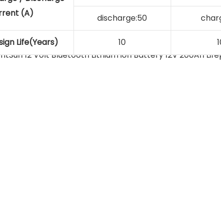
rrent (A)
discharge:50
char
ign Life(Years)
10
1