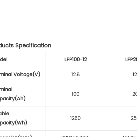
ducts Specification
del
LFP100-12
LFP2
minal Voltage(V)
12.8
12
minal
100
2
pacity(Ah)
able
1280
25
pacity(Wh)