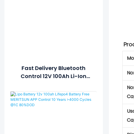
Pro
Mo
Fast Delivery Bluetooth
No
Control 12V 100Ah Li-Ion
Lipo LiFePO4 Lithium Ion
No
Battery Pack
Ca
Us
Ca