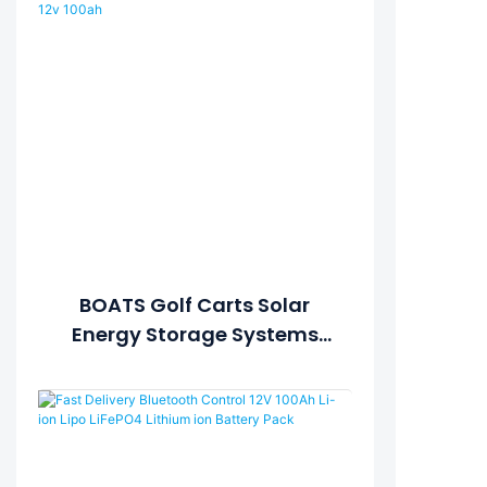
BOATS Golf Carts Solar
Energy Storage Systems
SUBMARINES Lithium
Battery Deep Cycle Lifepo4
12v 100ah