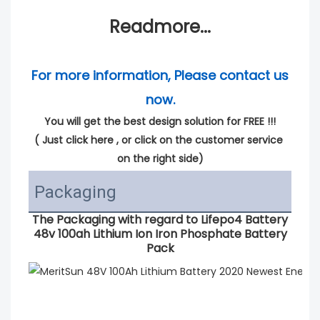
Readmore...
For more information, Please contact us 
now.
You will get the best design solution for FREE !!!
( 
Just click here
 , or click on the customer service 
on the right side)
Packaging
The Packaging with regard to
Lifepo4 Battery
48v 100ah Lithium Ion Iron Phosphate Battery
Pack