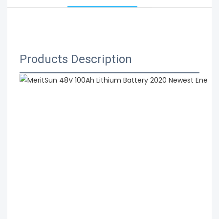
 MeritSun 48V 100Ah Lithium Battery 2020 Newest 
Energy Storage Battery Lithium Ion Solar Battery
Products Description