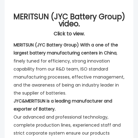
MERITSUN (JYC Battery Group)
video.
Click to view.
MERITSUN (JYC Battery Group) With a one of the 
largest battery manufacturing centers in China
, 
finely tuned for efficiency, strong innovation 
capability from our R&D team, ISO standard 
manufacturing processes, effective management, 
and the awareness of being an industry leader in 
the supplier of batteries. 
JYC&MERITSUN is a leading manufacturer and 
exporter of Battery.
Our advanced and professional technology, 
complete production lines, experienced staff and 
strict corporate system ensure our products 