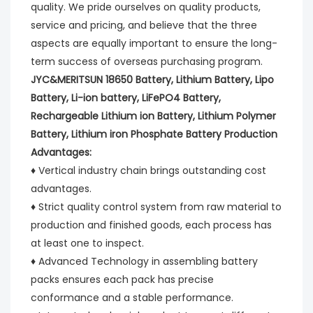
quality. We pride ourselves on quality products, 
service and pricing, and believe that the three 
aspects are equally important to ensure the long-
term success of overseas purchasing program.
JYC&MERITSUN 18650 Battery, Lithium Battery, Lipo 
Battery, Li-ion battery, LiFePO4 Battery, 
Rechargeable Lithium ion Battery, Lithium Polymer 
Battery, Lithium iron Phosphate Battery Production 
Advantages:
♦ Vertical industry chain brings outstanding cost 
advantages.
♦ Strict quality control system from raw material to 
production and finished goods, each process has 
at least one to inspect.
♦ Advanced Technology in assembling battery 
packs ensures each pack has precise 
conformance and a stable performance.