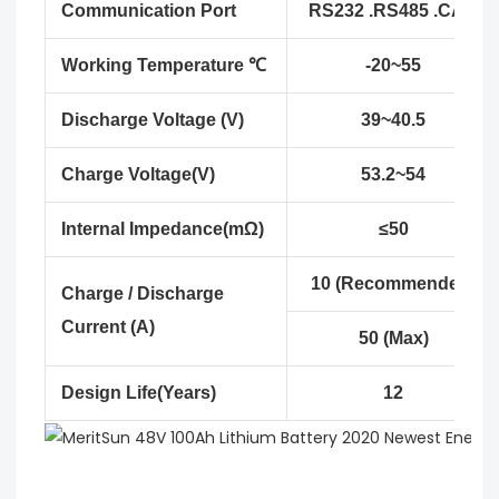
Communication Port
RS232 .RS485 .CAN
Working Temperature ℃
-20~55
Discharge Voltage (V)
39~40.5
Charge Voltage(V)
53.2~54
Internal Impedance(mΩ)
≤50
10 (Recommended)
Charge / Discharge
Current (A)
50 (Max)
Design Life(Years)
12