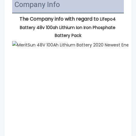
Company Info
The Company info with regard to 
Lifepo4 
Battery 48v 100ah Lithium Ion Iron Phosphate 
Battery Pack