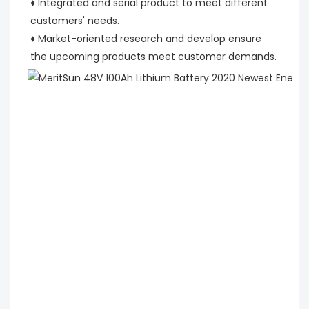
♦ Integrated and serial product to meet different 
customers' needs.
♦ Market-oriented research and develop ensure 
the upcoming products meet customer demands.