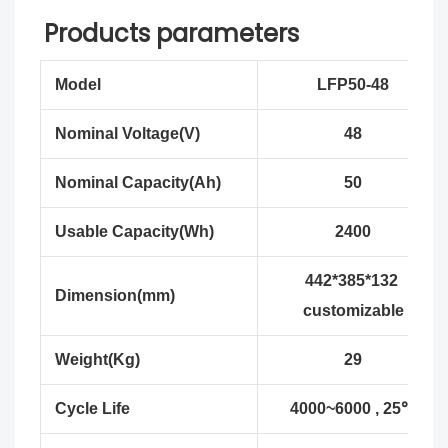
Products parameters
Model
LFP50-48
Nominal Voltage(V)
48
Nominal Capacity(Ah)
50
Usable Capacity(Wh)
2400
442*385*132
Dimension(mm)
customizable
Weight(Kg)
29
Cycle Life
4000~6000 , 25℃