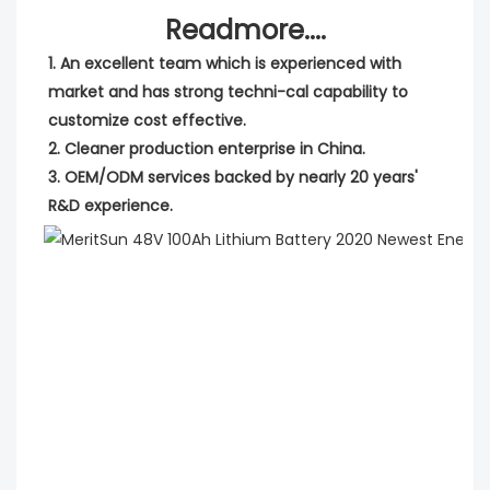
Readmore....
1. An excellent team which is experienced with 
market and has strong techni-cal capability to 
customize cost effective.
2. Cleaner production enterprise in China.
3. OEM/ODM services backed by nearly 20 years' 
R&D experience.