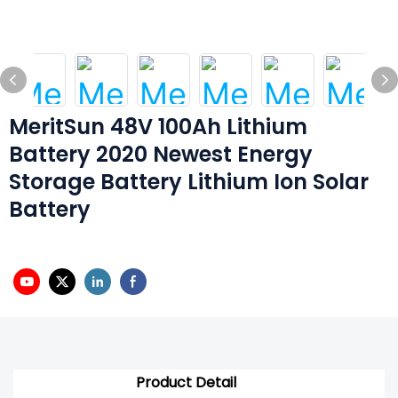
MeritSun 48V 100Ah Lithium
Battery 2020 Newest Energy
Storage Battery Lithium Ion Solar
Battery
Product Detail