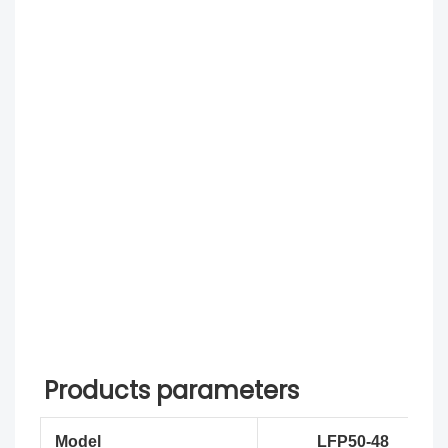
Products parameters
Model
LFP50-48