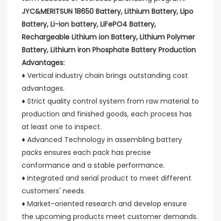
JYC&MERITSUN 18650 Battery, Lithium Battery, Lipo 
Battery, Li-ion battery, LiFePO4 Battery, 
Rechargeable Lithium ion Battery, Lithium Polymer 
Battery, Lithium iron Phosphate Battery Production 
Advantages:
♦ Vertical industry chain brings outstanding cost 
advantages.
♦ Strict quality control system from raw material to 
production and finished goods, each process has 
at least one to inspect.
♦ Advanced Technology in assembling battery 
packs ensures each pack has precise 
conformance and a stable performance.
♦ Integrated and serial product to meet different 
customers' needs.
♦ Market-oriented research and develop ensure 
the upcoming products meet customer demands.