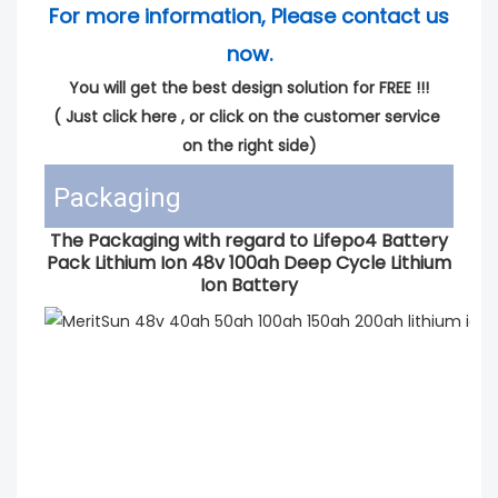
For more information, Please contact us 
now.
You will get the best design solution for FREE !!!
( 
Just click here
 , or click on the customer service 
on the right side)
Packaging
The Packaging with regard to Lifepo4 Battery
Pack Lithium Ion 48v 100ah Deep Cycle Lithium
Ion Battery