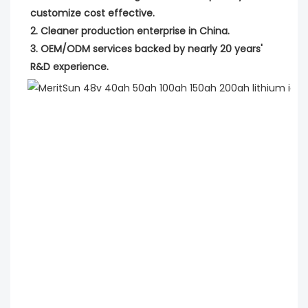
customize cost effective.
2. Cleaner production enterprise in China.
3. OEM/ODM services backed by nearly 20 years' 
R&D experience.