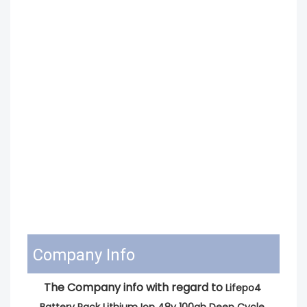
Company Info
The Company info with regard to 
Lifepo4 
Battery Pack Lithium Ion 48v 100ah Deep Cycle 