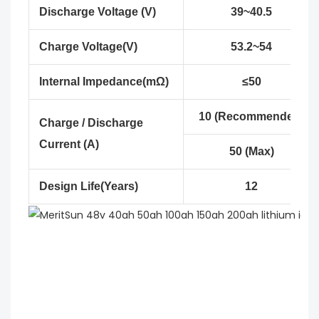
Discharge Voltage (V)
39~40.5
Charge Voltage(V)
53.2~54
Internal Impedance(mΩ)
≤50
10 (Recommended)
Charge / Discharge
Current (A)
50 (Max)
Design Life(Years)
12