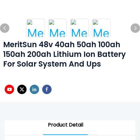
MeritSun 48v 40ah 50ah 100ah
150ah 200ah Lithium Ion Battery
For Solar System And Ups
Product Detail