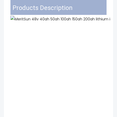
Products Description