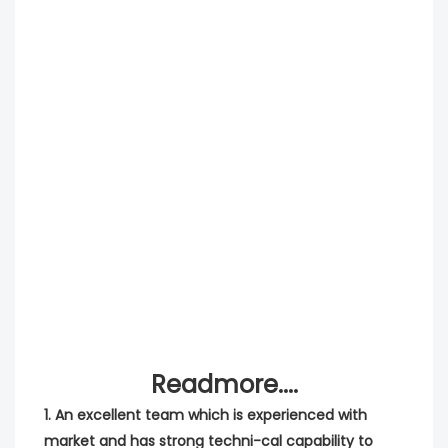
Readmore....
1. An excellent team which is experienced with 
market and has strong techni-cal capability to 