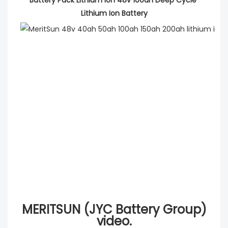
Lithium Ion Battery
MERITSUN (JYC Battery Group)
video.