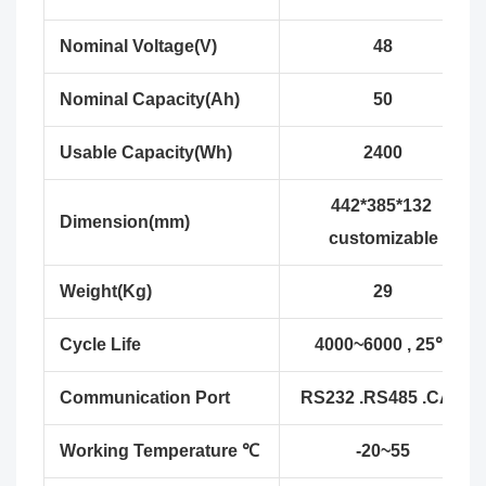
Nominal Voltage(V)
48
Nominal Capacity(Ah)
50
Usable Capacity(Wh)
2400
442*385*132
Dimension(mm)
customizable
Weight(Kg)
29
Cycle Life
4000~6000 , 25℃
Communication Port
RS232 .RS485 .CAN
Working Temperature ℃
-20~55