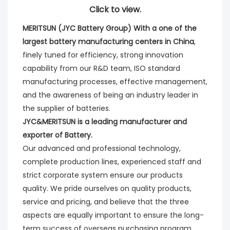
Click to view.
MERITSUN (JYC Battery Group) With a one of the 
largest battery manufacturing centers in China
, 
finely tuned for efficiency, strong innovation 
capability from our R&D team, ISO standard 
manufacturing processes, effective management, 
and the awareness of being an industry leader in 
the supplier of batteries. 
JYC&MERITSUN is a leading manufacturer and 
exporter of Battery.
Our advanced and professional technology, 
complete production lines, experienced staff and 
strict corporate system ensure our products 
quality. We pride ourselves on quality products, 
service and pricing, and believe that the three 
aspects are equally important to ensure the long-
term success of overseas purchasing program.