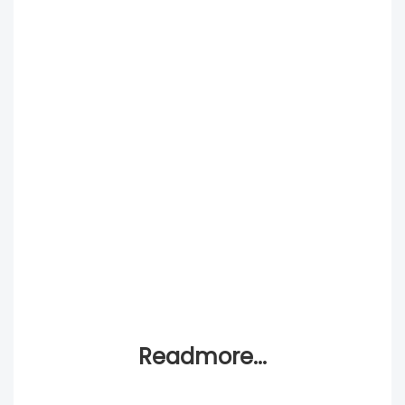
Readmore...