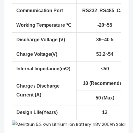
Communication Port
RS232 .RS485 .CAN
Working Temperature ℃
-20~55
Discharge Voltage (V)
39~40.5
Charge Voltage(V)
53.2~54
Internal Impedance(mΩ)
≤50
10 (Recommended)
Charge / Discharge
Current (A)
50 (Max)
Design Life(Years)
12