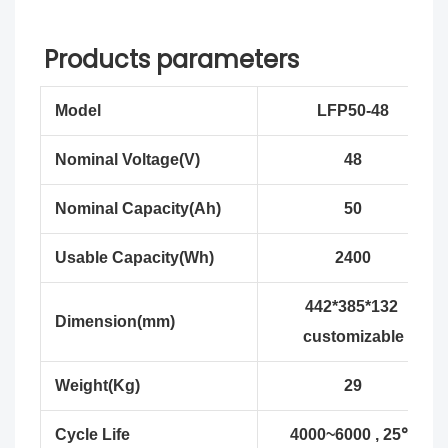
Products parameters
Model
LFP50-48
Nominal Voltage(V)
48
Nominal Capacity(Ah)
50
Usable Capacity(Wh)
2400
442*385*132
Dimension(mm)
customizable
Weight(Kg)
29
Cycle Life
4000~6000 , 25℃