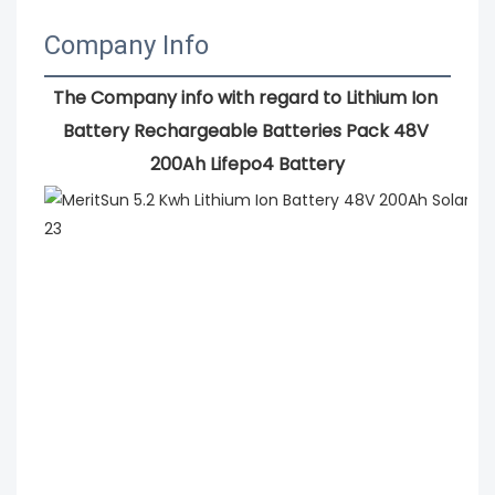
Company Info
The Company info with regard to Lithium Ion 
Battery Rechargeable Batteries Pack 48V 
200Ah Lifepo4 Battery