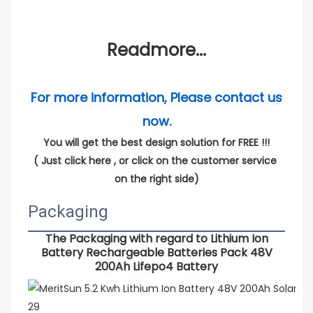
Readmore...
For more information, Please contact us 
now.
You will get the best design solution for FREE !!!
( 
Just click here
 , or click on the customer service 
on the right side)
Packaging
The Packaging with regard to
Lithium Ion
Battery Rechargeable Batteries Pack 48V
200Ah Lifepo4 Battery