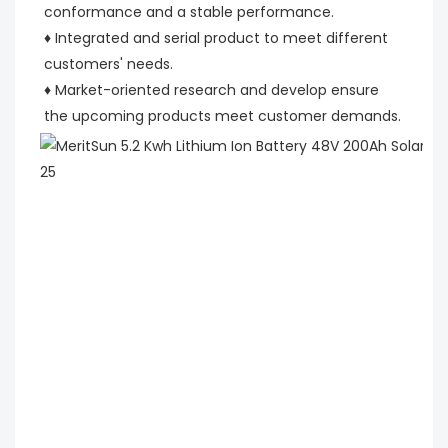
conformance and a stable performance.
♦ Integrated and serial product to meet different 
customers' needs.
♦ Market-oriented research and develop ensure 
the upcoming products meet customer demands.