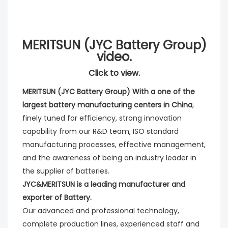
MERITSUN (JYC Battery Group)
video.
Click to view.
MERITSUN (JYC Battery Group) With a one of the 
largest battery manufacturing centers in China
, 
finely tuned for efficiency, strong innovation 
capability from our R&D team, ISO standard 
manufacturing processes, effective management, 
and the awareness of being an industry leader in 
the supplier of batteries. 
JYC&MERITSUN is a leading manufacturer and 
exporter of Battery.
Our advanced and professional technology, 
complete production lines, experienced staff and 