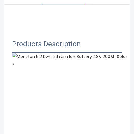
 MeritSun 5.2 Kwh Lithium Ion Battery 48V 200Ah 
Solar Energy Lithium Rechargeable Battery Depth 
Cycle
Products Description