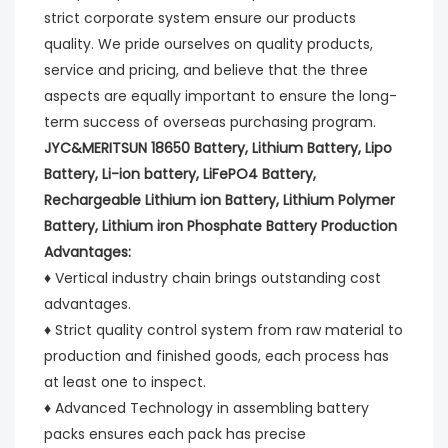
strict corporate system ensure our products 
quality. We pride ourselves on quality products, 
service and pricing, and believe that the three 
aspects are equally important to ensure the long-
term success of overseas purchasing program.
JYC&MERITSUN 18650 Battery, Lithium Battery, Lipo 
Battery, Li-ion battery, LiFePO4 Battery, 
Rechargeable Lithium ion Battery, Lithium Polymer 
Battery, Lithium iron Phosphate Battery Production 
Advantages:
♦ Vertical industry chain brings outstanding cost 
advantages.
♦ Strict quality control system from raw material to 
production and finished goods, each process has 
at least one to inspect.
♦ Advanced Technology in assembling battery 
packs ensures each pack has precise 