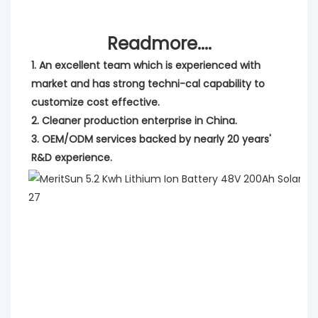
Readmore....
1. An excellent team which is experienced with 
market and has strong techni-cal capability to 
customize cost effective.
2. Cleaner production enterprise in China.
3. OEM/ODM services backed by nearly 20 years' 
R&D experience.