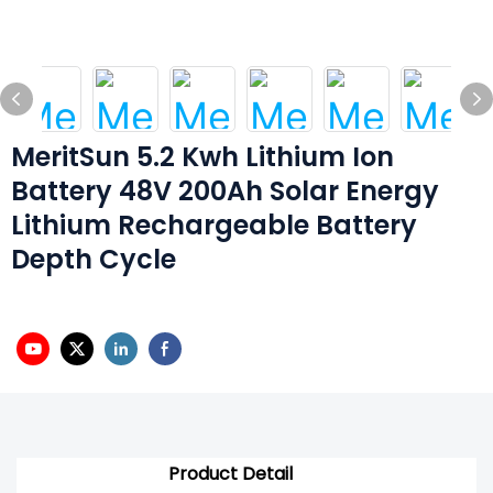
MeritSun 5.2 Kwh Lithium Ion
Battery 48V 200Ah Solar Energy
Lithium Rechargeable Battery
Depth Cycle
Product Detail