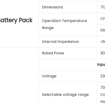
Dimensions
71
Ch
attery Pack
Operation Temperature
Range
Di
Internal Impedance
≤
Rated Powe
3
Inpu
Voltage
23
70
Selectable voltage range
Co
Ho