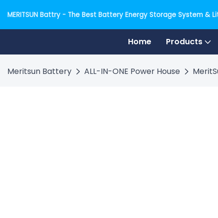
MERITSUN Battry - The Best Battery Energy Storage System & Lit
Home
Products
Meritsun Battery
ALL-IN-ONE Power House
MeritS