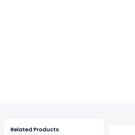
Related Products