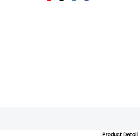
Product Detail