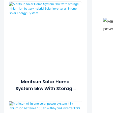
Meritsun Solar Home
System 5kw With Storage
Lithium Ion Battery Hybrid
Solar Inverter All In One
Solar Energy System