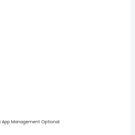
WiFi App Management Optional.