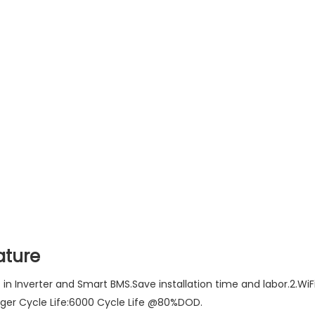
ature
lt in Inverter and Smart BMS.Save installation time and labor.2.
nger Cycle Life:6000 Cycle Life @80%DOD.