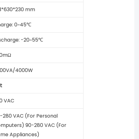
3*630*230 mm
arge: 0~45℃
scharge: -20~55℃
50mΩ
000VA/4000W
t
0 VAC
-280 VAC (For Personal
mputers) 90-280 VAC (For
me Appliances)