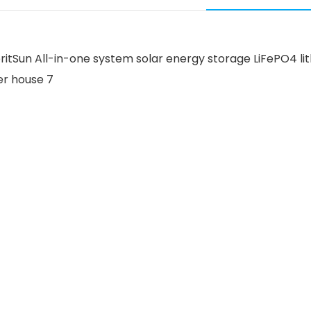
 MeritSun All-in-one system solar energy storage LiFePO4