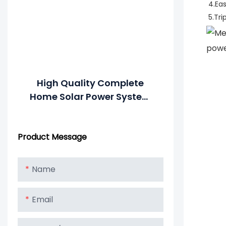
4.Ea
5.Tri
High Quality Complete
Home Solar Power System
All In One Combined
Inverter And Battery
Product Message
Name
Email