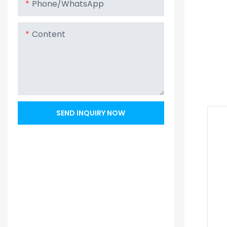
Phone/whatsApp
Content
SEND INQUIRY NOW