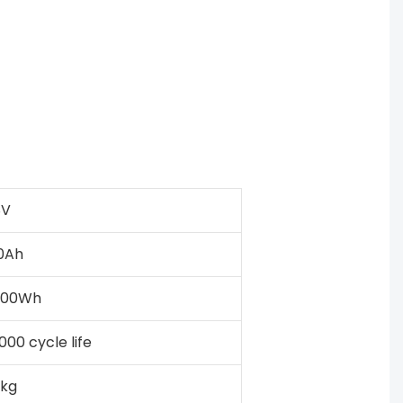
8V
0Ah
000Wh
000 cycle life
kg