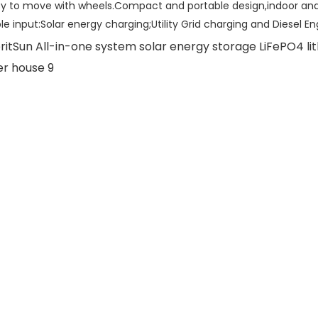
sy to move with wheels.Compact and portable design,indoor and
ple input:Solar energy charging;Utility Grid charging and Diesel E