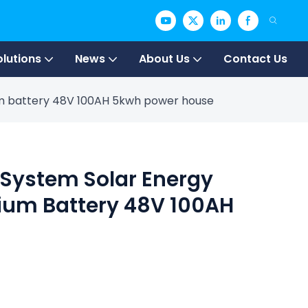
olutions
News
About Us
Contact Us
ium battery 48V 100AH 5kwh power house
 System Solar Energy
hium Battery 48V 100AH