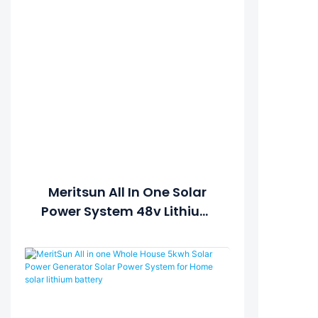
Meritsun All In One Solar
Power System 48v Lithium
Ion Batteries 100ah
Withhybrid Inverter ESS