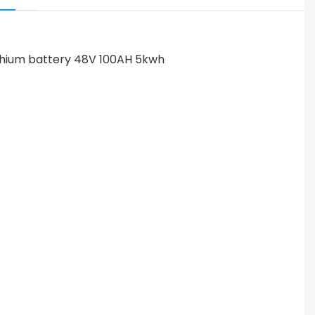
 lithium battery 48V 100AH 5kwh power house