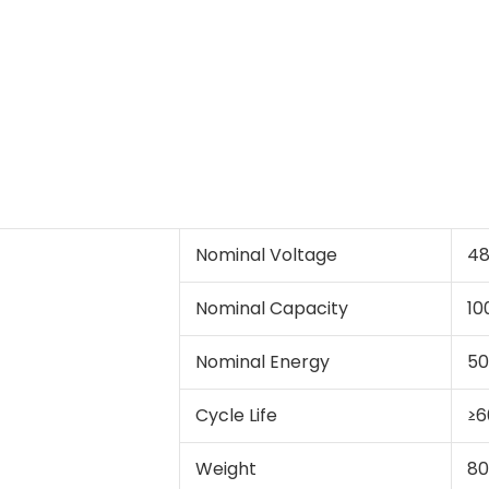
Nominal Voltage
4
Nominal Capacity
10
Nominal Energy
5
Cycle Life
≥6
Weight
80