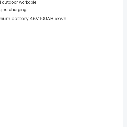
 outdoor workable.
ngine charging.