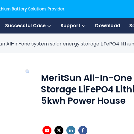
hium Battery Solutions Provider.
Successful Case
Support
Download
S
un All-in-one system solar energy storage LiFePO4 lith
MeritSun All-In-One
Storage LiFePO4 Lit
5kwh Power House