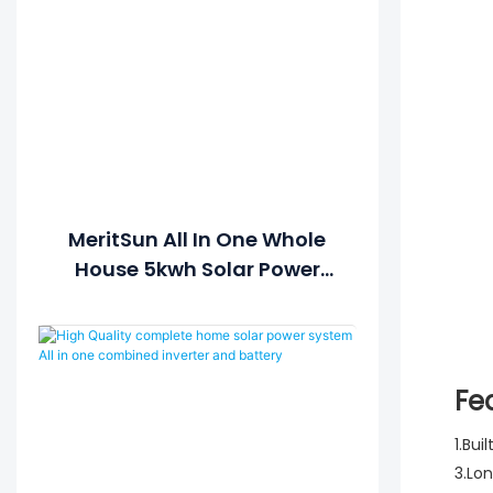
MeritSun All In One Whole
House 5kwh Solar Power
Generator Solar Power
System For Home Solar
Lithium Battery
Fe
1.Bui
3.Lo