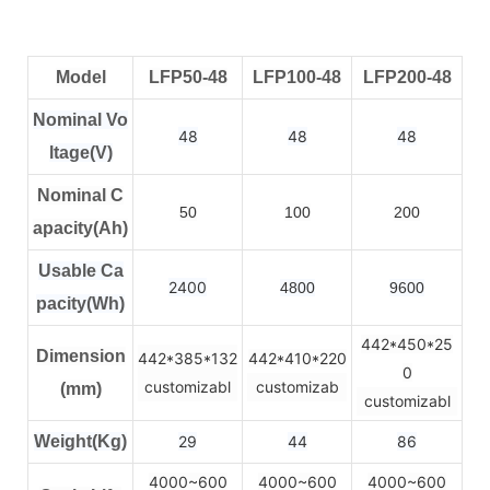
Model
LFP50-48
LFP100-48
LFP200-48
Nominal Vo
48
48
48
ltage(V)
Nominal C
50
100
200
apacity(Ah)
Usable Ca
2400
4800
9600
pacity(Wh)
442*450*25
Dimension
442*385*132
442*410*220
0
customizabl
customizab
(mm)
customizabl
Weight(Kg)
29
44
86
4000~600
4000~600
4000~600