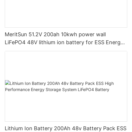
MeritSun 51.2V 200ah 10kwh power wall
LiFePO4 48V lithium ion battery for ESS Energy
Storage System
Lithium Ion Battery 200Ah 48v Battery Pack ESS