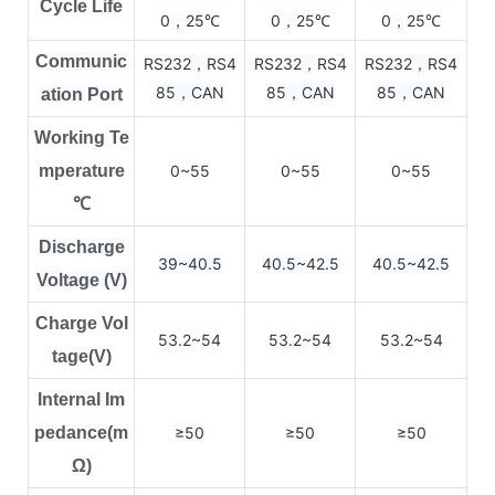
Cycle Life
0，25
0，25
0，25
℃
℃
℃
Communic
RS232，RS4
RS232，RS4
RS232，RS4
85，CAN
85，CAN
85，CAN
ation Port
Working Te
mperature
0~55
0~55
0~55
℃
Discharge
39~40.5
40.5~42.5
40.5~42.5
Voltage (V)
Charge Vol
53.2~54
53.2~54
53.2~54
tage(V)
Internal Im
pedance(m
≥50
≥50
≥50
Ω)