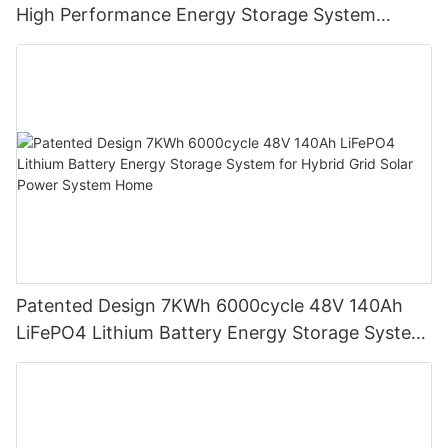
High Performance Energy Storage System
LiFePO4 Battery
Patented Design 7KWh 6000cycle 48V 140Ah
LiFePO4 Lithium Battery Energy Storage System
for Hybrid Grid Solar Power System Home