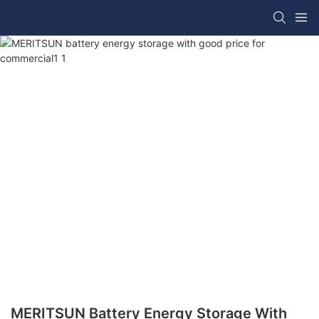
MERITSUN Battery Energy Storage With