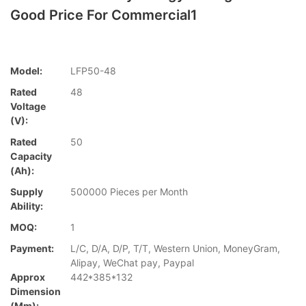
Good Price For Commercial1
Model:
LFP50-48
Rated
48
Voltage
(V):
Rated
50
Capacity
(Ah):
Supply
500000 Pieces per Month
Ability:
MOQ:
1
Payment:
L/C, D/A, D/P, T/T, Western Union, MoneyGram,
Alipay, WeChat pay, Paypal
Approx
442*385*132
Dimension
(mm):