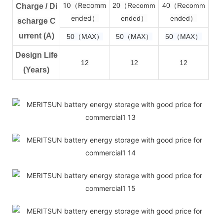
10（Recomm
2
0（Recomm
4
0（Recomm
Charge / Di
ended）
ended）
ended）
scharge C
urrent (A)
50（MAX）
50（MAX）
50（MAX）
Design Life
12
12
12
(Years)