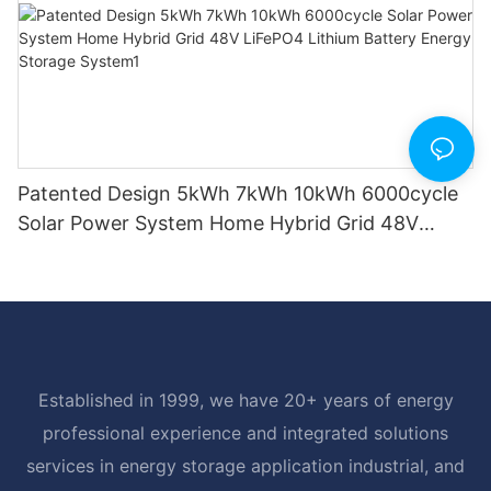
Patented Design 5kWh 7kWh 10kWh 6000cycle
Solar Power System Home Hybrid Grid 48V
LiFePO4 Lithium Battery Energy Storage
System1
Established in 1999, we have 20+ years of energy
professional experience and integrated solutions
services in energy storage application industrial, and