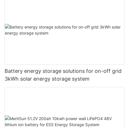
Battery energy storage solutions for on-off grid
3kWh solar energy storage system