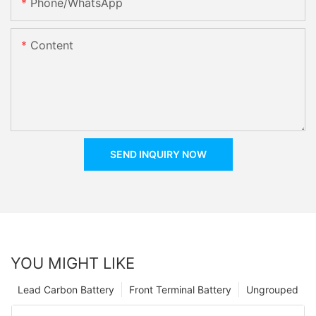
Phone/whatsApp
Content
SEND INQUIRY NOW
YOU MIGHT LIKE
Lead Carbon Battery
Front Terminal Battery
Ungrouped