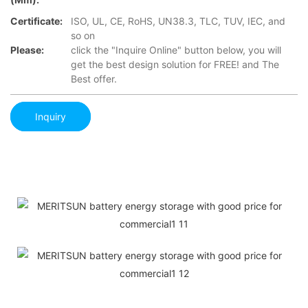
Certificate:
ISO, UL, CE, RoHS, UN38.3, TLC, TUV, IEC, and
so on
Please:
click the "Inquire Online" button below, you will
get the best design solution for FREE! and The
Best offer.
Inquiry