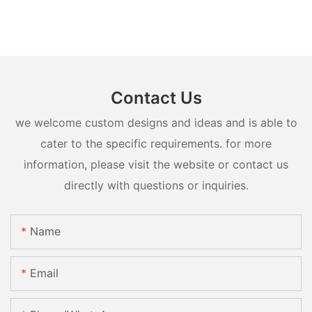
Contact Us
we welcome custom designs and ideas and is able to
cater to the specific requirements. for more
information, please visit the website or contact us
directly with questions or inquiries.
Name
Email