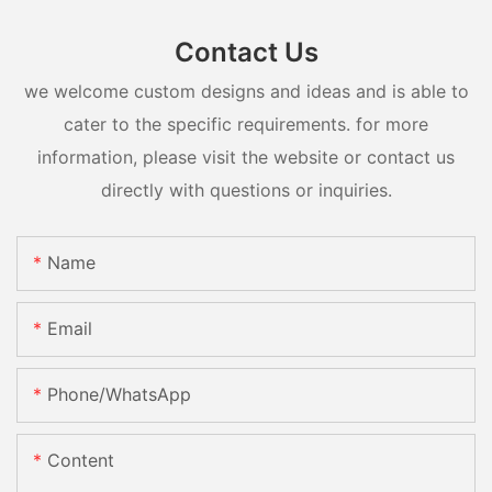
Contact Us
we welcome custom designs and ideas and is able to
cater to the specific requirements. for more
information, please visit the website or contact us
directly with questions or inquiries.
Name
Email
Phone/whatsApp
Content