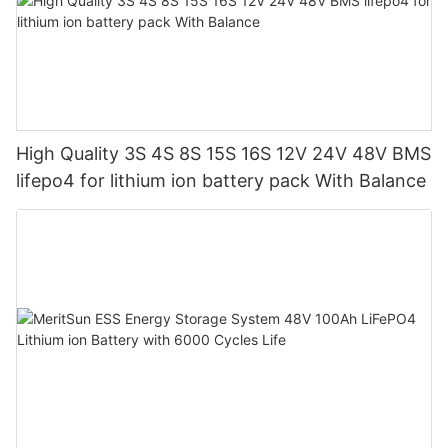
High Quality 3S 4S 8S 15S 16S 12V 24V 48V BMS
lifepo4 for lithium ion battery pack With Balance