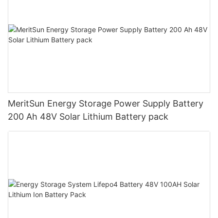
MeritSun Energy Storage Power Supply Battery
200 Ah 48V Solar Lithium Battery pack