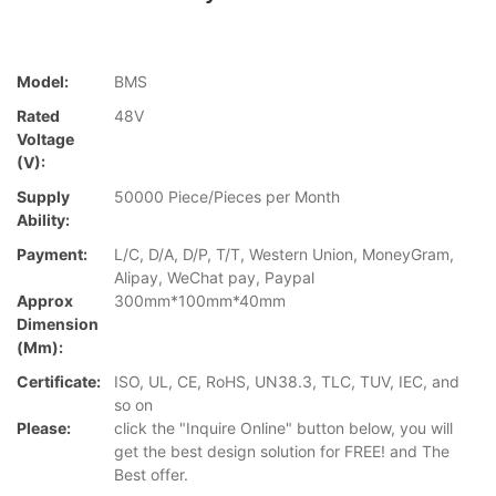
Model:
BMS
Rated
48V
Voltage
(V):
Supply
50000 Piece/Pieces per Month
Ability:
Payment:
L/C, D/A, D/P, T/T, Western Union, MoneyGram,
Alipay, WeChat pay, Paypal
Approx
300mm*100mm*40mm
Dimension
(mm):
Certificate:
ISO, UL, CE, RoHS, UN38.3, TLC, TUV, IEC, and
so on
Please:
click the "Inquire Online" button below, you will
get the best design solution for FREE! and The
Best offer.