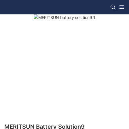
MERITSUN Battery Solution9