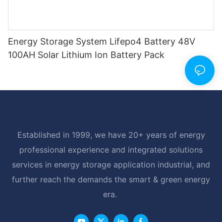
Energy Storage System Lifepo4 Battery 48V
100AH Solar Lithium Ion Battery Pack
Established in 1999, we have 20+ years of energy
professional experience and integrated solutions
services in energy storage application industrial, and
further reach the demands the smart & green energy
era.