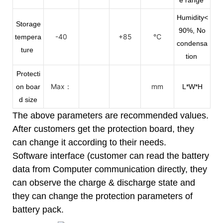
Humidity<
Storage
90%, No
-40
+85
℃
tempera
condensa
ture
tion
Protecti
Max：
mm
on boar
L*W*H
d size
The above parameters are recommended values.
After customers get the protection board, they
can change it according to their needs.
Software interface (customer can read the battery
data from Computer communication directly, they
can observe the charge & discharge state and
they can change the protection parameters of
battery pack.