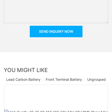
SEND INQUIRY NOW
YOU MIGHT LIKE
Lead Carbon Battery
Front Terminal Battery
Ungrouped