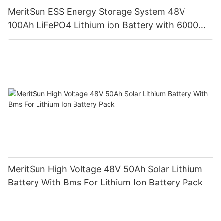
MeritSun ESS Energy Storage System 48V
100Ah LiFePO4 Lithium ion Battery with 6000
Cycles Life
MeritSun High Voltage 48V 50Ah Solar Lithium
Battery With Bms For Lithium Ion Battery Pack