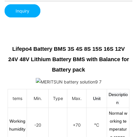
Inquiry
Lifepo4 Battery BMS 3S 4S 8S 15S 16S 12V
24V 48V Lithium Battery BMS with Balance for
Battery pack
Descriptio
tems
Min.
Type
Max.
Unit
n
Normal w
Working
orking te
-20
+70
℃
humidity
mperatur
e range