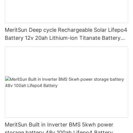
MeritSun Deep cycle Rechargeable Solar Lifepo4
Battery 12v 20ah Lithium-ion Titanate Battery
Pack for Golf Cart
MeritSun Built in Inverter BMS 5kwh power
storage battery 48v 100ah Lifepo4 Battery