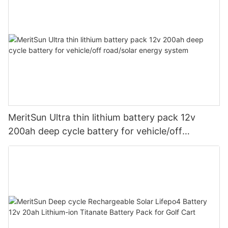
MeritSun Ultra thin lithium battery pack 12v
200ah deep cycle battery for vehicle/off
road/solar energy system