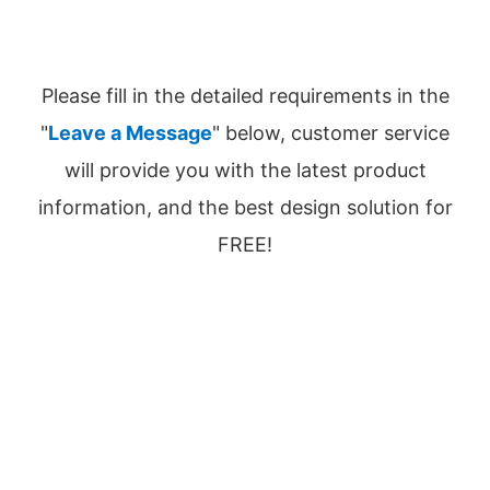
Please fill in the detailed requirements in the
"
Leave a Message
" below, customer service
will provide you with the latest product
information, and the best design solution for
FREE!