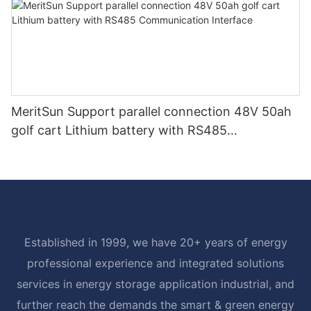
MeritSun Support parallel connection 48V 50ah
golf cart Lithium battery with RS485
Communication Interface
Established in 1999, we have 20+ years of energy
professional experience and integrated solutions
services in energy storage application industrial, and
further reach the demands the smart & green energy