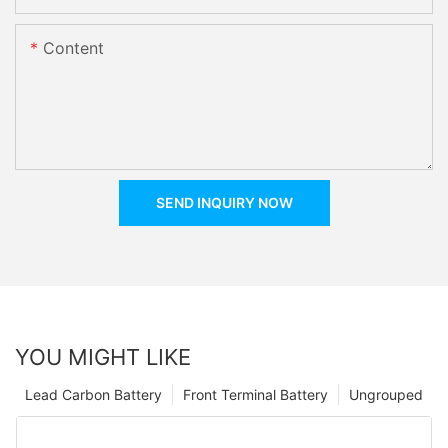
Content
SEND INQUIRY NOW
YOU MIGHT LIKE
Lead Carbon Battery
Front Terminal Battery
Ungrouped