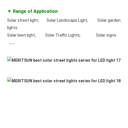
▼ Range of Application
Solar street light, Solar Landscape Light, Solar garden
lights
Solar lawn light, Solar Traffic Lights, Solar signs
……