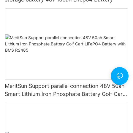
MeritSun Support parallel connection 48V 50ah
Smart Lithium Iron Phosphate Battery Golf Cart
LiFePO4 Battery with BMS RS485