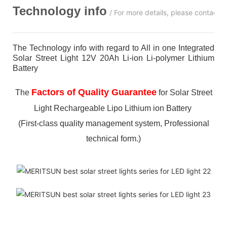
Technology info
/ For more details, please contact 
The Technology info with regard to All in one Integrated
Solar Street Light 12V 20Ah Li-ion Li-polymer Lithium
Battery
Factors of Quality Guarantee
The
for Solar Street
Light Rechargeable Lipo Lithium ion Battery
(First-class quality management system, Professional
technical form.)