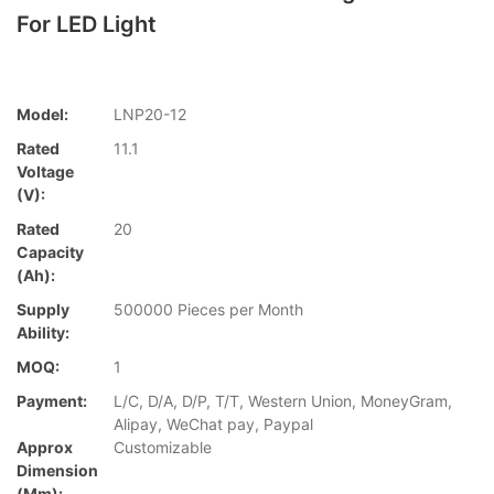
For LED Light
Model:
LNP20-12
Rated
11.1
Voltage
(V):
Rated
20
Capacity
(Ah):
Supply
500000 Pieces per Month
Ability:
MOQ:
1
Payment:
L/C, D/A, D/P, T/T, Western Union, MoneyGram,
Alipay, WeChat pay, Paypal
Approx
Customizable
Dimension
(mm):