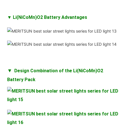
▼ Li(NiCoMn)O2 Battery Advantages
▼
Design Combination of the
Li(NiCoMn)O2
Battery
Pack