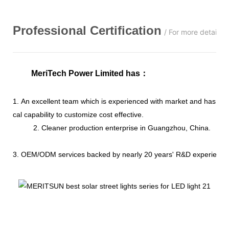
Professional
C
ertification
/ For more details,
MeriTech Power Limited has
：
1. An excellent team which is experienced with market and has str
cal capability to customize cost effective.
2. Cleaner production enterprise in Guangzhou, China.
3. OEM/ODM services backed by nearly 20 years' R&D experience