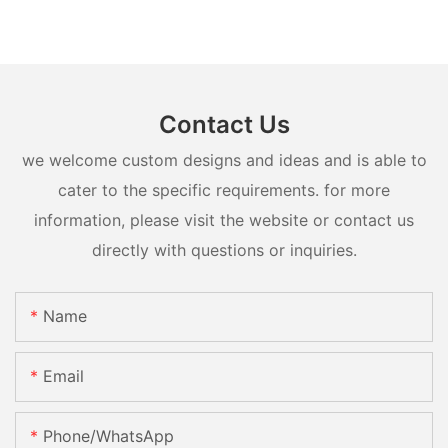
Contact Us
we welcome custom designs and ideas and is able to
cater to the specific requirements. for more
information, please visit the website or contact us
directly with questions or inquiries.
Name
Email
Phone/whatsApp