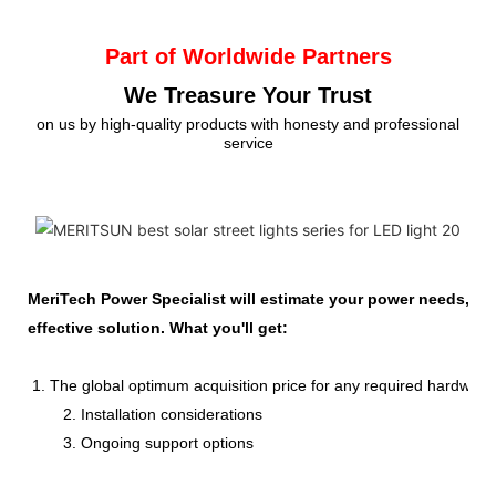
Part of Worldwide Partners
We Treasure Your Trust
on us by high-quality products with honesty and professional
service
MeriTech Power Specialist will estimate your power needs, id
effective solution. What you'll get:
1. The global optimum acquisition price for any required hardware
2. Installation considerations
3. Ongoing support options