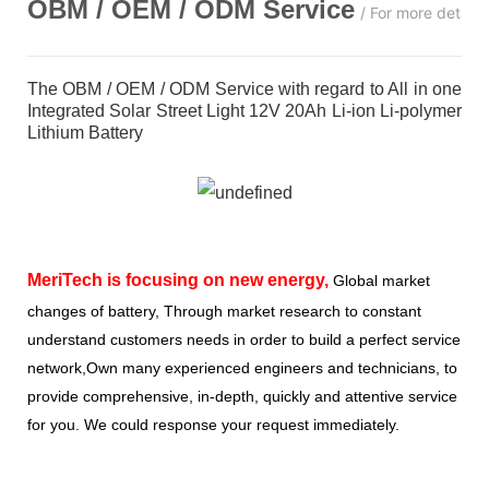
OBM / OEM / ODM
Service
/ For more detail
The OBM / OEM / ODM Service with regard to All in one
Integrated Solar Street Light 12V 20Ah Li-ion Li-polymer
Lithium Battery
MeriTech
is focusing on new energy,
Global market
changes of battery, Through market research to constant
understand customers needs in order to build a perfect service
network,Own many experienced engineers and technicians, to
provide comprehensive, in-depth, quickly and attentive service
for you. We could response your request immediately.