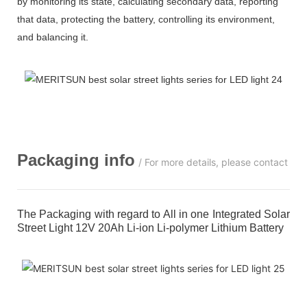
by monitoring its state, calculating secondary data, reporting
that data, protecting the battery, controlling its environment,
and balancing it.
Packaging info
/ For more details, please contact us
The Packaging with regard to All in one Integrated Solar
Street Light 12V 20Ah Li-ion Li-polymer Lithium Battery