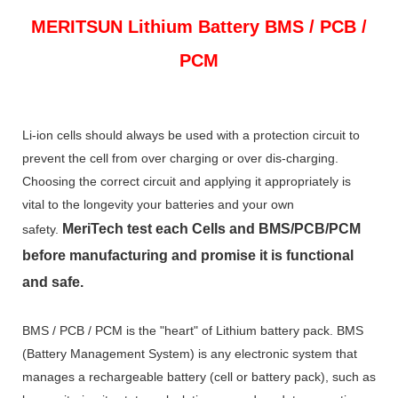
MERITSUN
Lithium Battery BMS / PCB /
PCM
Li-ion cells should always be used with a protection circuit to
prevent the cell from over charging or over dis-charging.
Choosing the correct circuit and applying it appropriately is
vital to the longevity your batteries and your own
MeriTech
test each Cells and BMS/PCB/PCM
safety.
before manufacturing and promise it is functional
and safe.
BMS / PCB / PCM is the "heart" of Lithium battery pack. BMS
(Battery Management System) is any electronic system that
manages a rechargeable battery (cell or battery pack), such as