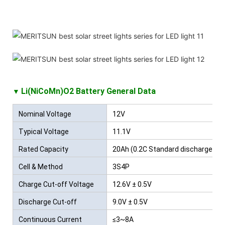
Li(NiCoMn)O2 Battery
General Data
▼
Nominal Voltage
12V
Typical Voltage
11.1V
Rated Capacity
20Ah (0.2C Standard discharge)
Cell & Method
3S4P
Charge Cut-off Voltage
12.6V ± 0.5V
Discharge Cut-off
9.0V ± 0.5V
Voltage
Continuous Current
≤3~8A