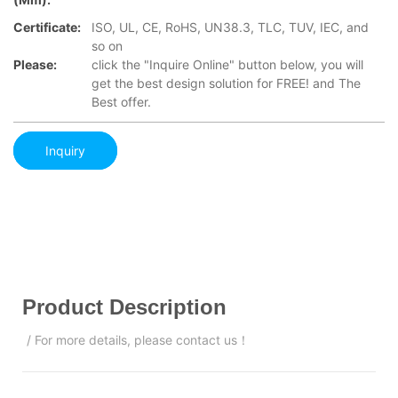
Certificate:
ISO, UL, CE, RoHS, UN38.3, TLC, TUV, IEC, and
so on
Please:
click the "Inquire Online" button below, you will
get the best design solution for FREE! and The
Best offer.
Inquiry
Product Description
/ For more details, please contact us！