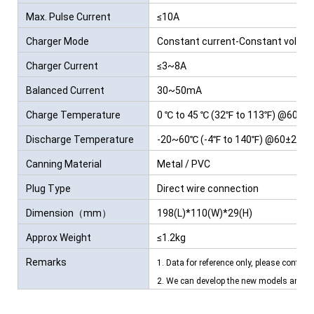
Max. Pulse Current
≤10A
Charger Mode
Constant current-Constant voltag
Charger Current
≤3~8A
Balanced Current
30~50mA
Charge Temperature
0 ℃ to 45 ℃ (32℉ to 113℉) @60±25
Discharge Temperature
-20~60℃ (-4℉ to 140℉) @60±25% R
Canning Material
Metal / PVC
Plug Type
Direct wire connection
Dimension（mm）
198(L)*110(W)*29(H)
Approx Weight
≤1.2kg
Remarks
1. Data for reference only, please contact
2. We can develop the new models and ba