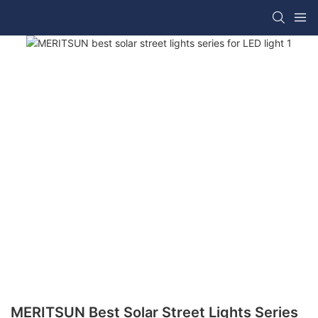
MERITSUN Best Solar Street Lights Series