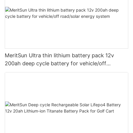
MeritSun Ultra thin lithium battery pack 12v
200ah deep cycle battery for vehicle/off
road/solar energy system