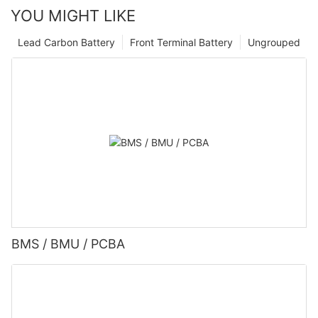
YOU MIGHT LIKE
Lead Carbon Battery
Front Terminal Battery
Ungrouped
BMS / BMU / PCBA