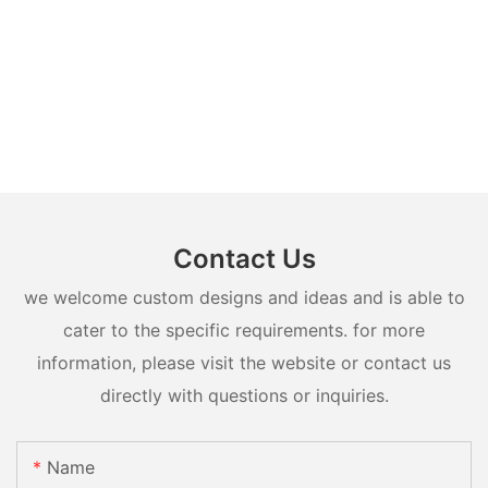
Contact Us
we welcome custom designs and ideas and is able to
cater to the specific requirements. for more
information, please visit the website or contact us
directly with questions or inquiries.
Name