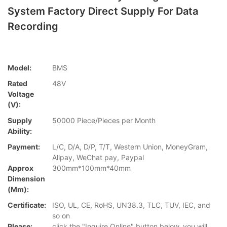
System Factory Direct Supply For Data
Recording
Model:
BMS
Rated
48V
Voltage
(V):
Supply
50000 Piece/Pieces per Month
Ability:
Payment:
L/C, D/A, D/P, T/T, Western Union, MoneyGram,
Alipay, WeChat pay, Paypal
Approx
300mm*100mm*40mm
Dimension
(mm):
Certificate:
ISO, UL, CE, RoHS, UN38.3, TLC, TUV, IEC, and
so on
Please:
click the "Inquire Online" button below, you will