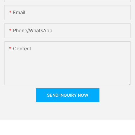
Email
Phone/whatsApp
Content
SEND INQUIRY NOW