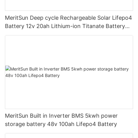
MeritSun Deep cycle Rechargeable Solar Lifepo4
Battery 12v 20ah Lithium-ion Titanate Battery
Pack for Golf Cart
MeritSun Built in Inverter BMS 5kwh power
storage battery 48v 100ah Lifepo4 Battery