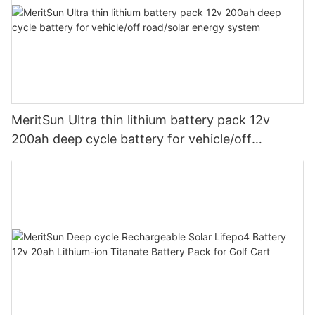
MeritSun Ultra thin lithium battery pack 12v
200ah deep cycle battery for vehicle/off
road/solar energy system