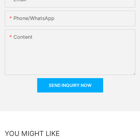
Phone/whatsApp
Content
SEND INQUIRY NOW
YOU MIGHT LIKE