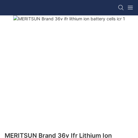
MERITSUN Brand 36v Ifr Lithium Ion