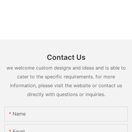
Contact Us
we welcome custom designs and ideas and is able to
cater to the specific requirements. for more
information, please visit the website or contact us
directly with questions or inquiries.
Name
Email