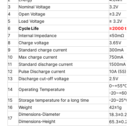
3
Nominal Voltage
3.2V
4
Open Voltage
≥3.2V
5
Load Voltage
≥ 3.2V
6
Cycle Life
≥2000 time
7
Internal Impedance
≤50mΩ
8
Charge voltage
3.65V
9
Standard charge current
300mA
10
Max charge current
750mA
11
Standard discharge current
1500mA
12
Pulse Discharge current
10A (5S)
13
Discharge cut-off voltage
2.5V
0~+55℃
14
Operating Temperature
-20~+60℃
15
Storage temperature for a long
time
-20~25℃
16
Weight
42±1g
Dimensions-Diameter
18.3±0.2mm
17
Dimensions-Height
65.3
±0.2m