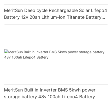
MeritSun Deep cycle Rechargeable Solar Lifepo4
Battery 12v 20ah Lithium-ion Titanate Battery
Pack for Golf Cart
MeritSun Built in Inverter BMS 5kwh power
storage battery 48v 100ah Lifepo4 Battery