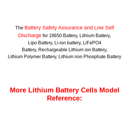
Battery Safety Assurance and Low Self
The
Discharge
for 18650 Battery, Lithium Battery,
Lipo Battery, Li-ion battery, LiFePO4
Battery, Rechargeable Lithium ion Battery,
Lithium Polymer Battery, Lithium iron Phosphate Battery
More Lithium Battery Cells Model
Reference: