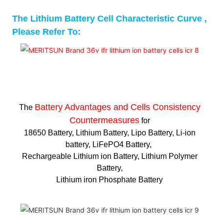
The Lithium Battery Cell Characteristic Curve ,
Please Refer To:
Battery Advantages and
Cells Consistency
The
Countermeasures
for
18650 Battery, Lithium Battery, Lipo Battery, Li-ion
battery, LiFePO4 Battery,
Rechargeable Lithium ion Battery, Lithium Polymer
Battery,
Lithium iron Phosphate Battery