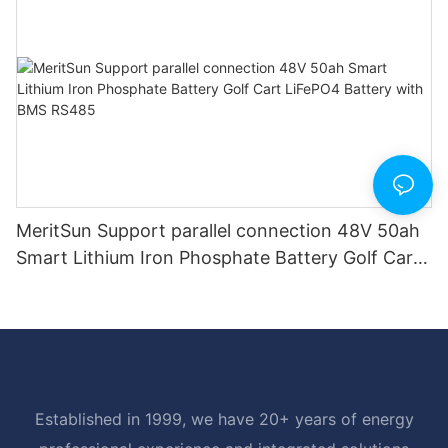
MeritSun Support parallel connection 48V 50ah
Smart Lithium Iron Phosphate Battery Golf Cart
LiFePO4 Battery with BMS RS485
Established in 1999, we have 20+ years of energy