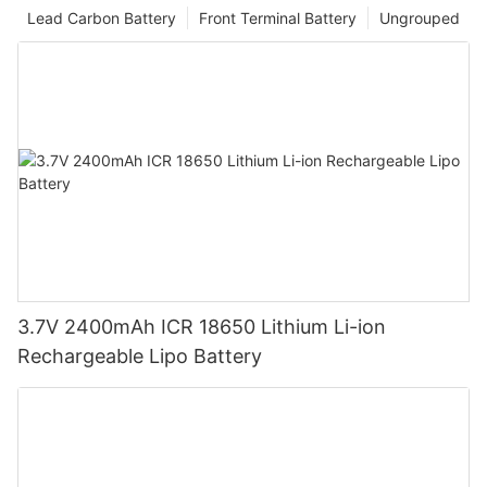
Lead Carbon Battery
Front Terminal Battery
Ungrouped
3.7V 2400mAh ICR 18650 Lithium Li-ion
Rechargeable Lipo Battery