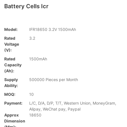
Battery Cells Icr
Model:
IFR18650 3.2V 1500mAh
Rated
3.2
Voltage
(V):
Rated
1500mAh
Capacity
(Ah):
Supply
500000 Pieces per Month
Ability:
MOQ:
10
Payment:
L/C, D/A, D/P, T/T, Western Union, MoneyGram,
Alipay, WeChat pay, Paypal
Approx
18650
Dimension
(mm):