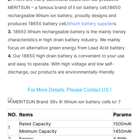
MERITSUN – a famous brand of li ion battery cell,18650
rechargeable lithium ion battery, proudly designs and
produces 18650 battery cell,
lithium battery supplier
s.
3.
18650 lithium rechargeable battery is the mainly trendy
characteristics in high drain battery industry. We mainly
focus on alternative green energy from Lead Acid battery
4.
Our 18650 high drain battery is convenient to your use
and easy to operate. With high voltage and low self-
discharge, our products are environmentally-friendly
For More Details, Please Contact US !
NO.
Items
Parameter
Rated Capacity
1500mAh
1
Minimum Capacity
1450mAh
2
Energy
4.8Wh