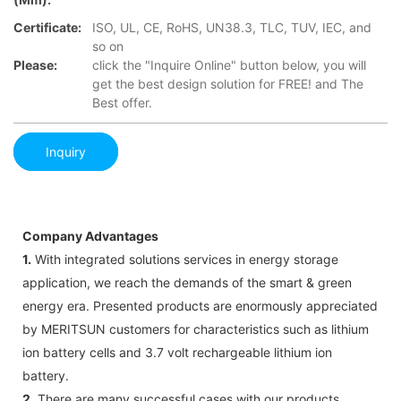
Certificate:
ISO, UL, CE, RoHS, UN38.3, TLC, TUV, IEC, and
so on
Please:
click the "Inquire Online" button below, you will
get the best design solution for FREE! and The
Best offer.
Inquiry
Company Advantages
1.
With integrated solutions services in energy storage
application, we reach the demands of the smart & green
energy era. Presented products are enormously appreciated
by MERITSUN customers for characteristics such as lithium
ion battery cells and 3.7 volt rechargeable lithium ion
battery.
2.
There are many successful cases with our products.