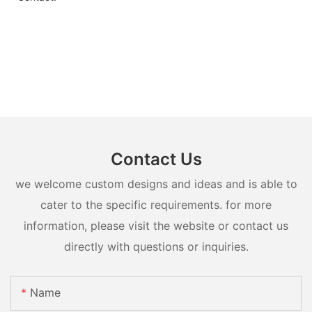
Contact Us
we welcome custom designs and ideas and is able to
cater to the specific requirements. for more
information, please visit the website or contact us
directly with questions or inquiries.
Name