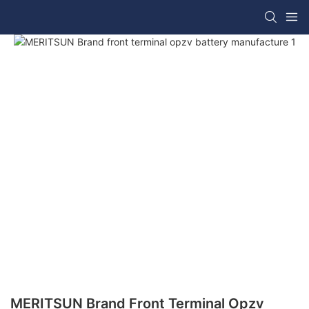
MERITSUN Brand Front Terminal Opzv