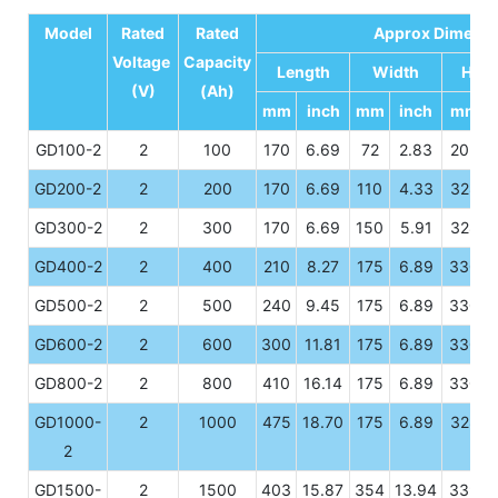
Model
Rated
Rated
Approx Dimensi
Voltage
Capacity
Length
Width
Heig
(V)
(Ah)
mm
inch
mm
inch
mm
GD100-2
2
100
170
6.69
72
2.83
205
GD200-2
2
200
170
6.69
110
4.33
328
GD300-2
2
300
170
6.69
150
5.91
328
GD400-2
2
400
210
8.27
175
6.89
330
GD500-2
2
500
240
9.45
175
6.89
330
GD600-2
2
600
300
11.81
175
6.89
330
GD800-2
2
800
410
16.14
175
6.89
330
GD1000-
2
1000
475
18.70
175
6.89
328
2
GD1500-
2
1500
403
15.87
354
13.94
339