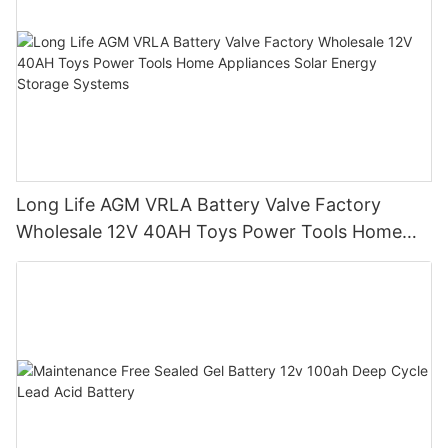
Long Life AGM VRLA Battery Valve Factory
Wholesale 12V 40AH Toys Power Tools Home
Appliances Solar Energy Storage Systems