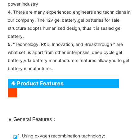
power industry
4.
There are many experienced engineers and technicians in
our company. The 12v gel battery,gel batteries for sale
structure adopts humanized design, thus it is sealed gel
battery.
5.
"Technology, R&D, Innovation, and Breakthrough " are
what set us apart from other enterprises. deep cycle gel
battery,vrla battery manufacturers features allow you to gel
battery manufacturer..
❈ Product Features
★ General Features：
1. Using oxygen recombination technology:
◪