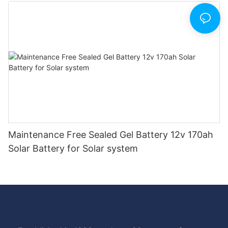
Maintenance Free Sealed Gel Battery 12v 170ah
Solar Battery for Solar system