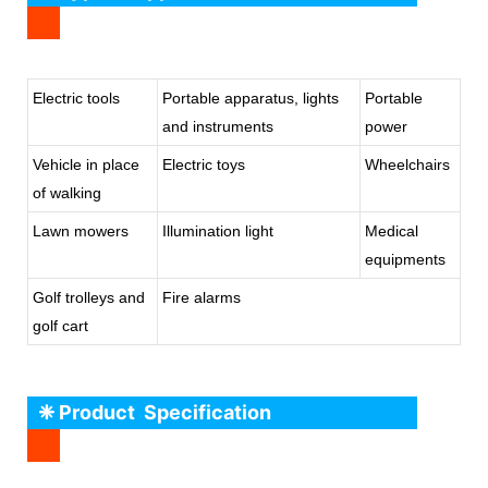
Electric tools
Portable apparatus, lights
Portable
and instruments
power
Vehicle in place
Electric toys
Wheelchairs
of walking
Lawn mowers
Illumination light
Medical
equipments
Golf trolleys and
Fire alarms
golf cart
❈ Product Specification