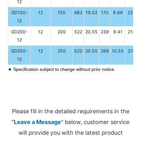
12
GD150-
12
150
483
19.02
170
6.69
239
12
GD200-
12
200
522
20.55
239
9.41
218
12
GD250-
12
250
522
20.55
268
10.55
218
12
★ Specification subject to change without prior notice.
Please fill in the detailed requirements in the
"
Leave a Message
" below, customer service
will provide you with the latest product