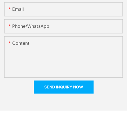
Email
Phone/whatsApp
Content
SEND INQUIRY NOW