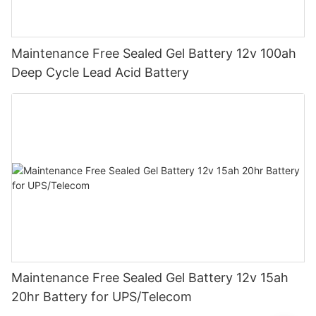
Maintenance Free Sealed Gel Battery 12v 100ah
Deep Cycle Lead Acid Battery
Maintenance Free Sealed Gel Battery 12v 15ah
20hr Battery for UPS/Telecom