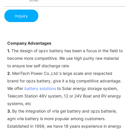
Inquiry
Company Advantages
1.
The design of opzv battery has been a focus in the field to
become more competitive. We use high purity raw material
to ensure low self discharge rate
2.
MeriTech Power Co.,Ltd.'s large scale and respected
brand for opzs battery, give it a big competitive advantage.
We offer
battery solutions
to Solar energy storage system,
Telecom Station 48V system, 12 or 24V Boat and RV energy
systems, etc
3.
By the integration of vrla gel battery and opzs batterie,
agm vrla battery is more popular among customers.
Established in 1999, we have 18 years experience in energy