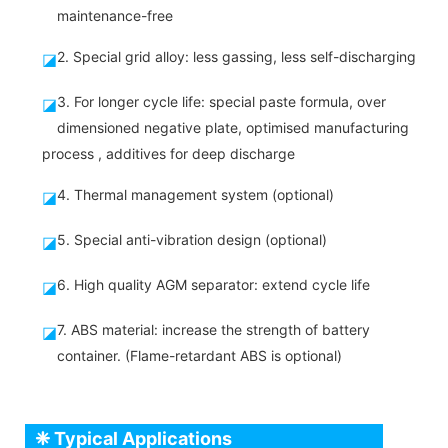
maintenance-free
2. Special grid alloy: less gassing, less self-discharging
◪
3. For longer cycle life: special paste formula, over
◪
dimensioned negative plate, optimised manufacturing
process , additives for deep discharge
4. Thermal management system (optional)
◪
5. Special anti-vibration design (optional)
◪
6. High quality AGM separator: extend cycle life
◪
7. ABS material: increase the strength of battery
◪
container. (Flame-retardant ABS is optional)
❈ Typical Applications