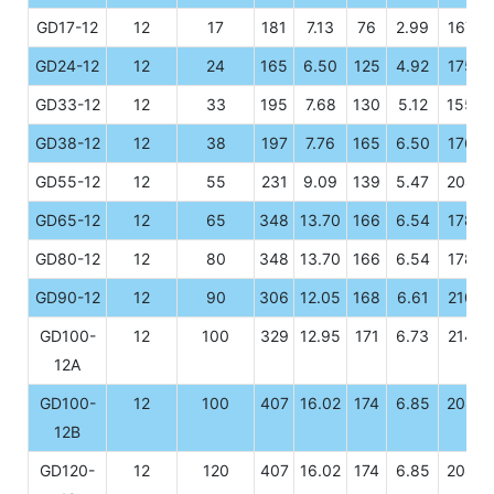
GD17-12
12
17
181
7.13
76
2.99
167
GD24-12
12
24
165
6.50
125
4.92
175
GD33-12
12
33
195
7.68
130
5.12
155
GD38-12
12
38
197
7.76
165
6.50
176
GD55-12
12
55
231
9.09
139
5.47
208
GD65-12
12
65
348
13.70
166
6.54
178
GD80-12
12
80
348
13.70
166
6.54
178
GD90-12
12
90
306
12.05
168
6.61
210
GD100-
12
100
329
12.95
171
6.73
214
12A
GD100-
12
100
407
16.02
174
6.85
208
12B
GD120-
12
120
407
16.02
174
6.85
208