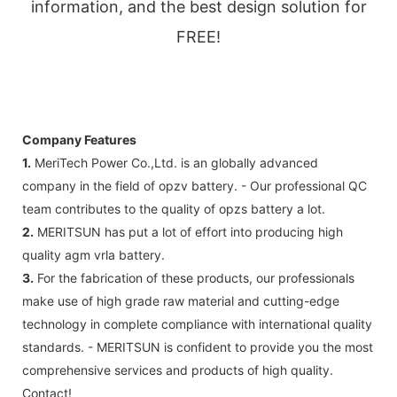
information, and the best design solution for
FREE!
Company Features
1.
MeriTech Power Co.,Ltd. is an globally advanced
company in the field of opzv battery. - Our professional QC
team contributes to the quality of opzs battery a lot.
2.
MERITSUN has put a lot of effort into producing high
quality agm vrla battery.
3.
For the fabrication of these products, our professionals
make use of high grade raw material and cutting-edge
technology in complete compliance with international quality
standards. - MERITSUN is confident to provide you the most
comprehensive services and products of high quality.
Contact!