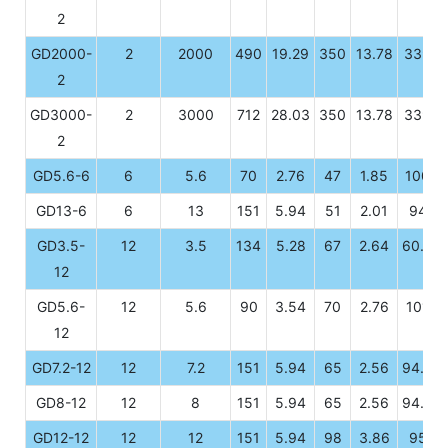
2
GD2000-
2
2000
490
19.29
350
13.78
339
2
GD3000-
2
3000
712
28.03
350
13.78
339
2
GD5.6-6
6
5.6
70
2.76
47
1.85
100
GD13-6
6
13
151
5.94
51
2.01
94
GD3.5-
12
3.5
134
5.28
67
2.64
60.5
12
GD5.6-
12
5.6
90
3.54
70
2.76
101
12
GD7.2-12
12
7.2
151
5.94
65
2.56
94.5
GD8-12
12
8
151
5.94
65
2.56
94.5
GD12-12
12
12
151
5.94
98
3.86
95