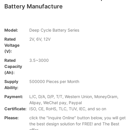
Battery Manufacture
Model:
Deep Cycle Battery Series
Rated
2V, 6V, 12V
Voltage
(V):
Rated
3.5~3000
Capacity
(Ah):
Supply
500000 Pieces per Month
Ability:
Payment:
L/C, D/A, D/P, T/T, Western Union, MoneyGram,
Alipay, WeChat pay, Paypal
Certificate:
ISO, CE, RoHS, TLC, TUV, IEC, and so on
Please:
click the "Inquire Online" button below, you will get
the best design solution for FREE! and The Best
offer.