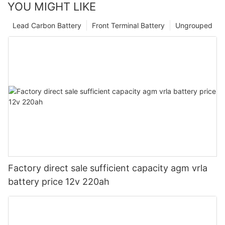
YOU MIGHT LIKE
Lead Carbon Battery
Front Terminal Battery
Ungrouped
Factory direct sale sufficient capacity agm vrla
battery price 12v 220ah